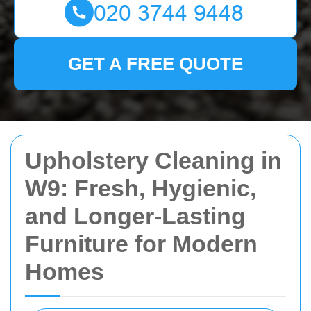
GET A FREE QUOTE
Upholstery Cleaning in
W9: Fresh, Hygienic,
and Longer-Lasting
Furniture for Modern
Homes