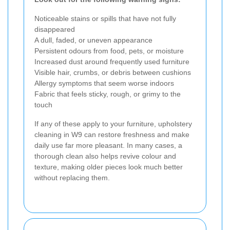
Noticeable stains or spills that have not fully
disappeared
A dull, faded, or uneven appearance
Persistent odours from food, pets, or moisture
Increased dust around frequently used furniture
Visible hair, crumbs, or debris between cushions
Allergy symptoms that seem worse indoors
Fabric that feels sticky, rough, or grimy to the
touch
If any of these apply to your furniture, upholstery
cleaning in W9 can restore freshness and make
daily use far more pleasant. In many cases, a
thorough clean also helps revive colour and
texture, making older pieces look much better
without replacing them.