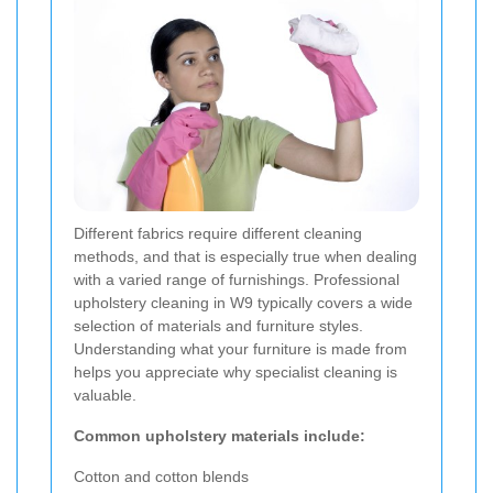
Different fabrics require different cleaning
methods, and that is especially true when dealing
with a varied range of furnishings. Professional
upholstery cleaning in W9 typically covers a wide
selection of materials and furniture styles.
Understanding what your furniture is made from
helps you appreciate why specialist cleaning is
valuable.
Common upholstery materials include:
Cotton and cotton blends