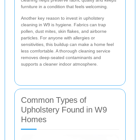
cleaning helps preserve fabric quality and keeps
furniture in a condition that feels welcoming.
Another key reason to invest in upholstery
cleaning in W9 is hygiene. Fabrics can trap
pollen, dust mites, skin flakes, and airborne
particles. For anyone with allergies or
sensitivities, this buildup can make a home feel
less comfortable. A thorough cleaning service
removes deep-seated contaminants and
supports a cleaner indoor atmosphere.
Common Types of
Upholstery Found in W9
Homes