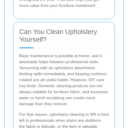
more value from your furniture investment.
Can You Clean Upholstery
Yourself?
Basic maintenance is possible at home, and it
absolutely helps between professional visits.
Vacuuming with an upholstery attachment,
blotting spills immediately, and keeping cushions
rotated are all useful habits. However, DIY care
has limits. Domestic cleaning products are not
always suitable for furniture fabric, and excessive
water or harsh scrubbing can create more
damage than they remove.
For that reason, upholstery cleaning in W9 is best
left to professionals when stains are stubborn,
the fabric is delicate, or the item is valuable.