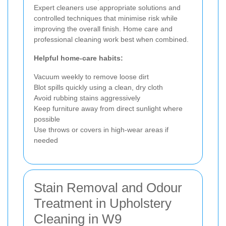
Expert cleaners use appropriate solutions and
controlled techniques that minimise risk while
improving the overall finish. Home care and
professional cleaning work best when combined.
Helpful home-care habits:
Vacuum weekly to remove loose dirt
Blot spills quickly using a clean, dry cloth
Avoid rubbing stains aggressively
Keep furniture away from direct sunlight where
possible
Use throws or covers in high-wear areas if
needed
Stain Removal and Odour
Treatment in Upholstery
Cleaning in W9