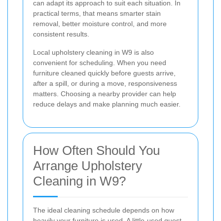
can adapt its approach to suit each situation. In
practical terms, that means smarter stain
removal, better moisture control, and more
consistent results.
Local upholstery cleaning in W9 is also
convenient for scheduling. When you need
furniture cleaned quickly before guests arrive,
after a spill, or during a move, responsiveness
matters. Choosing a nearby provider can help
reduce delays and make planning much easier.
How Often Should You
Arrange Upholstery
Cleaning in W9?
The ideal cleaning schedule depends on how
heavily your furniture is used. A little-used guest