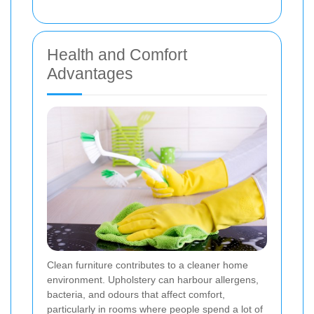
Health and Comfort
Advantages
Clean furniture contributes to a cleaner home
environment. Upholstery can harbour allergens,
bacteria, and odours that affect comfort,
particularly in rooms where people spend a lot of