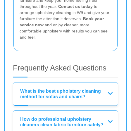
furniture and keep your home feeling fresh
throughout the year.
Contact us today
to
arrange upholstery cleaning in W9 and give your
furniture the attention it deserves.
Book your
service now
and enjoy cleaner, more
comfortable upholstery with results you can see
and feel.
Frequently Asked Questions
What is the best upholstery cleaning
method for sofas and chairs?
How do professional upholstery
cleaners clean fabric furniture safely?