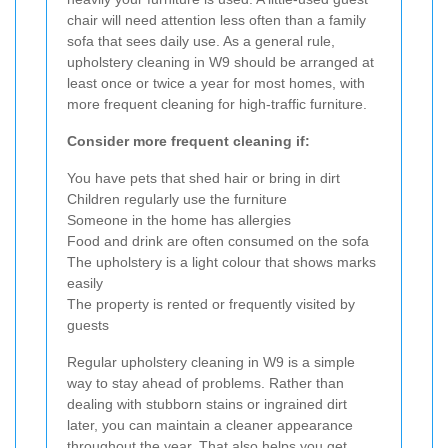
chair will need attention less often than a family
sofa that sees daily use. As a general rule,
upholstery cleaning in W9 should be arranged at
least once or twice a year for most homes, with
more frequent cleaning for high-traffic furniture.
Consider more frequent cleaning if:
You have pets that shed hair or bring in dirt
Children regularly use the furniture
Someone in the home has allergies
Food and drink are often consumed on the sofa
The upholstery is a light colour that shows marks
easily
The property is rented or frequently visited by
guests
Regular upholstery cleaning in W9 is a simple
way to stay ahead of problems. Rather than
dealing with stubborn stains or ingrained dirt
later, you can maintain a cleaner appearance
throughout the year. That also helps you get