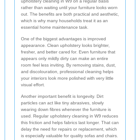
upholstery cleaning in W9 on a regular basis
rather than waiting until your furniture looks worn
out. The benefits are both practical and aesthetic,
which is why many households treat it as an
essential home maintenance task.
One of the biggest advantages is improved
appearance. Clean upholstery looks brighter,
fresher, and better cared for. Even furniture that
appears only mildly dirty can make an entire
room feel less inviting. By removing stains, dust,
and discolouration, professional cleaning helps
your interiors look more polished with very little
visual effort.
Another important benefit is longevity. Dirt
particles can act like tiny abrasives, slowly
wearing down fibres whenever the furniture is
used. Regular upholstery cleaning in W9 reduces
this friction and helps fabrics last longer. That can
delay the need for repairs or replacement, which
is especially valuable for quality sofas and chairs.