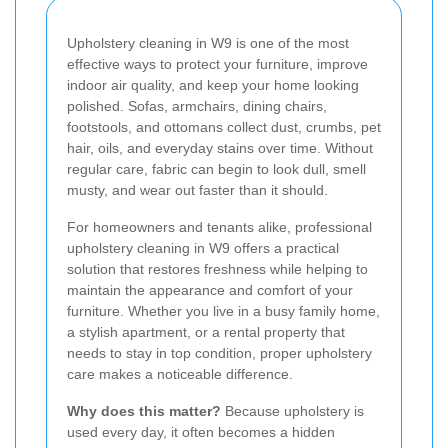
Upholstery cleaning in W9 is one of the most
effective ways to protect your furniture, improve
indoor air quality, and keep your home looking
polished. Sofas, armchairs, dining chairs,
footstools, and ottomans collect dust, crumbs, pet
hair, oils, and everyday stains over time. Without
regular care, fabric can begin to look dull, smell
musty, and wear out faster than it should.
For homeowners and tenants alike, professional
upholstery cleaning in W9 offers a practical
solution that restores freshness while helping to
maintain the appearance and comfort of your
furniture. Whether you live in a busy family home,
a stylish apartment, or a rental property that
needs to stay in top condition, proper upholstery
care makes a noticeable difference.
Why does this matter?
Because upholstery is
used every day, it often becomes a hidden