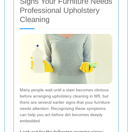
Signs Your Furniture Needs
Professional Upholstery
Cleaning
Many people wait until a stain becomes obvious
before arranging upholstery cleaning in W9, but
there are several earlier signs that your furniture
needs attention. Recognising these symptoms
can help you act before dirt becomes deeply
embedded.
Look out for the following warning signs: