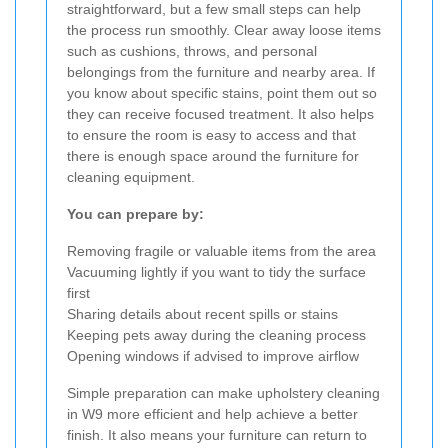
straightforward, but a few small steps can help
the process run smoothly. Clear away loose items
such as cushions, throws, and personal
belongings from the furniture and nearby area. If
you know about specific stains, point them out so
they can receive focused treatment. It also helps
to ensure the room is easy to access and that
there is enough space around the furniture for
cleaning equipment.
You can prepare by:
Removing fragile or valuable items from the area
Vacuuming lightly if you want to tidy the surface
first
Sharing details about recent spills or stains
Keeping pets away during the cleaning process
Opening windows if advised to improve airflow
Simple preparation can make upholstery cleaning
in W9 more efficient and help achieve a better
finish. It also means your furniture can return to