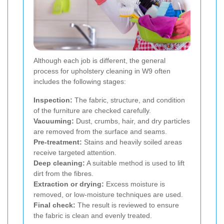
Although each job is different, the general
process for upholstery cleaning in W9 often
includes the following stages:
Inspection:
The fabric, structure, and condition
of the furniture are checked carefully.
Vacuuming:
Dust, crumbs, hair, and dry particles
are removed from the surface and seams.
Pre-treatment:
Stains and heavily soiled areas
receive targeted attention.
Deep cleaning:
A suitable method is used to lift
dirt from the fibres.
Extraction or drying:
Excess moisture is
removed, or low-moisture techniques are used.
Final check:
The result is reviewed to ensure
the fabric is clean and evenly treated.