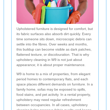
Upholstered furniture is designed for comfort, but
its fabric surfaces also absorb dirt quickly. Every
time someone sits down, microscopic debris can
settle into the fibres. Over weeks and months,
this buildup can become visible as dark patches,
flattened texture, or discolouration. That is why
upholstery cleaning in W9 is not just about
appearance; it is about proper maintenance.
W9 is home to a mix of properties, from elegant
period homes to contemporary flats, and each
space places different demands on furniture. In a
family home, sofas may be exposed to spills,
food stains, and pet activity. In a rental property,
upholstery may need regular refreshment
between occupancies. In all cases, upholstery