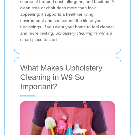
source of trapped dust, allergens, and bacteria. A
clean sofa or chair does more than look
appealing; it supports a healthier living
environment and can extend the life of your
furnishings. If you want your home to feel cleaner
and more inviting,
upholstery cleaning in W9
is a
smart place to start.
What Makes Upholstery
Cleaning in W9 So
Important?