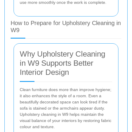
use more smoothly once the work is complete.
How to Prepare for Upholstery Cleaning in
W9
Why Upholstery Cleaning
in W9 Supports Better
Interior Design
Clean furniture does more than improve hygiene;
it also enhances the style of a room. Even a
beautifully decorated space can look tired if the
sofa is stained or the armchairs appear dusty.
Upholstery cleaning in W9 helps maintain the
visual balance of your interiors by restoring fabric
colour and texture.