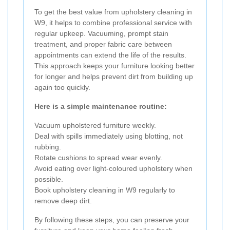
To get the best value from upholstery cleaning in
W9, it helps to combine professional service with
regular upkeep. Vacuuming, prompt stain
treatment, and proper fabric care between
appointments can extend the life of the results.
This approach keeps your furniture looking better
for longer and helps prevent dirt from building up
again too quickly.
Here is a simple maintenance routine:
Vacuum upholstered furniture weekly.
Deal with spills immediately using blotting, not
rubbing.
Rotate cushions to spread wear evenly.
Avoid eating over light-coloured upholstery when
possible.
Book upholstery cleaning in W9 regularly to
remove deep dirt.
By following these steps, you can preserve your