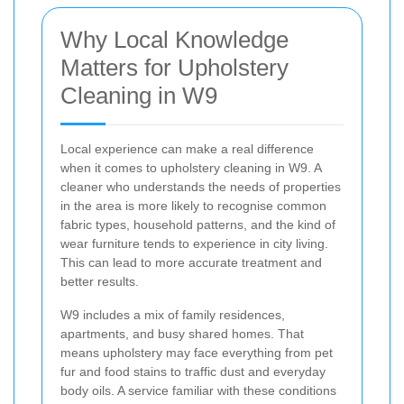
Why Local Knowledge
Matters for Upholstery
Cleaning in W9
Local experience can make a real difference
when it comes to upholstery cleaning in W9. A
cleaner who understands the needs of properties
in the area is more likely to recognise common
fabric types, household patterns, and the kind of
wear furniture tends to experience in city living.
This can lead to more accurate treatment and
better results.
W9 includes a mix of family residences,
apartments, and busy shared homes. That
means upholstery may face everything from pet
fur and food stains to traffic dust and everyday
body oils. A service familiar with these conditions