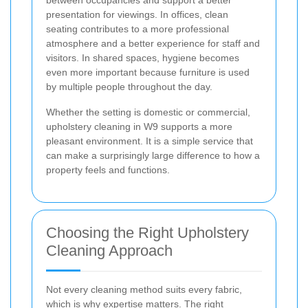
presentation for viewings. In offices, clean
seating contributes to a more professional
atmosphere and a better experience for staff and
visitors. In shared spaces, hygiene becomes
even more important because furniture is used
by multiple people throughout the day.
Whether the setting is domestic or commercial,
upholstery cleaning in W9 supports a more
pleasant environment. It is a simple service that
can make a surprisingly large difference to how a
property feels and functions.
Choosing the Right Upholstery
Cleaning Approach
Not every cleaning method suits every fabric,
which is why expertise matters. The right