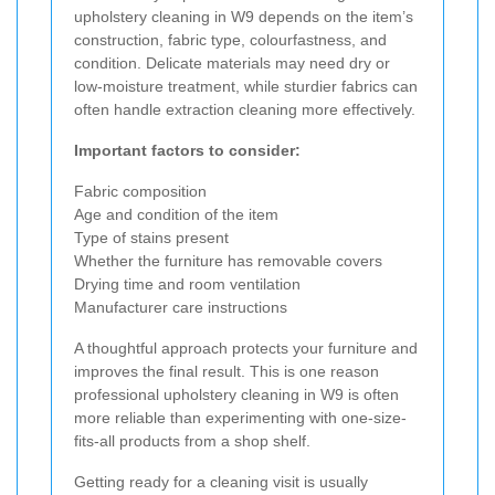
upholstery cleaning in W9 depends on the item’s
construction, fabric type, colourfastness, and
condition. Delicate materials may need dry or
low-moisture treatment, while sturdier fabrics can
often handle extraction cleaning more effectively.
Important factors to consider:
Fabric composition
Age and condition of the item
Type of stains present
Whether the furniture has removable covers
Drying time and room ventilation
Manufacturer care instructions
A thoughtful approach protects your furniture and
improves the final result. This is one reason
professional upholstery cleaning in W9 is often
more reliable than experimenting with one-size-
fits-all products from a shop shelf.
Getting ready for a cleaning visit is usually