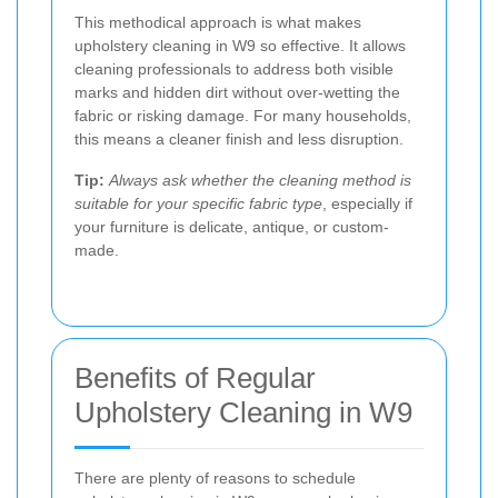
This methodical approach is what makes
upholstery cleaning in W9 so effective. It allows
cleaning professionals to address both visible
marks and hidden dirt without over-wetting the
fabric or risking damage. For many households,
this means a cleaner finish and less disruption.
Tip:
Always ask whether the cleaning method is
suitable for your specific fabric type
, especially if
your furniture is delicate, antique, or custom-
made.
Benefits of Regular
Upholstery Cleaning in W9
There are plenty of reasons to schedule