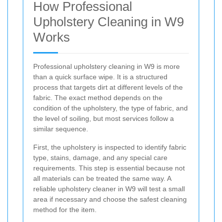
How Professional
Upholstery Cleaning in W9
Works
Professional upholstery cleaning in W9 is more
than a quick surface wipe. It is a structured
process that targets dirt at different levels of the
fabric. The exact method depends on the
condition of the upholstery, the type of fabric, and
the level of soiling, but most services follow a
similar sequence.
First, the upholstery is inspected to identify fabric
type, stains, damage, and any special care
requirements. This step is essential because not
all materials can be treated the same way. A
reliable upholstery cleaner in W9 will test a small
area if necessary and choose the safest cleaning
method for the item.