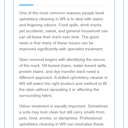
One of the most common reasons people book
upholstery cleaning in W9 is to deal with stains
and lingering odours. Food spills, drink marks,
pet accidents, sweat, and general household use
can all leave their mark over time. The good
news is that many of these issues can be
improved significantly with specialist treatment.
Stain removal begins with identifying the source
of the mark. Oil-based stains, water-based spills,
protein stains, and dye transfer each need a
different approach. A skilled upholstery cleaner in
W9 will select the right product and method to lift
the stain without spreading it or affecting the
surrounding fabric.
Odour treatment is equally important. Sometimes
a sofa may look clean but still carry smells from
pets, food, smoke, or dampness. Professional
upholstery cleaning in W9 can neutralise these