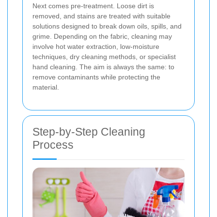
Next comes pre-treatment. Loose dirt is
removed, and stains are treated with suitable
solutions designed to break down oils, spills, and
grime. Depending on the fabric, cleaning may
involve hot water extraction, low-moisture
techniques, dry cleaning methods, or specialist
hand cleaning. The aim is always the same: to
remove contaminants while protecting the
material.
Step-by-Step Cleaning
Process