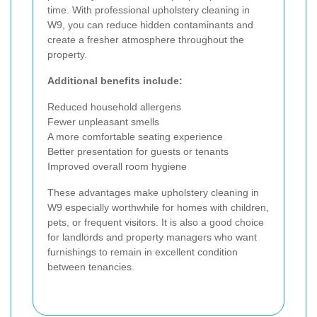
time. With professional upholstery cleaning in
W9, you can reduce hidden contaminants and
create a fresher atmosphere throughout the
property.
Additional benefits include:
Reduced household allergens
Fewer unpleasant smells
A more comfortable seating experience
Better presentation for guests or tenants
Improved overall room hygiene
These advantages make upholstery cleaning in
W9 especially worthwhile for homes with children,
pets, or frequent visitors. It is also a good choice
for landlords and property managers who want
furnishings to remain in excellent condition
between tenancies.