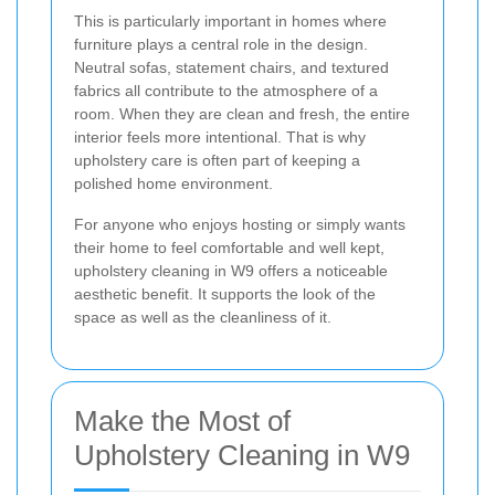
This is particularly important in homes where
furniture plays a central role in the design.
Neutral sofas, statement chairs, and textured
fabrics all contribute to the atmosphere of a
room. When they are clean and fresh, the entire
interior feels more intentional. That is why
upholstery care is often part of keeping a
polished home environment.
For anyone who enjoys hosting or simply wants
their home to feel comfortable and well kept,
upholstery cleaning in W9 offers a noticeable
aesthetic benefit. It supports the look of the
space as well as the cleanliness of it.
Make the Most of
Upholstery Cleaning in W9