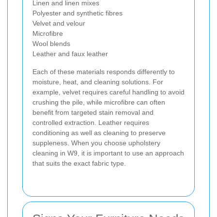
Linen and linen mixes
Polyester and synthetic fibres
Velvet and velour
Microfibre
Wool blends
Leather and faux leather
Each of these materials responds differently to
moisture, heat, and cleaning solutions. For
example, velvet requires careful handling to avoid
crushing the pile, while microfibre can often
benefit from targeted stain removal and
controlled extraction. Leather requires
conditioning as well as cleaning to preserve
suppleness. When you choose upholstery
cleaning in W9, it is important to use an approach
that suits the exact fabric type.