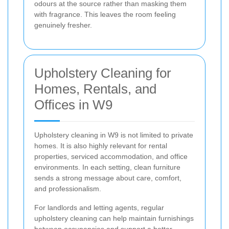
odours at the source rather than masking them
with fragrance. This leaves the room feeling
genuinely fresher.
Upholstery Cleaning for
Homes, Rentals, and
Offices in W9
Upholstery cleaning in W9 is not limited to private
homes. It is also highly relevant for rental
properties, serviced accommodation, and office
environments. In each setting, clean furniture
sends a strong message about care, comfort,
and professionalism.
For landlords and letting agents, regular
upholstery cleaning can help maintain furnishings
between occupancies and support a better