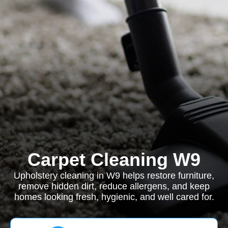
Carpet Cleaning W9
Upholstery cleaning in W9 helps restore furniture,
remove hidden dirt, reduce allergens, and keep
homes looking fresh, hygienic, and well cared for.