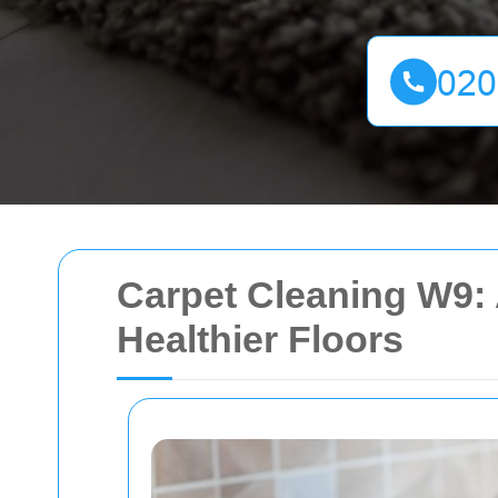
Carpet Cleaning W9: 
Healthier Floors