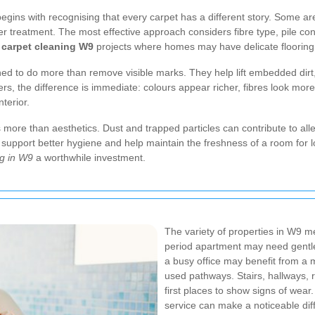
egins with recognising that every carpet has a different story. Some a
treatment. The most effective approach considers fibre type, pile constr
 carpet cleaning W9
projects where homes may have delicate flooring or
d to do more than remove visible marks. They help lift embedded dirt,
ers, the difference is immediate: colours appear richer, fibres look mo
terior.
ts more than aesthetics. Dust and trapped particles can contribute to all
support better hygiene and help maintain the freshness of a room for lo
ng in W9
a worthwhile investment.
The variety of properties in W9 mea
period apartment may need gentle a
a busy office may benefit from a 
used pathways. Stairs, hallways, 
first places to show signs of wear
service can make a noticeable dif