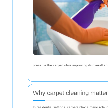
preserve the carpet while improving its overall a
Why carpet cleaning matte
In residential settings, carpets play a major rol