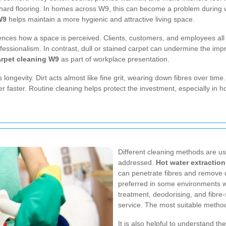
n hard flooring. In homes across W9, this can become a problem during w
W9
helps maintain a more hygienic and attractive living space.
nces how a space is perceived. Clients, customers, and employees all no
fessionalism. In contrast, dull or stained carpet can undermine the imp
rpet cleaning W9
as part of workplace presentation.
ongevity. Dirt acts almost like fine grit, wearing down fibres over time.
der faster. Routine cleaning helps protect the investment, especially i
Different cleaning methods are u
addressed.
Hot water extraction
can penetrate fibres and remove d
preferred in some environments w
treatment, deodorising, and fibre
service. The most suitable metho
It is also helpful to understand 