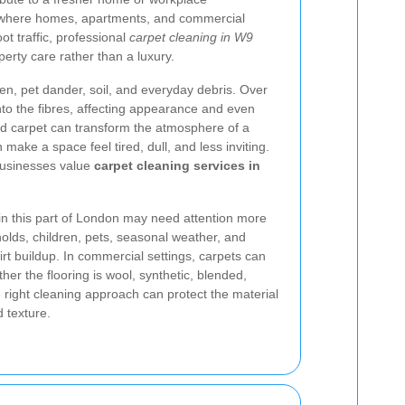
, where homes, apartments, and commercial
t traffic, professional
carpet cleaning in W9
erty care rather than a luxury.
llen, pet dander, soil, and everyday debris. Over
into the fibres, affecting appearance and even
ned carpet can transform the atmosphere of a
make a space feel tired, dull, and less inviting.
businesses value
carpet cleaning services in
n this part of London may need attention more
lds, children, pets, seasonal weather, and
 dirt buildup. In commercial settings, carpets can
r the flooring is wool, synthetic, blended,
 right cleaning approach can protect the material
 texture.