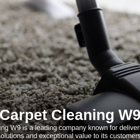
Carpet Cleaning W
ng W9 is a leading company known for deliver
solutions and exceptional value to its customers