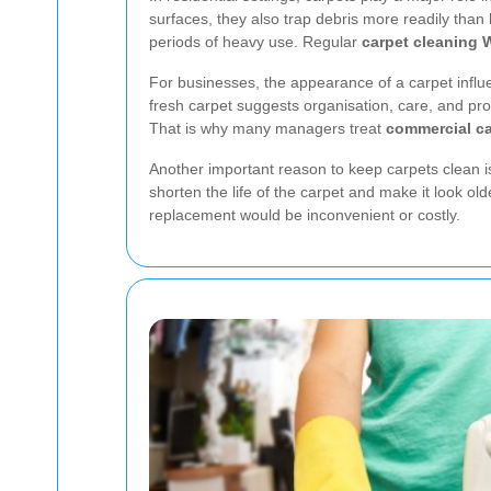
surfaces, they also trap debris more readily tha
periods of heavy use. Regular
carpet cleaning 
For businesses, the appearance of a carpet influe
fresh carpet suggests organisation, care, and pro
That is why many managers treat
commercial ca
Another important reason to keep carpets clean is l
shorten the life of the carpet and make it look ol
replacement would be inconvenient or costly.