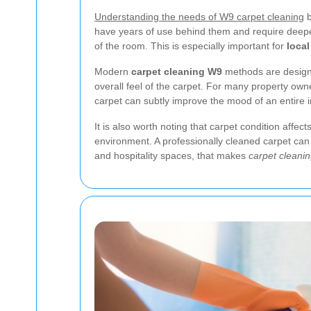
Understanding the needs of W9 carpet cleaning
b
have years of use behind them and require deeper 
of the room. This is especially important for
local
Modern
carpet cleaning W9
methods are designe
overall feel of the carpet. For many property own
carpet can subtly improve the mood of an entire in
It is also worth noting that carpet condition affec
environment. A professionally cleaned carpet can 
and hospitality spaces, that makes
carpet cleani