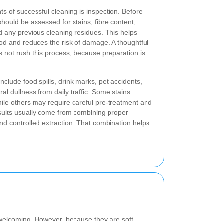
s of successful cleaning is inspection. Before
hould be assessed for stains, fibre content,
d any previous cleaning residues. This helps
od and reduces the risk of damage. A thoughtful
 not rush this process, because preparation is
clude food spills, drink marks, pet accidents,
al dullness from daily traffic. Some stains
hile others may require careful pre-treatment and
esults usually come from combining proper
 and controlled extraction. That combination helps
l welcoming. However, because they are soft