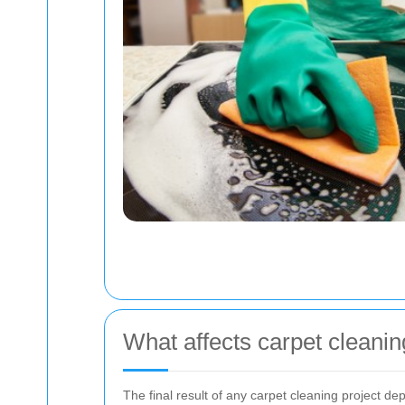
What affects carpet cleanin
The final result of any carpet cleaning project d