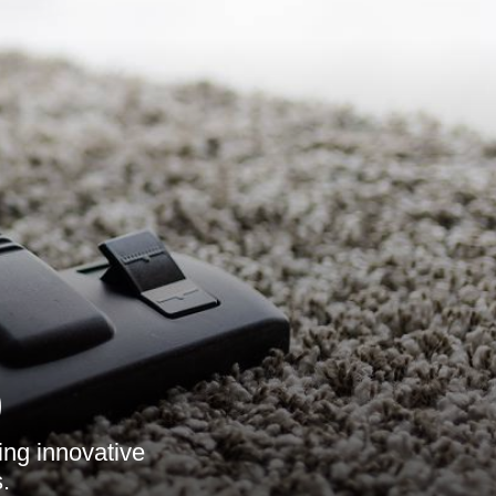
9
ing innovative
.