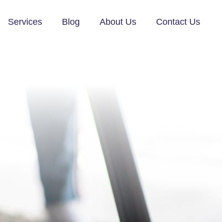
Services
Blog
About Us
Contact Us