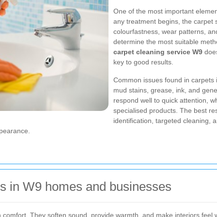
One of the most important element
any treatment begins, the carpet s
colourfastness, wear patterns, an
determine the most suitable meth
carpet cleaning service W9
does
key to good results.
Common issues found in carpets in
mud stains, grease, ink, and gener
respond well to quick attention, w
specialised products. The best r
identification, targeted cleaning,
ppearance.
rs in W9 homes and businesses
e in comfort. They soften sound, provide warmth, and make interiors fee