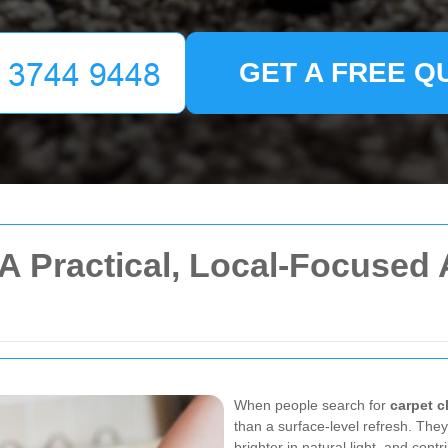
GET A FREE Q
A Practical, Local-Focused 
When people search for
carpet 
than a surface-level refresh. They
brighter in natural light, and con