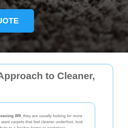
UOTE
Approach to Cleaner,
cleaning W9
, they are usually looking for more
 want carpets that feel cleaner underfoot, look
tribute to a fresher home or workplace