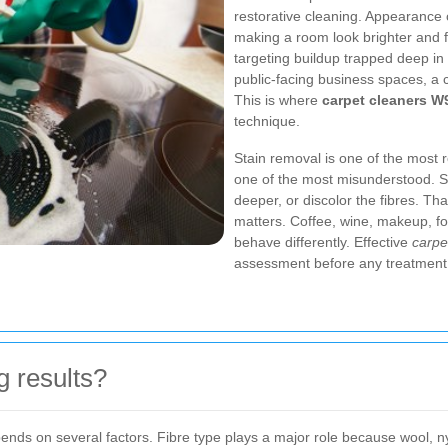
restorative cleaning. Appearance 
making a room look brighter and f
targeting buildup trapped deep in 
public-facing business spaces, a 
This is where
carpet cleaners W
technique.
Stain removal is one of the most r
one of the most misunderstood. Som
deeper, or discolor the fibres. Th
matters. Coffee, wine, makeup, f
behave differently. Effective
carpe
assessment before any treatment
g results?
epends on several factors. Fibre type plays a major role because wool, 