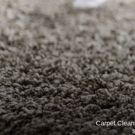
Carpet Cleani