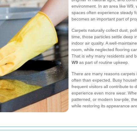
environment. In an area like W9
spaces often experience steady foo
becomes an important part of prop
Carpets naturally collect dust, po
time, those particles settle deep 
indoor air quality. A well-maintai
room, while neglected flooring can 
That is why many residents and 
W9
as part of routine upkeep.
There are many reasons carpets i
often than expected. Busy househo
frequent visitors all contribute to
experience even more wear. Whethe
patterned, or modern low-pile, the
while restoring its appearance and