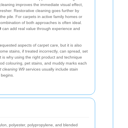
cleaning improves the immediate visual effect,
resher. Restorative cleaning goes further by
the pile. For carpets in active family homes or
combination of both approaches is often ideal.
9
can add real value through experience and
equested aspects of carpet care, but it is also
e stains, if treated incorrectly, can spread, set
at is why using the right product and technique
ood colouring, pet stains, and muddy marks each
t cleaning W9
services usually include stain
 begins.
nylon, polyester, polypropylene, and blended