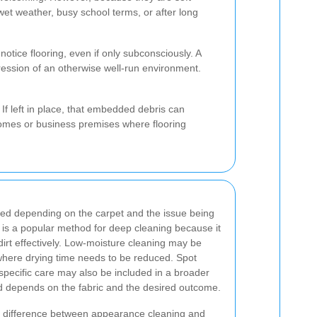
et weather, busy school terms, or after long
tice flooring, even if only subconsciously. A
ression of an otherwise well-run environment.
 If left in place, that embedded debris can
n homes or business premises where flooring
sed depending on the carpet and the issue being
is a popular method for deep cleaning because it
irt effectively. Low-moisture cleaning may be
here drying time needs to be reduced. Spot
-specific care may also be included in a broader
d depends on the fabric and the desired outcome.
the difference between appearance cleaning and