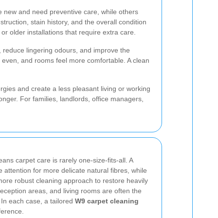
re new and need preventive care, while others
uction, stain history, and the overall condition
 older installations that require extra care.
 reduce lingering odours, and improve the
re even, and rooms feel more comfortable. A clean
ergies and create a less pleasant living or working
nger. For families, landlords, office managers,
ns carpet care is rarely one-size-fits-all. A
ttention for more delicate natural fibres, while
more robust cleaning approach to restore heavily
reception areas, and living rooms are often the
. In each case, a tailored
W9 carpet cleaning
ference.