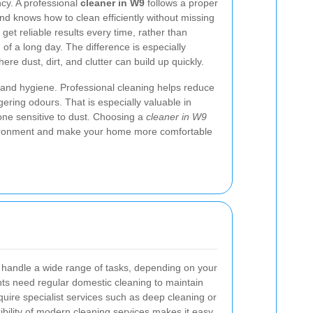
cy. A professional
cleaner in W9
follows a proper
and knows how to clean efficiently without missing
get reliable results every time, rather than
of a long day. The difference is especially
ere dust, dirt, and clutter can build up quickly.
h and hygiene. Professional cleaning helps reduce
gering odours. That is especially valuable in
one sensitive to dust. Choosing a
cleaner in W9
vironment and make your home more comfortable
handle a wide range of tasks, depending on your
ents need regular domestic cleaning to maintain
quire specialist services such as deep cleaning or
ibility of modern cleaning services makes it easy