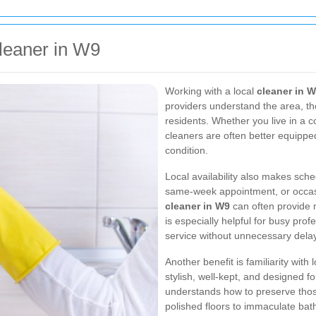
Cleaner in W9
Working with a local
cleaner in 
providers understand the area, t
residents. Whether you live in a c
cleaners are often better equippe
condition.
Local availability also makes sche
same-week appointment, or occasi
cleaner in W9
can often provide 
is especially helpful for busy pr
service without unnecessary dela
Another benefit is familiarity wit
stylish, well-kept, and designed f
understands how to preserve thos
polished floors to immaculate bath