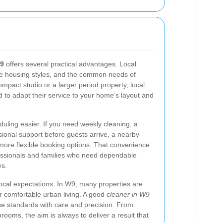
W9
offers several practical advantages. Local
he housing styles, and the common needs of
ompact studio or a larger period property, local
d to adapt their service to your home’s layout and
duling easier. If you need weekly cleaning, a
onal support before guests arrive, a nearby
more flexible booking options. That convenience
ofessionals and families who need dependable
ys.
h local expectations. In W9, many properties are
or comfortable urban living. A good
cleaner in W9
e standards with care and precision. From
rooms, the aim is always to deliver a result that