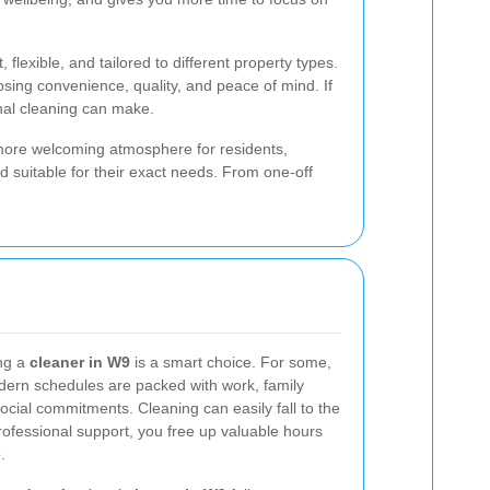
lexible, and tailored to different property types.
ing convenience, quality, and peace of mind. If
nal cleaning can make.
 more welcoming atmosphere for residents,
nd suitable for their exact needs. From one-off
ng a
cleaner in W9
is a smart choice. For some,
odern schedules are packed with work, family
ocial commitments. Cleaning can easily fall to the
 professional support, you free up valuable hours
.