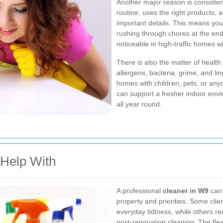
Another major reason is consisten
routine, uses the right products, 
important details. This means you 
rushing through chores at the end 
noticeable in high-traffic homes wh
There is also the matter of healt
allergens, bacteria, grime, and lin
homes with children, pets, or any
can support a fresher indoor en
all year round.
Help With
A professional
cleaner in W9
can 
property and priorities. Some cli
everyday tidiness, while others re
post-renovation cleaning. The flex