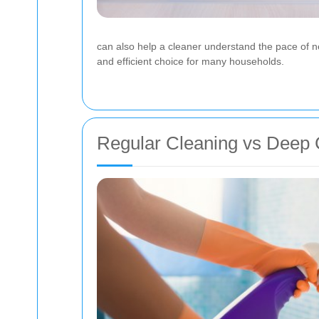
can also help a cleaner understand the pace of ne
and efficient choice for many households.
Regular Cleaning vs Deep 