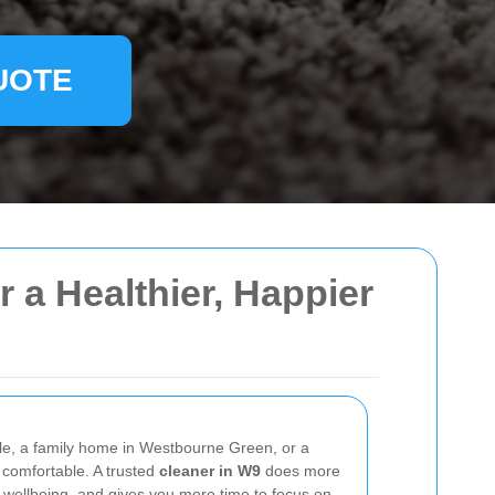
UOTE
 a Healthier, Happier
ale, a family home in Westbourne Green, or a
 comfortable. A trusted
cleaner in W9
does more
 wellbeing, and gives you more time to focus on