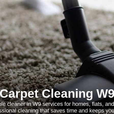
Carpet Cleaning W
ble cleaner in W9 services for homes, flats, and
fessional cleaning that saves time and keeps you