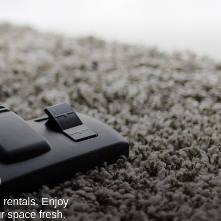
9
 rentals. Enjoy
r space fresh.