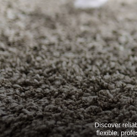
Discover relia
flexible, pro