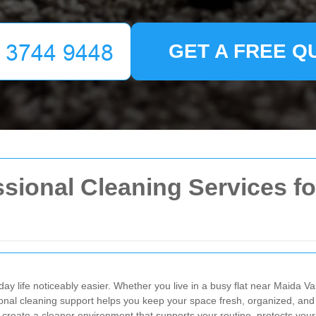
GET A FREE Q
sional Cleaning Services for
y life noticeably easier. Whether you live in a busy flat near Maida V
ional cleaning support helps you keep your space fresh, organized, and
create a cleaner environment that supports your routine, protects your