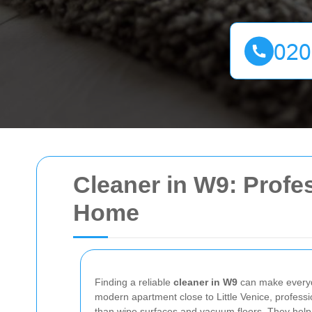
Cleaner in W9: Profes
Home
Finding a reliable
cleaner in W9
can make everyda
modern apartment close to Little Venice, profess
than wipe surfaces and vacuum floors. They help 