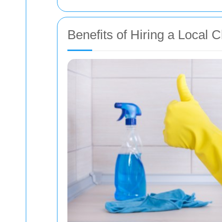
Benefits of Hiring a Local 