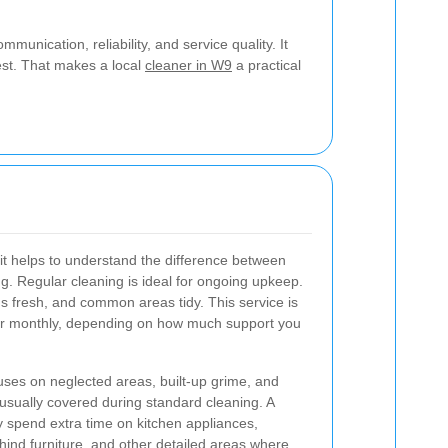
munication, reliability, and service quality. It
est. That makes a local
cleaner in W9
a practical
 it helps to understand the difference between
g. Regular cleaning is ideal for ongoing upkeep.
s fresh, and common areas tidy. This service is
, or monthly, depending on how much support you
cuses on neglected areas, built-up grime, and
 usually covered during standard cleaning. A
spend extra time on kitchen appliances,
hind furniture, and other detailed areas where