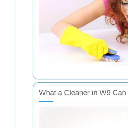
What a Cleaner in W9 Can 