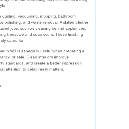
yle.
de dusting, vacuuming, mopping, bathroom
ace polishing, and waste removal. A skilled
cleaner
ailed jobs, such as cleaning behind appliances,
kling limescale and soap scum. These finishing
uly cared for.
ner in W9
is especially useful when preparing a
ancy, or sale. Clean interiors improve
rty standards, and create a better impression
at attention to detail really matters.
s