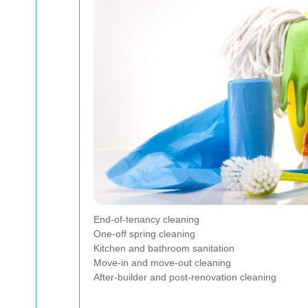
End-of-tenancy cleaning
One-off spring cleaning
Kitchen and bathroom sanitation
Move-in and move-out cleaning
After-builder and post-renovation cleaning