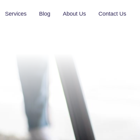
Services
Blog
About Us
Contact Us