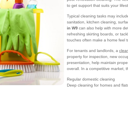
to get support that suits your lifest
Typical cleaning tasks may inclu
sanitation, kitchen cleaning, surf
in W9
can also help with more det
refreshing skirting boards, or tac
touches often make a home feel tr
For tenants and landlords, a
clea
property for inspection, new occup
presentation, help maintain prope
overall. In a competitive market, th
Regular domestic cleaning
Deep cleaning for homes and flat