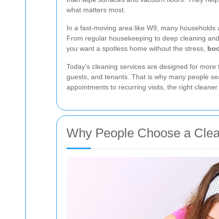
what matters most.
In a fast-moving area like W9, many households and
From regular housekeeping to deep cleaning and 
you want a spotless home without the stress,
boo
Today’s cleaning services are designed for more 
guests, and tenants. That is why many people se
appointments to recurring visits, the right cleane
Why People Choose a Clea