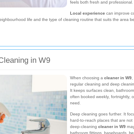
feels both fresh and professional.
Local experience
can improve com
ighbourhood life and the type of cleaning routine that suits the area b
Cleaning in W9
When choosing a
cleaner in W9
,
regular cleaning and deep cleanin
It keeps surfaces clean, bathroom
often booked weekly, fortnightly
need.
Deep cleaning goes further. It fo
hard-to-reach places that are not
deep-cleaning
cleaner in W9
may 
bathroom fittings, baseboards, be