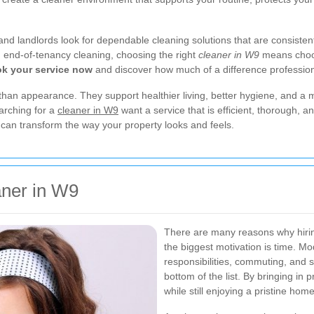
 landlords look for dependable cleaning solutions that are consistent, f
end-of-tenancy cleaning, choosing the right
cleaner in W9
means choos
k your service now
and discover how much of a difference professio
than appearance. They support healthier living, better hygiene, and a
arching for a
cleaner in W9
want a service that is efficient, thorough, a
r can transform the way your property looks and feels.
ner in W9
There are many reasons why hiri
the biggest motivation is time. M
responsibilities, commuting, and s
bottom of the list. By bringing in
while still enjoying a pristine home