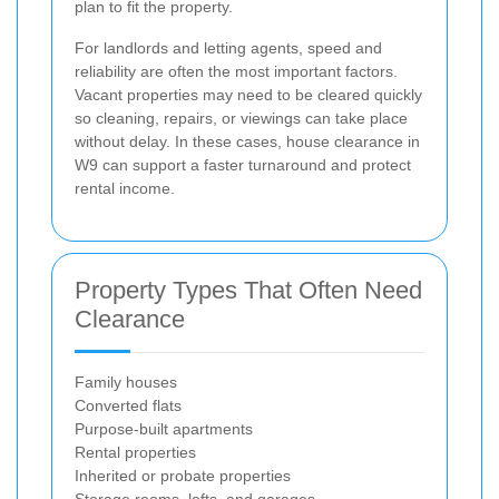
plan to fit the property.
For landlords and letting agents, speed and
reliability are often the most important factors.
Vacant properties may need to be cleared quickly
so cleaning, repairs, or viewings can take place
without delay. In these cases, house clearance in
W9 can support a faster turnaround and protect
rental income.
Property Types That Often Need
Clearance
Family houses
Converted flats
Purpose-built apartments
Rental properties
Inherited or probate properties
Storage rooms, lofts, and garages