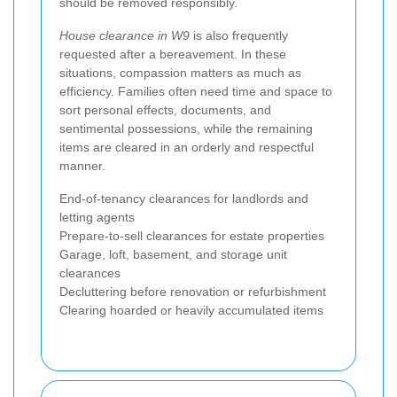
should be removed responsibly.
House clearance in W9
is also frequently
requested after a bereavement. In these
situations, compassion matters as much as
efficiency. Families often need time and space to
sort personal effects, documents, and
sentimental possessions, while the remaining
items are cleared in an orderly and respectful
manner.
End-of-tenancy clearances for landlords and
letting agents
Prepare-to-sell clearances for estate properties
Garage, loft, basement, and storage unit
clearances
Decluttering before renovation or refurbishment
Clearing hoarded or heavily accumulated items