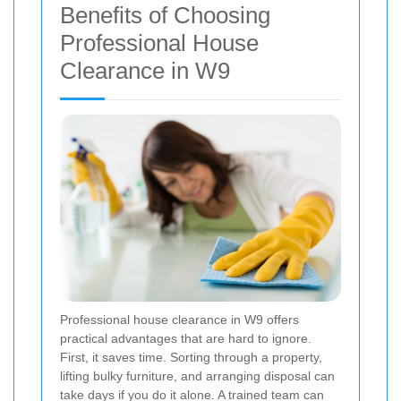
Benefits of Choosing
Professional House
Clearance in W9
Professional house clearance in W9 offers
practical advantages that are hard to ignore.
First, it saves time. Sorting through a property,
lifting bulky furniture, and arranging disposal can
take days if you do it alone. A trained team can