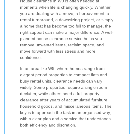
House clearance in W9 is often needed at
moments when life is changing quickly. Whether
you are dealing with a move, a bereavement, a
rental turnaround, a downsizing project, or simply
a home that has become too full to manage, the
right support can make a major difference. A well-
planned house clearance service helps you
remove unwanted items, reclaim space, and
move forward with less stress and more
confidence.
In an area like W9, where homes range from
elegant period properties to compact flats and
busy rental units, clearance needs can vary
widely. Some properties require a single-room
declutter, while others need a full property
clearance after years of accumulated furniture,
household goods, and miscellaneous items. The
key is to approach the task in an organised way,
with a clear plan and a service that understands
both efficiency and discretion.