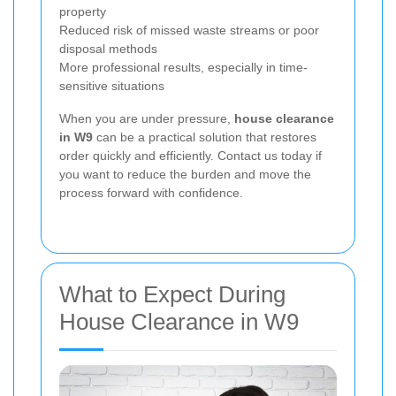
property
Reduced risk of missed waste streams or poor
disposal methods
More professional results, especially in time-
sensitive situations
When you are under pressure,
house clearance
in W9
can be a practical solution that restores
order quickly and efficiently. Contact us today if
you want to reduce the burden and move the
process forward with confidence.
What to Expect During
House Clearance in W9