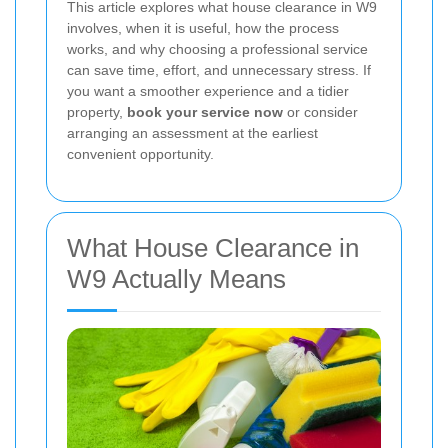
This article explores what house clearance in W9
involves, when it is useful, how the process
works, and why choosing a professional service
can save time, effort, and unnecessary stress. If
you want a smoother experience and a tidier
property,
book your service now
or consider
arranging an assessment at the earliest
convenient opportunity.
What House Clearance in
W9 Actually Means