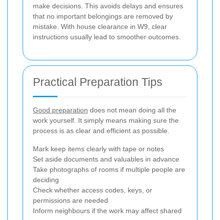
make decisions. This avoids delays and ensures
that no important belongings are removed by
mistake. With house clearance in W9, clear
instructions usually lead to smoother outcomes.
Practical Preparation Tips
Good preparation
does not mean doing all the
work yourself. It simply means making sure the
process is as clear and efficient as possible.
Mark keep items clearly with tape or notes
Set aside documents and valuables in advance
Take photographs of rooms if multiple people are
deciding
Check whether access codes, keys, or
permissions are needed
Inform neighbours if the work may affect shared