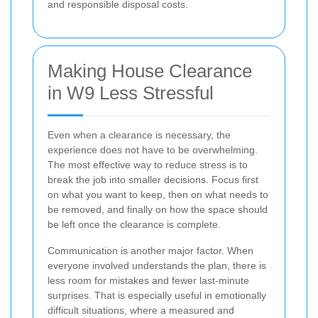
and responsible disposal costs.
Making House Clearance
in W9 Less Stressful
Even when a clearance is necessary, the
experience does not have to be overwhelming.
The most effective way to reduce stress is to
break the job into smaller decisions. Focus first
on what you want to keep, then on what needs to
be removed, and finally on how the space should
be left once the clearance is complete.
Communication is another major factor. When
everyone involved understands the plan, there is
less room for mistakes and fewer last-minute
surprises. That is especially useful in emotionally
difficult situations, where a measured and