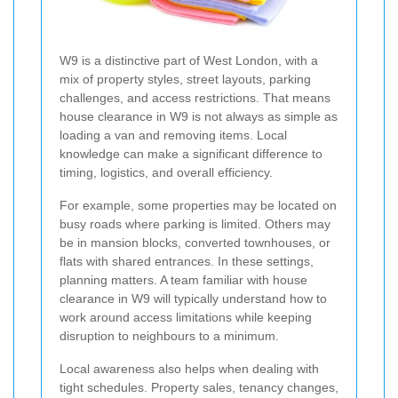
W9 is a distinctive part of West London, with a
mix of property styles, street layouts, parking
challenges, and access restrictions. That means
house clearance in W9 is not always as simple as
loading a van and removing items. Local
knowledge can make a significant difference to
timing, logistics, and overall efficiency.
For example, some properties may be located on
busy roads where parking is limited. Others may
be in mansion blocks, converted townhouses, or
flats with shared entrances. In these settings,
planning matters. A team familiar with house
clearance in W9 will typically understand how to
work around access limitations while keeping
disruption to neighbours to a minimum.
Local awareness also helps when dealing with
tight schedules. Property sales, tenancy changes,