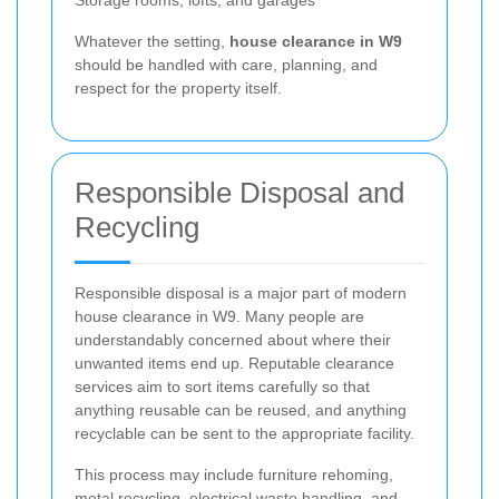
Whatever the setting,
house clearance in W9
should be handled with care, planning, and
respect for the property itself.
Responsible Disposal and
Recycling
Responsible disposal is a major part of modern
house clearance in W9. Many people are
understandably concerned about where their
unwanted items end up. Reputable clearance
services aim to sort items carefully so that
anything reusable can be reused, and anything
recyclable can be sent to the appropriate facility.
This process may include furniture rehoming,
metal recycling, electrical waste handling, and