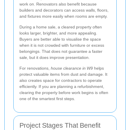
work on. Renovators also benefit because
builders and decorators can access walls, floors,
and fixtures more easily when rooms are empty.
During a home sale, a cleared property often
looks larger, brighter, and more appealing.
Buyers are better able to visualise the space
when it is not crowded with furniture or excess
belongings. That does not guarantee a faster
sale, but it does improve presentation.
For renovations,
house clearance in W9
helps
protect valuable items from dust and damage. It
also creates space for contractors to operate
efficiently. If you are planning a refurbishment,
clearing the property before work begins is often
one of the smartest first steps.
Project Stages That Benefit