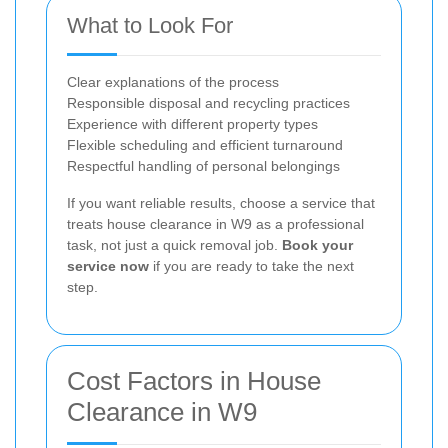
What to Look For
Clear explanations of the process
Responsible disposal and recycling practices
Experience with different property types
Flexible scheduling and efficient turnaround
Respectful handling of personal belongings
If you want reliable results, choose a service that
treats house clearance in W9 as a professional
task, not just a quick removal job.
Book your
service now
if you are ready to take the next
step.
Cost Factors in House
Clearance in W9