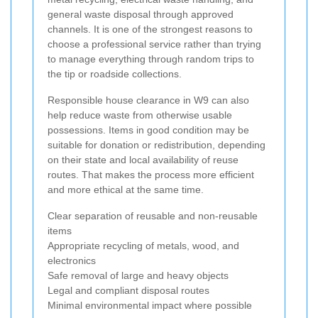
general waste disposal through approved
channels. It is one of the strongest reasons to
choose a professional service rather than trying
to manage everything through random trips to
the tip or roadside collections.
Responsible house clearance in W9 can also
help reduce waste from otherwise usable
possessions. Items in good condition may be
suitable for donation or redistribution, depending
on their state and local availability of reuse
routes. That makes the process more efficient
and more ethical at the same time.
Clear separation of reusable and non-reusable
items
Appropriate recycling of metals, wood, and
electronics
Safe removal of large and heavy objects
Legal and compliant disposal routes
Minimal environmental impact where possible