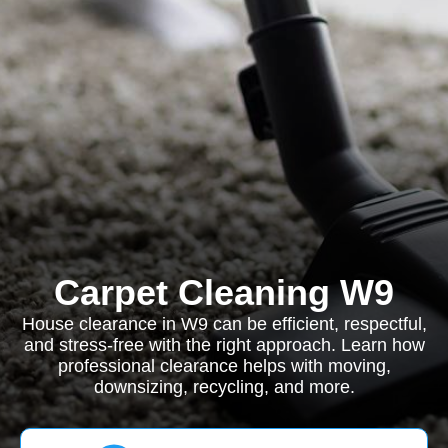
Carpet Cleaning W9
House clearance in W9 can be efficient, respectful,
and stress-free with the right approach. Learn how
professional clearance helps with moving,
downsizing, recycling, and more.