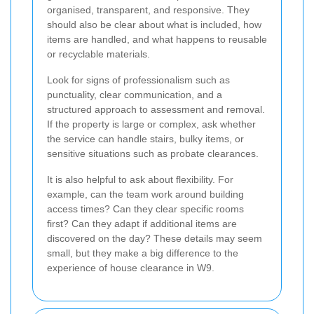
organised, transparent, and responsive. They
should also be clear about what is included, how
items are handled, and what happens to reusable
or recyclable materials.
Look for signs of professionalism such as
punctuality, clear communication, and a
structured approach to assessment and removal.
If the property is large or complex, ask whether
the service can handle stairs, bulky items, or
sensitive situations such as probate clearances.
It is also helpful to ask about flexibility. For
example, can the team work around building
access times? Can they clear specific rooms
first? Can they adapt if additional items are
discovered on the day? These details may seem
small, but they make a big difference to the
experience of house clearance in W9.