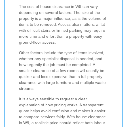
The cost of house clearance in W9 can vary
depending on several factors. The size of the
property is a major influence, as is the volume of
items to be removed. Access also matters: a flat
with difficult stairs or limited parking may require
more time and effort than a property with easy
ground-floor access.
Other factors include the type of items involved,
whether any specialist disposal is needed, and
how urgently the job must be completed. A
smaller clearance of a few rooms will usually be
quicker and less expensive than a full property
clearance with large furniture and multiple waste
streams.
It is always sensible to request a clear
explanation of how pricing works. A transparent
quote helps avoid confusion and makes it easier
to compare services fairly. With house clearance
in W9, a realistic price should reflect both labour