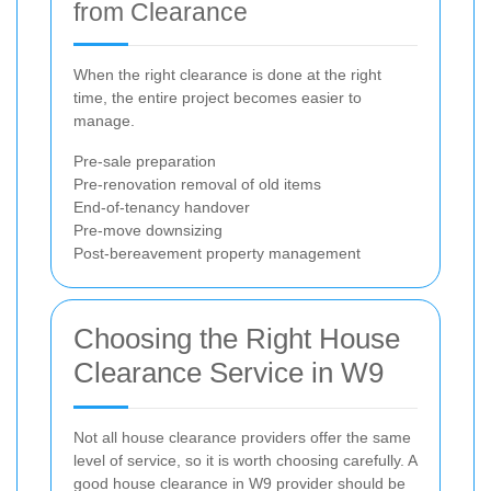
from Clearance
When the right clearance is done at the right
time, the entire project becomes easier to
manage.
Pre-sale preparation
Pre-renovation removal of old items
End-of-tenancy handover
Pre-move downsizing
Post-bereavement property management
Choosing the Right House
Clearance Service in W9
Not all house clearance providers offer the same
level of service, so it is worth choosing carefully. A
good house clearance in W9 provider should be