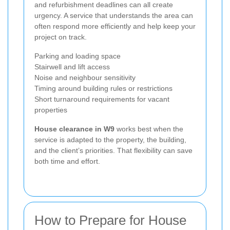
and refurbishment deadlines can all create
urgency. A service that understands the area can
often respond more efficiently and help keep your
project on track.
Parking and loading space
Stairwell and lift access
Noise and neighbour sensitivity
Timing around building rules or restrictions
Short turnaround requirements for vacant
properties
House clearance in W9
works best when the
service is adapted to the property, the building,
and the client’s priorities. That flexibility can save
both time and effort.
How to Prepare for House