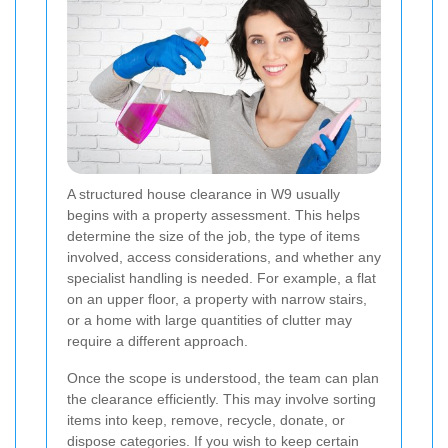
A structured house clearance in W9 usually
begins with a property assessment. This helps
determine the size of the job, the type of items
involved, access considerations, and whether any
specialist handling is needed. For example, a flat
on an upper floor, a property with narrow stairs,
or a home with large quantities of clutter may
require a different approach.
Once the scope is understood, the team can plan
the clearance efficiently. This may involve sorting
items into keep, remove, recycle, donate, or
dispose categories. If you wish to keep certain