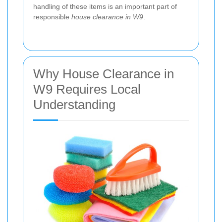
handling of these items is an important part of
responsible
house clearance in W9
.
Why House Clearance in
W9 Requires Local
Understanding