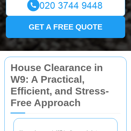
GET A FREE QUOTE
House Clearance in
W9: A Practical,
Efficient, and Stress-
Free Approach