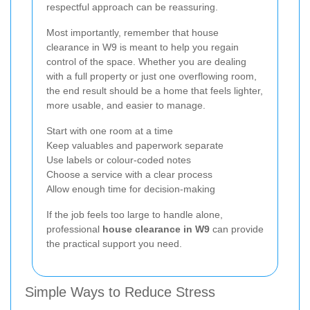
respectful approach can be reassuring.
Most importantly, remember that house
clearance in W9 is meant to help you regain
control of the space. Whether you are dealing
with a full property or just one overflowing room,
the end result should be a home that feels lighter,
more usable, and easier to manage.
Start with one room at a time
Keep valuables and paperwork separate
Use labels or colour-coded notes
Choose a service with a clear process
Allow enough time for decision-making
If the job feels too large to handle alone,
professional
house clearance in W9
can provide
the practical support you need.
Simple Ways to Reduce Stress