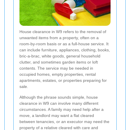
House clearance in W9 refers to the removal of
unwanted items from a property, often on a
room-by-room basis or as a full-house service. It
can include furniture, appliances, clothing, books,
bric-a-brac, white goods, general household
clutter, and sometimes garden items or loft
contents. The service may be needed in
occupied homes, empty properties, rental
apartments, estates, or properties preparing for
sale.
Although the phrase sounds simple, house
clearance in W9 can involve many different
circumstances. A family may need help after a
move, a landlord may want a flat cleared
between tenancies, or an executor may need the
property of a relative cleared with care and