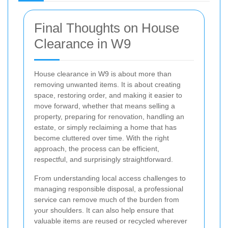
Final Thoughts on House
Clearance in W9
House clearance in W9 is about more than
removing unwanted items. It is about creating
space, restoring order, and making it easier to
move forward, whether that means selling a
property, preparing for renovation, handling an
estate, or simply reclaiming a home that has
become cluttered over time. With the right
approach, the process can be efficient,
respectful, and surprisingly straightforward.
From understanding local access challenges to
managing responsible disposal, a professional
service can remove much of the burden from
your shoulders. It can also help ensure that
valuable items are reused or recycled wherever