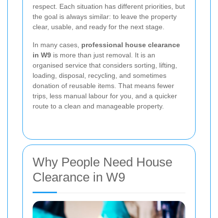
respect. Each situation has different priorities, but
the goal is always similar: to leave the property
clear, usable, and ready for the next stage.
In many cases,
professional house clearance
in W9
is more than just removal. It is an
organised service that considers sorting, lifting,
loading, disposal, recycling, and sometimes
donation of reusable items. That means fewer
trips, less manual labour for you, and a quicker
route to a clean and manageable property.
Why People Need House
Clearance in W9