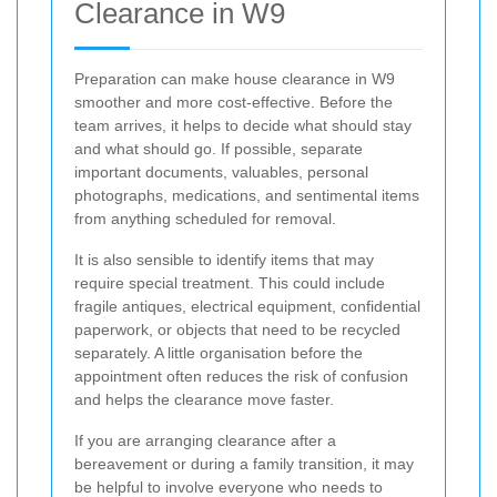
Clearance in W9
Preparation can make house clearance in W9
smoother and more cost-effective. Before the
team arrives, it helps to decide what should stay
and what should go. If possible, separate
important documents, valuables, personal
photographs, medications, and sentimental items
from anything scheduled for removal.
It is also sensible to identify items that may
require special treatment. This could include
fragile antiques, electrical equipment, confidential
paperwork, or objects that need to be recycled
separately. A little organisation before the
appointment often reduces the risk of confusion
and helps the clearance move faster.
If you are arranging clearance after a
bereavement or during a family transition, it may
be helpful to involve everyone who needs to