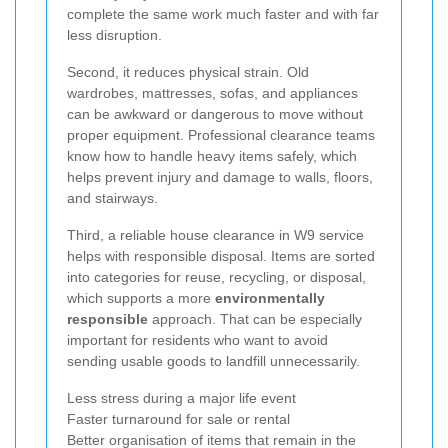
complete the same work much faster and with far
less disruption.
Second, it reduces physical strain. Old
wardrobes, mattresses, sofas, and appliances
can be awkward or dangerous to move without
proper equipment. Professional clearance teams
know how to handle heavy items safely, which
helps prevent injury and damage to walls, floors,
and stairways.
Third, a reliable house clearance in W9 service
helps with responsible disposal. Items are sorted
into categories for reuse, recycling, or disposal,
which supports a more
environmentally
responsible
approach. That can be especially
important for residents who want to avoid
sending usable goods to landfill unnecessarily.
Less stress during a major life event
Faster turnaround for sale or rental
Better organisation of items that remain in the