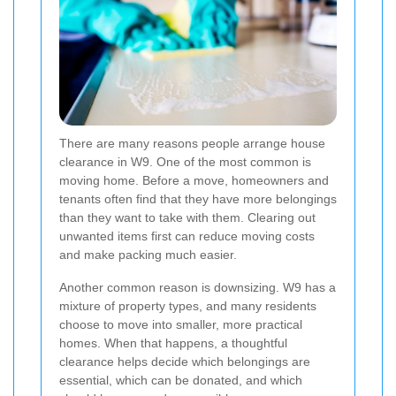
There are many reasons people arrange house
clearance in W9. One of the most common is
moving home. Before a move, homeowners and
tenants often find that they have more belongings
than they want to take with them. Clearing out
unwanted items first can reduce moving costs
and make packing much easier.
Another common reason is downsizing. W9 has a
mixture of property types, and many residents
choose to move into smaller, more practical
homes. When that happens, a thoughtful
clearance helps decide which belongings are
essential, which can be donated, and which