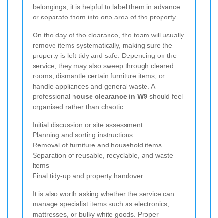
belongings, it is helpful to label them in advance
or separate them into one area of the property.
On the day of the clearance, the team will usually
remove items systematically, making sure the
property is left tidy and safe. Depending on the
service, they may also sweep through cleared
rooms, dismantle certain furniture items, or
handle appliances and general waste. A
professional
house clearance in W9
should feel
organised rather than chaotic.
Initial discussion or site assessment
Planning and sorting instructions
Removal of furniture and household items
Separation of reusable, recyclable, and waste
items
Final tidy-up and property handover
It is also worth asking whether the service can
manage specialist items such as electronics,
mattresses, or bulky white goods. Proper