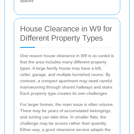
spaces
House Clearance in W9 for
Different Property Types
One reason house clearance in W9 is so varied is
that the area includes many different property
types. A large family house may have a loft,
cellar, garage, and multiple furnished rooms. By
contrast, a compact apartment may need careful
manoeuvring through shared hallways and stairs.
Each property type creates its own challenges.
For larger homes, the main issue is often volume.
There may be years of accumulated belongings,
and sorting can take time. In smaller flats, the
challenge may be access rather than quantity.
Either way, a good clearance service adapts the