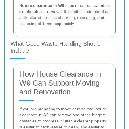
House clearance in W9
should not be treated as
simple rubbish removal. It is better understood as
a structured process of sorting, relocating, and
disposing of items responsibly.
What Good Waste Handling Should
Include
How House Clearance in
W9 Can Support Moving
and Renovation
If you are preparing to move or renovate, house
clearance in W9 can remove one of the biggest
obstacles to progress: clutter. A clearer property
is easier to pack, easier to clean, and easier to