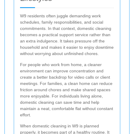
W9 residents often juggle demanding work
schedules, family responsibilities, and social
commitments. In that context, domestic cleaning
becomes a practical support service rather than
an extra indulgence. It takes pressure off the
household and makes it easier to enjoy downtime
without worrying about unfinished chores.
For people who work from home, a cleaner
environment can improve concentration and
create a better backdrop for video calls or client
meetings. For families, a clean home can reduce
friction around chores and make shared spaces
more enjoyable. For individuals living alone,
domestic cleaning can save time and help
maintain a neat, comfortable flat without constant
effort.
When domestic cleaning in W9 is planned
properly, it becomes part of a healthy routine. It