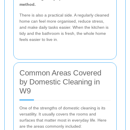
method.
There is also a practical side. A regularly cleaned
home can feel more organised, reduce stress,
and make daily tasks easier. When the kitchen is
tidy and the bathroom is fresh, the whole home
feels easier to live in.
Common Areas Covered
by Domestic Cleaning in
W9
One of the strengths of domestic cleaning is its
versatility. It usually covers the rooms and
surfaces that matter most in everyday life. Here
are the areas commonly included: