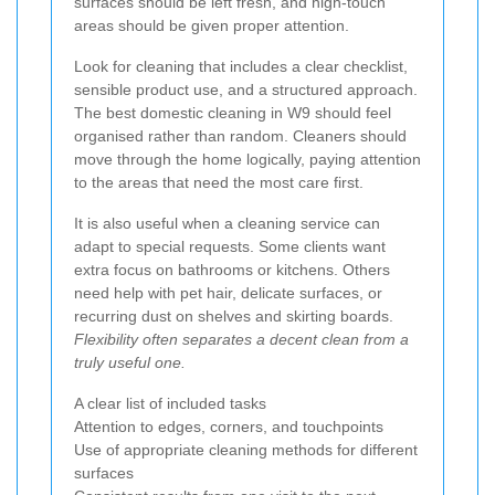
surfaces should be left fresh, and high-touch
areas should be given proper attention.
Look for cleaning that includes a clear checklist,
sensible product use, and a structured approach.
The best domestic cleaning in W9 should feel
organised rather than random. Cleaners should
move through the home logically, paying attention
to the areas that need the most care first.
It is also useful when a cleaning service can
adapt to special requests. Some clients want
extra focus on bathrooms or kitchens. Others
need help with pet hair, delicate surfaces, or
recurring dust on shelves and skirting boards.
Flexibility often separates a decent clean from a
truly useful one.
A clear list of included tasks
Attention to edges, corners, and touchpoints
Use of appropriate cleaning methods for different
surfaces