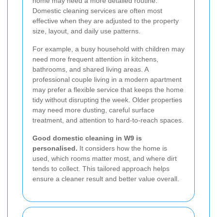
home may need a more detailed routine.
Domestic cleaning services are often most
effective when they are adjusted to the property
size, layout, and daily use patterns.
For example, a busy household with children may
need more frequent attention in kitchens,
bathrooms, and shared living areas. A
professional couple living in a modern apartment
may prefer a flexible service that keeps the home
tidy without disrupting the week. Older properties
may need more dusting, careful surface
treatment, and attention to hard-to-reach spaces.
Good domestic cleaning in W9 is
personalised.
It considers how the home is
used, which rooms matter most, and where dirt
tends to collect. This tailored approach helps
ensure a cleaner result and better value overall.