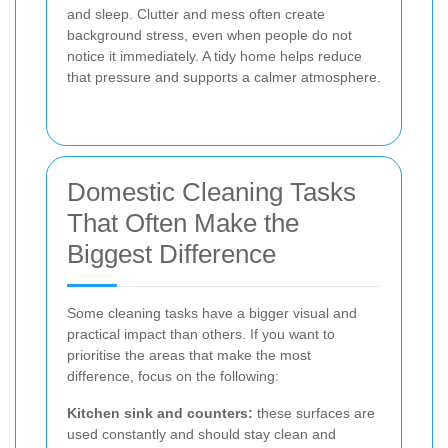
and sleep. Clutter and mess often create
background stress, even when people do not
notice it immediately. A tidy home helps reduce
that pressure and supports a calmer atmosphere.
Domestic Cleaning Tasks
That Often Make the
Biggest Difference
Some cleaning tasks have a bigger visual and
practical impact than others. If you want to
prioritise the areas that make the most
difference, focus on the following:
Kitchen sink and counters:
these surfaces are
used constantly and should stay clean and