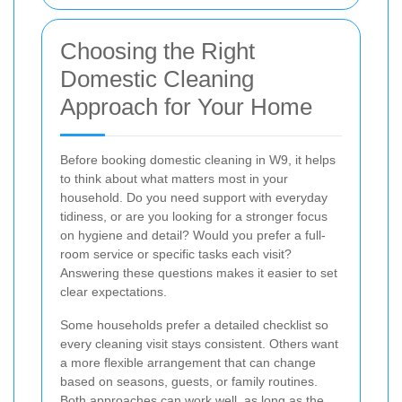
Choosing the Right
Domestic Cleaning
Approach for Your Home
Before booking domestic cleaning in W9, it helps
to think about what matters most in your
household. Do you need support with everyday
tidiness, or are you looking for a stronger focus
on hygiene and detail? Would you prefer a full-
room service or specific tasks each visit?
Answering these questions makes it easier to set
clear expectations.
Some households prefer a detailed checklist so
every cleaning visit stays consistent. Others want
a more flexible arrangement that can change
based on seasons, guests, or family routines.
Both approaches can work well, as long as the