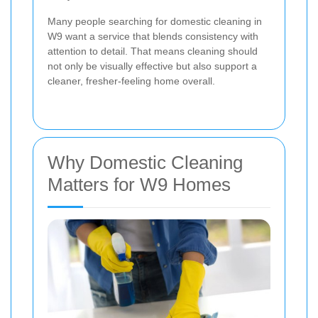
Many people searching for domestic cleaning in
W9 want a service that blends consistency with
attention to detail. That means cleaning should
not only be visually effective but also support a
cleaner, fresher-feeling home overall.
Why Domestic Cleaning
Matters for W9 Homes