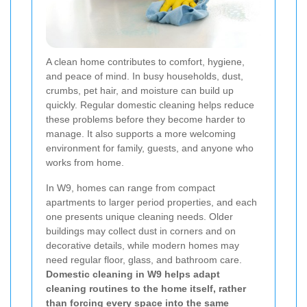
A clean home contributes to comfort, hygiene,
and peace of mind. In busy households, dust,
crumbs, pet hair, and moisture can build up
quickly. Regular domestic cleaning helps reduce
these problems before they become harder to
manage. It also supports a more welcoming
environment for family, guests, and anyone who
works from home.
In W9, homes can range from compact
apartments to larger period properties, and each
one presents unique cleaning needs. Older
buildings may collect dust in corners and on
decorative details, while modern homes may
need regular floor, glass, and bathroom care.
Domestic cleaning in W9 helps adapt
cleaning routines to the home itself, rather
than forcing every space into the same