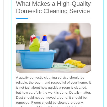
What Makes a High-Quality
Domestic Cleaning Service
A quality domestic cleaning service should be
reliable, thorough, and respectful of your home. It
is not just about how quickly a room is cleaned,
but how carefully the work is done. Details matter.
Dust should not be moved around; it should be
removed. Floors should be cleaned properly,