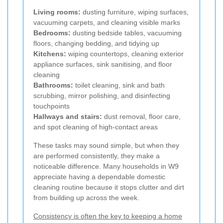
Living rooms:
dusting furniture, wiping surfaces,
vacuuming carpets, and cleaning visible marks
Bedrooms:
dusting bedside tables, vacuuming
floors, changing bedding, and tidying up
Kitchens:
wiping countertops, cleaning exterior
appliance surfaces, sink sanitising, and floor
cleaning
Bathrooms:
toilet cleaning, sink and bath
scrubbing, mirror polishing, and disinfecting
touchpoints
Hallways and stairs:
dust removal, floor care,
and spot cleaning of high-contact areas
These tasks may sound simple, but when they
are performed consistently, they make a
noticeable difference. Many households in W9
appreciate having a dependable domestic
cleaning routine because it stops clutter and dirt
from building up across the week.
Consistency is often the key to keeping a home