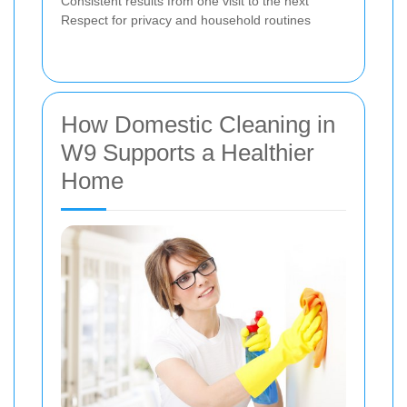
Consistent results from one visit to the next
Respect for privacy and household routines
How Domestic Cleaning in
W9 Supports a Healthier
Home