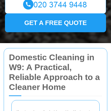
GET A FREE QUOTE
Domestic Cleaning in
W9: A Practical,
Reliable Approach to a
Cleaner Home