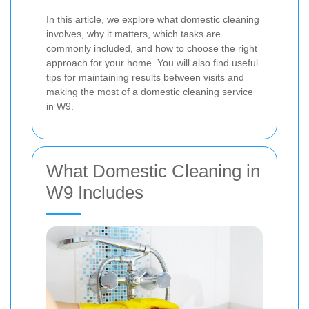
In this article, we explore what domestic cleaning
involves, why it matters, which tasks are
commonly included, and how to choose the right
approach for your home. You will also find useful
tips for maintaining results between visits and
making the most of a domestic cleaning service
in W9.
What Domestic Cleaning in
W9 Includes