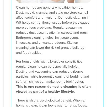
Clean homes are generally healthier homes.
Dust, mould, crumbs, and stale moisture can all
affect comfort and hygiene. Domestic cleaning in
W9 helps control these issues before they cause
more serious problems. Regular vacuuming
reduces dust accumulation in carpets and rugs.
Bathroom cleaning helps limit soap scum,
limescale, and unwanted odours. Kitchen
cleaning can lower the risk of grease build-up
and food residue.
For households with allergies or sensitivities,
regular cleaning can be especially helpful.
Dusting and vacuuming can reduce airborne
particles, while frequent cleaning of bedding and
soft furnishings can make rooms feel fresher.
This is one reason domestic cleaning is often
viewed as part of a healthy lifestyle.
There is also a psychological benefit. When a
home is clean, it can feel easier to relax, focus,