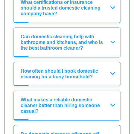
What certifications or insurance
should a trusted domestic cleaning
company have?
Can domestic cleaning help with
bathrooms and kitchens, and who is
the best bathroom cleaner?
How often should I book domestic
cleaning for a busy household?
What makes a reliable domestic
cleaner better than hiring someone
casual?