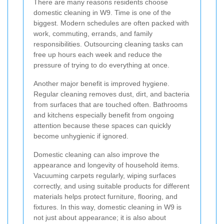
There are many reasons residents choose
domestic cleaning in W9. Time is one of the
biggest. Modern schedules are often packed with
work, commuting, errands, and family
responsibilities. Outsourcing cleaning tasks can
free up hours each week and reduce the
pressure of trying to do everything at once.
Another major benefit is improved hygiene.
Regular cleaning removes dust, dirt, and bacteria
from surfaces that are touched often. Bathrooms
and kitchens especially benefit from ongoing
attention because these spaces can quickly
become unhygienic if ignored.
Domestic cleaning can also improve the
appearance and longevity of household items.
Vacuuming carpets regularly, wiping surfaces
correctly, and using suitable products for different
materials helps protect furniture, flooring, and
fixtures. In this way, domestic cleaning in W9 is
not just about appearance; it is also about