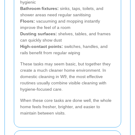
hygienic
Bathroom fixtures:
sinks, taps, toilets, and
shower areas need regular sanitising
Floors:
vacuuming and mopping instantly
improve the feel of a room
Dusting surfaces:
shelves, tables, and frames
can quickly show dust
High-contact points:
switches, handles, and
rails benefit from regular wiping
These tasks may seem basic, but together they
create a much cleaner home environment. In
domestic cleaning in W9, the most effective
routines usually combine visible cleaning with
hygiene-focused care.
When these core tasks are done well, the whole
home feels fresher, brighter, and easier to
maintain between visits.