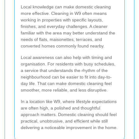
Local knowledge can make domestic cleaning
more effective. Cleaning in W9 often means
working in properties with specific layouts,
finishes, and everyday challenges. A cleaner
familiar with the area may better understand the
needs of flats, maisonettes, terraces, and
converted homes commonly found nearby.
Local awareness can also help with timing and
organisation. For residents with busy schedules,
a service that understands the rhythm of the
neighbourhood can be easier to fit into day-to-
day life. That can make domestic cleaning feel
smoother, more reliable, and less disruptive.
In a location like W9, where lifestyle expectations
are often high, a polished and thoughtful
approach matters. Domestic cleaning should feel
practical, unobtrusive, and efficient while still
delivering a noticeable improvement in the home.