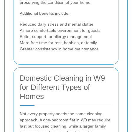
preserving the condition of your home.
Additional benefits include:
Reduced daily stress and mental clutter
A more comfortable environment for guests
Better support for allergy management
More free time for rest, hobbies, or family
Greater consistency in home maintenance
Domestic Cleaning in W9
for Different Types of
Homes
Not every property needs the same cleaning
approach. A one-bedroom flat in W9 may require
fast but focused cleaning, while a larger family