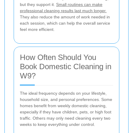
but they support it.
Small routines can make
professional cleaning results last much longer.
They also reduce the amount of work needed in
each session, which can help the overall service
feel more efficient.
How Often Should You
Book Domestic Cleaning in
W9?
The ideal frequency depends on your lifestyle,
household size, and personal preferences. Some
homes benefit from weekly domestic cleaning,
especially if they have children, pets, or high foot
traffic. Others may only need cleaning every two
weeks to keep everything under control.