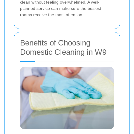
clean without feeling overwhelmed.
A well-
planned service can make sure the busiest
rooms receive the most attention.
Benefits of Choosing
Domestic Cleaning in W9