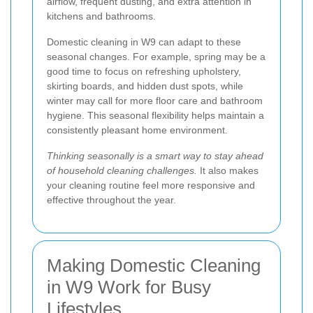
airflow, frequent dusting, and extra attention in
kitchens and bathrooms.
Domestic cleaning in W9 can adapt to these
seasonal changes. For example, spring may be a
good time to focus on refreshing upholstery,
skirting boards, and hidden dust spots, while
winter may call for more floor care and bathroom
hygiene. This seasonal flexibility helps maintain a
consistently pleasant home environment.
Thinking seasonally is a smart way to stay ahead
of household cleaning challenges.
It also makes
your cleaning routine feel more responsive and
effective throughout the year.
Making Domestic Cleaning
in W9 Work for Busy
Lifestyles