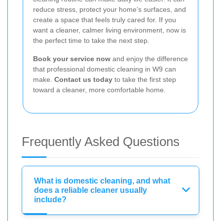
reduce stress, protect your home’s surfaces, and
create a space that feels truly cared for. If you
want a cleaner, calmer living environment, now is
the perfect time to take the next step.
Book your service now
and enjoy the difference
that professional domestic cleaning in W9 can
make.
Contact us today
to take the first step
toward a cleaner, more comfortable home.
Frequently Asked Questions
What is domestic cleaning, and what
does a reliable cleaner usually
include?