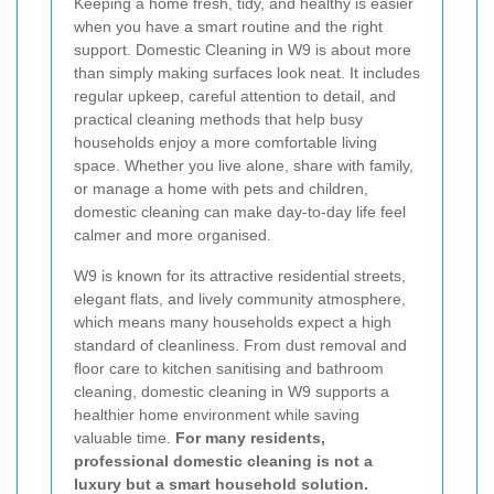
Keeping a home fresh, tidy, and healthy is easier
when you have a smart routine and the right
support. Domestic Cleaning in W9 is about more
than simply making surfaces look neat. It includes
regular upkeep, careful attention to detail, and
practical cleaning methods that help busy
households enjoy a more comfortable living
space. Whether you live alone, share with family,
or manage a home with pets and children,
domestic cleaning can make day-to-day life feel
calmer and more organised.
W9 is known for its attractive residential streets,
elegant flats, and lively community atmosphere,
which means many households expect a high
standard of cleanliness. From dust removal and
floor care to kitchen sanitising and bathroom
cleaning, domestic cleaning in W9 supports a
healthier home environment while saving
valuable time.
For many residents,
professional domestic cleaning is not a
luxury but a smart household solution.