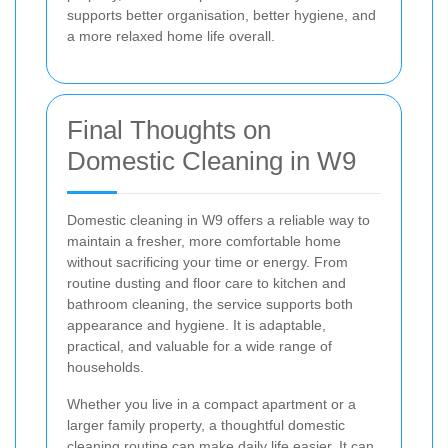
supports better organisation, better hygiene, and
a more relaxed home life overall.
Final Thoughts on
Domestic Cleaning in W9
Domestic cleaning in W9 offers a reliable way to
maintain a fresher, more comfortable home
without sacrificing your time or energy. From
routine dusting and floor care to kitchen and
bathroom cleaning, the service supports both
appearance and hygiene. It is adaptable,
practical, and valuable for a wide range of
households.
Whether you live in a compact apartment or a
larger family property, a thoughtful domestic
cleaning routine can make daily life easier. It can