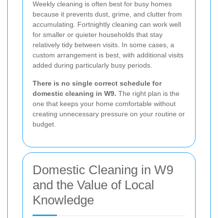
Weekly cleaning is often best for busy homes
because it prevents dust, grime, and clutter from
accumulating. Fortnightly cleaning can work well
for smaller or quieter households that stay
relatively tidy between visits. In some cases, a
custom arrangement is best, with additional visits
added during particularly busy periods.
There is no single correct schedule for
domestic cleaning in W9.
The right plan is the
one that keeps your home comfortable without
creating unnecessary pressure on your routine or
budget.
Domestic Cleaning in W9
and the Value of Local
Knowledge