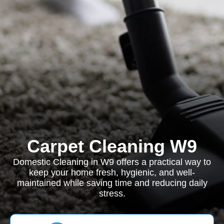
Carpet Cleaning W9
Domestic Cleaning in W9 offers a practical way to
keep your home fresh, hygienic, and well-
maintained while saving time and reducing daily
stress.