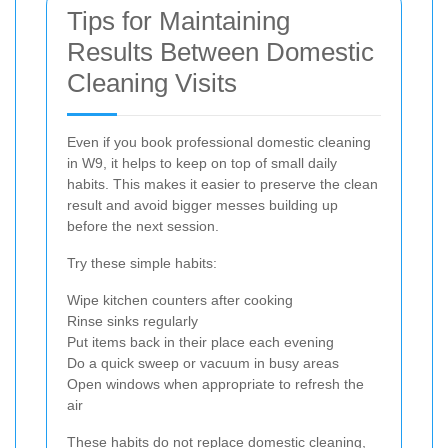
Tips for Maintaining
Results Between Domestic
Cleaning Visits
Even if you book professional domestic cleaning
in W9, it helps to keep on top of small daily
habits. This makes it easier to preserve the clean
result and avoid bigger messes building up
before the next session.
Try these simple habits:
Wipe kitchen counters after cooking
Rinse sinks regularly
Put items back in their place each evening
Do a quick sweep or vacuum in busy areas
Open windows when appropriate to refresh the
air
These habits do not replace domestic cleaning,