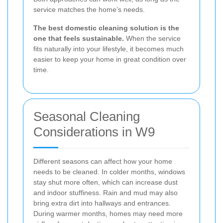
service matches the home’s needs.
The best domestic cleaning solution is the
one that feels sustainable.
When the service
fits naturally into your lifestyle, it becomes much
easier to keep your home in great condition over
time.
Seasonal Cleaning
Considerations in W9
Different seasons can affect how your home
needs to be cleaned. In colder months, windows
stay shut more often, which can increase dust
and indoor stuffiness. Rain and mud may also
bring extra dirt into hallways and entrances.
During warmer months, homes may need more