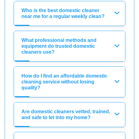
Who is the best domestic cleaner
near me for a regular weekly clean?
What professional methods and
equipment do trusted domestic
cleaners use?
How do I find an affordable domestic
cleaning service without losing
quality?
Are domestic cleaners vetted, trained,
and safe to let into my home?