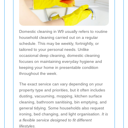
Domestic cleaning in W9 usually refers to routine
household cleaning carried out on a regular
schedule. This may be weekly, fortnightly, or
tailored to your personal needs. Unlike
occasional deep cleaning, domestic cleaning
focuses on maintaining everyday hygiene and
keeping your home in presentable condition
throughout the week.
The exact service can vary depending on your
property type and priorities, but it often includes
dusting, vacuuming, mopping, kitchen surface
cleaning, bathroom sanitising, bin emptying, and
general tidying. Some households also request
ironing, bed changing, and light organisation.
It is
a flexible service designed to fit different
lifestyles.