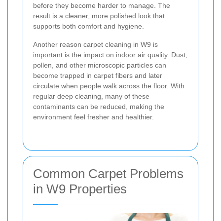
before they become harder to manage. The
result is a cleaner, more polished look that
supports both comfort and hygiene.
Another reason carpet cleaning in W9 is
important is the impact on indoor air quality. Dust,
pollen, and other microscopic particles can
become trapped in carpet fibers and later
circulate when people walk across the floor. With
regular deep cleaning, many of these
contaminants can be reduced, making the
environment feel fresher and healthier.
Common Carpet Problems
in W9 Properties