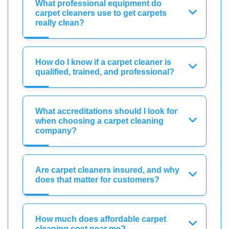
What professional equipment do
carpet cleaners use to get carpets
really clean?
How do I know if a carpet cleaner is
qualified, trained, and professional?
What accreditations should I look for
when choosing a carpet cleaning
company?
Are carpet cleaners insured, and why
does that matter for customers?
How much does affordable carpet
cleaning cost near me?