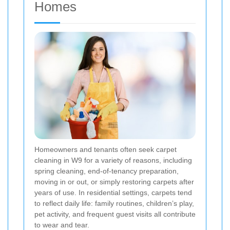
Homes
Homeowners and tenants often seek carpet
cleaning in W9 for a variety of reasons, including
spring cleaning, end-of-tenancy preparation,
moving in or out, or simply restoring carpets after
years of use. In residential settings, carpets tend
to reflect daily life: family routines, children’s play,
pet activity, and frequent guest visits all contribute
to wear and tear.