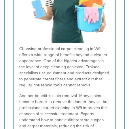
Choosing professional carpet cleaning in W9
offers a wide range of benefits beyond a cleaner
appearance. One of the biggest advantages is
the level of deep cleaning achieved. Trained
specialists use equipment and products designed
to penetrate carpet fibers and extract dirt that
regular household tools cannot remove.
Another benefit is stain removal. Many stains
become harder to remove the longer they sit, but
professional carpet cleaning in W9 improves the
chances of successful treatment. Experts
understand how to handle different stain types
and carpet materials, reducing the risk of