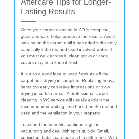
Aftercare Tips for Longer-
Lasting Results
Once your carpet cleaning in W9 is complete,
good aftercare helps preserve the results. Avoid
walking on the carpet until it has dried sufficiently,
especially if the method used involved water. If
you must walk across it, clean socks or shoe
covers may help keep it fresh.
It is also a good idea to keep furniture off the
carpet until drying is complete. Replacing heavy
items too early can leave impressions or slow
drying in certain areas. A professional carpet
cleaning in W9 service will usually explain the
recommended waiting time based on the method
used and the ventilation in your property.
To extend the benefits, continue regular
vacuuming and deal with spills quickly. Small,
consistent habits can make a big difference. With