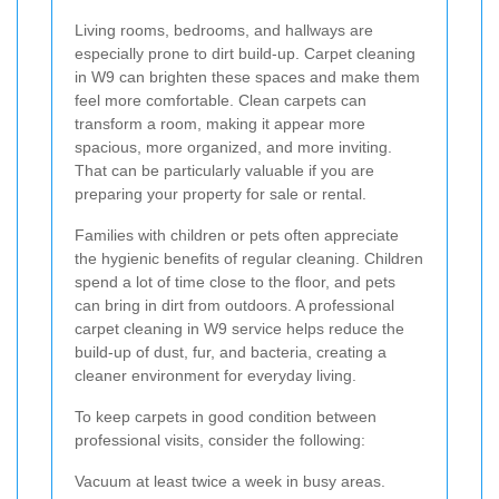
Living rooms, bedrooms, and hallways are
especially prone to dirt build-up. Carpet cleaning
in W9 can brighten these spaces and make them
feel more comfortable. Clean carpets can
transform a room, making it appear more
spacious, more organized, and more inviting.
That can be particularly valuable if you are
preparing your property for sale or rental.
Families with children or pets often appreciate
the hygienic benefits of regular cleaning. Children
spend a lot of time close to the floor, and pets
can bring in dirt from outdoors. A professional
carpet cleaning in W9 service helps reduce the
build-up of dust, fur, and bacteria, creating a
cleaner environment for everyday living.
To keep carpets in good condition between
professional visits, consider the following:
Vacuum at least twice a week in busy areas.