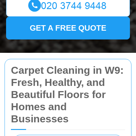
GET A FREE QUOTE
Carpet Cleaning in W9:
Fresh, Healthy, and
Beautiful Floors for
Homes and
Businesses