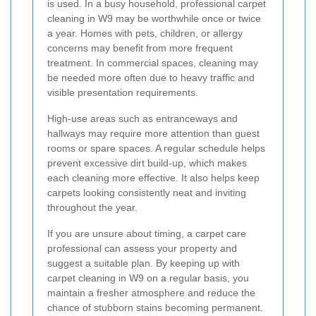
is used. In a busy household, professional carpet
cleaning in W9 may be worthwhile once or twice
a year. Homes with pets, children, or allergy
concerns may benefit from more frequent
treatment. In commercial spaces, cleaning may
be needed more often due to heavy traffic and
visible presentation requirements.
High-use areas such as entranceways and
hallways may require more attention than guest
rooms or spare spaces. A regular schedule helps
prevent excessive dirt build-up, which makes
each cleaning more effective. It also helps keep
carpets looking consistently neat and inviting
throughout the year.
If you are unsure about timing, a carpet care
professional can assess your property and
suggest a suitable plan. By keeping up with
carpet cleaning in W9 on a regular basis, you
maintain a fresher atmosphere and reduce the
chance of stubborn stains becoming permanent.