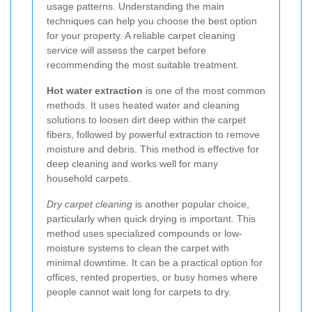
usage patterns. Understanding the main
techniques can help you choose the best option
for your property. A reliable carpet cleaning
service will assess the carpet before
recommending the most suitable treatment.
Hot water extraction
is one of the most common
methods. It uses heated water and cleaning
solutions to loosen dirt deep within the carpet
fibers, followed by powerful extraction to remove
moisture and debris. This method is effective for
deep cleaning and works well for many
household carpets.
Dry carpet cleaning
is another popular choice,
particularly when quick drying is important. This
method uses specialized compounds or low-
moisture systems to clean the carpet with
minimal downtime. It can be a practical option for
offices, rented properties, or busy homes where
people cannot wait long for carpets to dry.