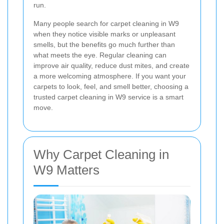
run.
Many people search for carpet cleaning in W9
when they notice visible marks or unpleasant
smells, but the benefits go much further than
what meets the eye. Regular cleaning can
improve air quality, reduce dust mites, and create
a more welcoming atmosphere. If you want your
carpets to look, feel, and smell better, choosing a
trusted carpet cleaning in W9 service is a smart
move.
Why Carpet Cleaning in
W9 Matters