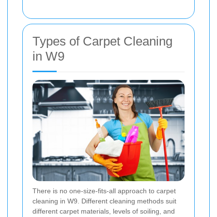
Types of Carpet Cleaning
in W9
There is no one-size-fits-all approach to carpet
cleaning in W9. Different cleaning methods suit
different carpet materials, levels of soiling, and