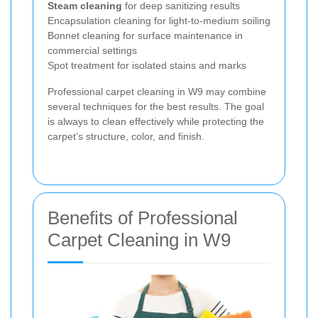
Steam cleaning
for deep sanitizing results
Encapsulation cleaning for light-to-medium soiling
Bonnet cleaning for surface maintenance in
commercial settings
Spot treatment for isolated stains and marks
Professional carpet cleaning in W9 may combine
several techniques for the best results. The goal
is always to clean effectively while protecting the
carpet’s structure, color, and finish.
Benefits of Professional
Carpet Cleaning in W9