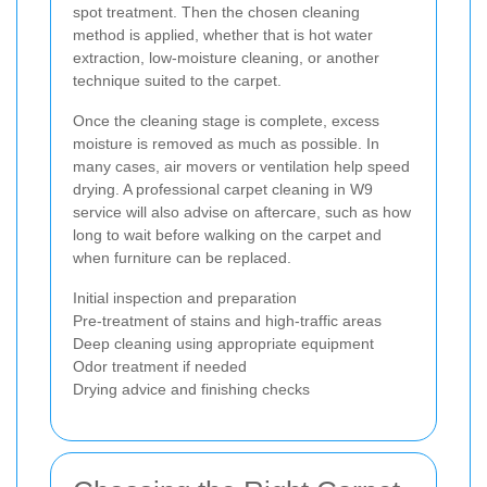
spot treatment. Then the chosen cleaning
method is applied, whether that is hot water
extraction, low-moisture cleaning, or another
technique suited to the carpet.
Once the cleaning stage is complete, excess
moisture is removed as much as possible. In
many cases, air movers or ventilation help speed
drying. A professional carpet cleaning in W9
service will also advise on aftercare, such as how
long to wait before walking on the carpet and
when furniture can be replaced.
Initial inspection and preparation
Pre-treatment of stains and high-traffic areas
Deep cleaning using appropriate equipment
Odor treatment if needed
Drying advice and finishing checks