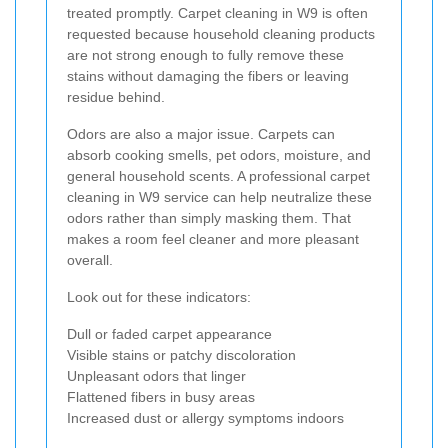
treated promptly. Carpet cleaning in W9 is often
requested because household cleaning products
are not strong enough to fully remove these
stains without damaging the fibers or leaving
residue behind.
Odors are also a major issue. Carpets can
absorb cooking smells, pet odors, moisture, and
general household scents. A professional carpet
cleaning in W9 service can help neutralize these
odors rather than simply masking them. That
makes a room feel cleaner and more pleasant
overall.
Look out for these indicators:
Dull or faded carpet appearance
Visible stains or patchy discoloration
Unpleasant odors that linger
Flattened fibers in busy areas
Increased dust or allergy symptoms indoors