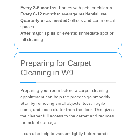
Every 3-6 months:
homes with pets or children
Every 6-12 months:
average residential use
Quarterly or as needed:
offices and commercial
spaces
After major spills or events:
immediate spot or
full cleaning
Preparing for Carpet
Cleaning in W9
Preparing your room before a carpet cleaning
appointment can help the process go smoothly.
Start by removing small objects, toys, fragile
items, and loose clutter from the floor. This gives
the cleaner full access to the carpet and reduces
the risk of damage.
It can also help to vacuum lightly beforehand if