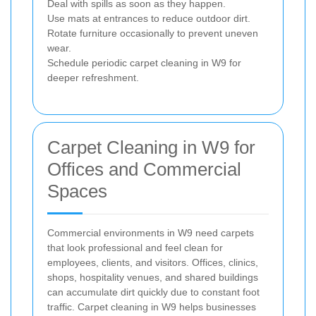
Deal with spills as soon as they happen.
Use mats at entrances to reduce outdoor dirt.
Rotate furniture occasionally to prevent uneven
wear.
Schedule periodic carpet cleaning in W9 for
deeper refreshment.
Carpet Cleaning in W9 for
Offices and Commercial
Spaces
Commercial environments in W9 need carpets
that look professional and feel clean for
employees, clients, and visitors. Offices, clinics,
shops, hospitality venues, and shared buildings
can accumulate dirt quickly due to constant foot
traffic. Carpet cleaning in W9 helps businesses