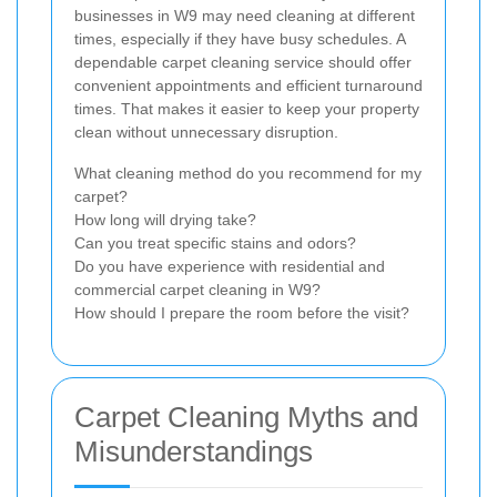
businesses in W9 may need cleaning at different
times, especially if they have busy schedules. A
dependable carpet cleaning service should offer
convenient appointments and efficient turnaround
times. That makes it easier to keep your property
clean without unnecessary disruption.
What cleaning method do you recommend for my
carpet?
How long will drying take?
Can you treat specific stains and odors?
Do you have experience with residential and
commercial carpet cleaning in W9?
How should I prepare the room before the visit?
Carpet Cleaning Myths and
Misunderstandings