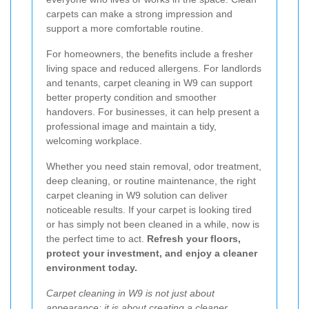
carpets can make a strong impression and
support a more comfortable routine.
For homeowners, the benefits include a fresher
living space and reduced allergens. For landlords
and tenants, carpet cleaning in W9 can support
better property condition and smoother
handovers. For businesses, it can help present a
professional image and maintain a tidy,
welcoming workplace.
Whether you need stain removal, odor treatment,
deep cleaning, or routine maintenance, the right
carpet cleaning in W9 solution can deliver
noticeable results. If your carpet is looking tired
or has simply not been cleaned in a while, now is
the perfect time to act.
Refresh your floors,
protect your investment, and enjoy a cleaner
environment today.
Carpet cleaning in W9 is not just about
appearance; it is about creating a cleaner,