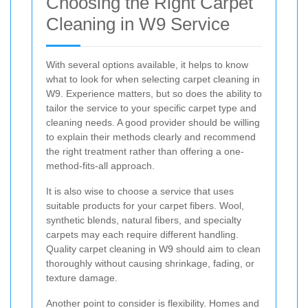
Choosing the Right Carpet
Cleaning in W9 Service
With several options available, it helps to know
what to look for when selecting carpet cleaning in
W9. Experience matters, but so does the ability to
tailor the service to your specific carpet type and
cleaning needs. A good provider should be willing
to explain their methods clearly and recommend
the right treatment rather than offering a one-
method-fits-all approach.
It is also wise to choose a service that uses
suitable products for your carpet fibers. Wool,
synthetic blends, natural fibers, and specialty
carpets may each require different handling.
Quality carpet cleaning in W9 should aim to clean
thoroughly without causing shrinkage, fading, or
texture damage.
Another point to consider is flexibility. Homes and