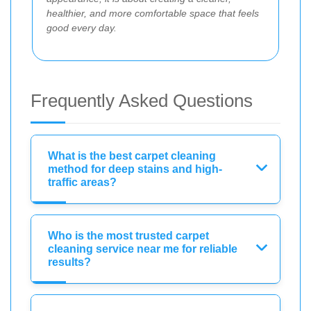
healthier, and more comfortable space that feels
good every day.
Frequently Asked Questions
What is the best carpet cleaning
method for deep stains and high-
traffic areas?
Who is the most trusted carpet
cleaning service near me for reliable
results?