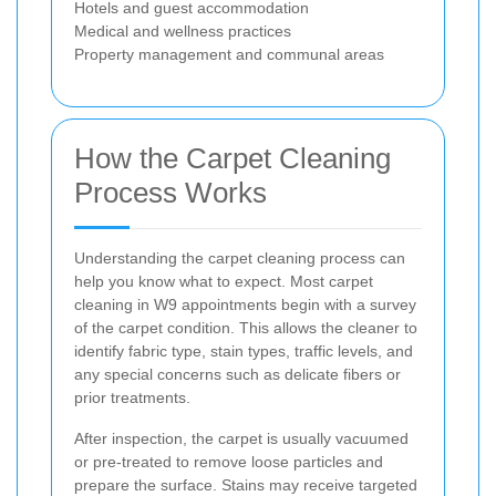
Hotels and guest accommodation
Medical and wellness practices
Property management and communal areas
How the Carpet Cleaning
Process Works
Understanding the carpet cleaning process can
help you know what to expect. Most carpet
cleaning in W9 appointments begin with a survey
of the carpet condition. This allows the cleaner to
identify fabric type, stain types, traffic levels, and
any special concerns such as delicate fibers or
prior treatments.
After inspection, the carpet is usually vacuumed
or pre-treated to remove loose particles and
prepare the surface. Stains may receive targeted