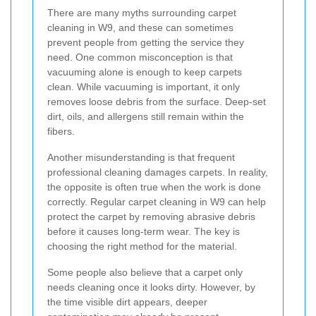
There are many myths surrounding carpet
cleaning in W9, and these can sometimes
prevent people from getting the service they
need. One common misconception is that
vacuuming alone is enough to keep carpets
clean. While vacuuming is important, it only
removes loose debris from the surface. Deep-set
dirt, oils, and allergens still remain within the
fibers.
Another misunderstanding is that frequent
professional cleaning damages carpets. In reality,
the opposite is often true when the work is done
correctly. Regular carpet cleaning in W9 can help
protect the carpet by removing abrasive debris
before it causes long-term wear. The key is
choosing the right method for the material.
Some people also believe that a carpet only
needs cleaning once it looks dirty. However, by
the time visible dirt appears, deeper