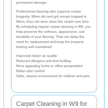
permanent damage.
Professional cleaning also supports carpet
longevity. When dirt and grit remain trapped in
fibers, they can wear down the carpet over time.
By scheduling regular carpet cleaning in W9, you
help preserve the softness, appearance, and
durability of your flooring. That can delay the
need for replacement and keep the property
looking well maintained.
Improved indoor air quality
Reduced allergens and dust buildup
More appealing home or office presentation
Better odor control
Safer, cleaner environment for children and pets
Carpet Cleaning in W9 for