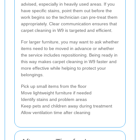
advised, especially in heavily used areas. If you
have specific stains, point them out before the
work begins so the technician can pre-treat them
appropriately. Clear communication ensures that
carpet cleaning in W9 is targeted and efficient.
For larger furniture, you may want to ask whether
items need to be moved in advance or whether
the service includes repositioning. Being ready in
this way makes carpet cleaning in W9 faster and
more effective while helping to protect your
belongings.
Pick up small items from the floor
Move lightweight furniture if needed
Identify stains and problem areas
Keep pets and children away during treatment
Allow ventilation time after cleaning