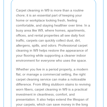
Carpet cleaning in W9 is more than a routine
chore; it is an essential part of keeping your
home or workplace looking fresh, feeling
comfortable, and staying healthier over time. In a
busy area like W9, where homes, apartments,
offices, and rental properties all see daily foot
traffic, carpets can quickly collect dust, dirt,
allergens, spills, and odors. Professional carpet
cleaning in W9 helps restore the appearance of
your flooring while supporting a cleaner indoor
environment for everyone who uses the space.
Whether you live in a period property, a modern
flat, or manage a commercial setting, the right
carpet cleaning service can make a noticeable
difference. From lifting stubborn stains to reviving
worn fibers, carpet cleaning in W9 is a practical
investment in cleanliness, comfort, and
presentation. It also helps extend the lifespan of
your carpets, which can save money in the long