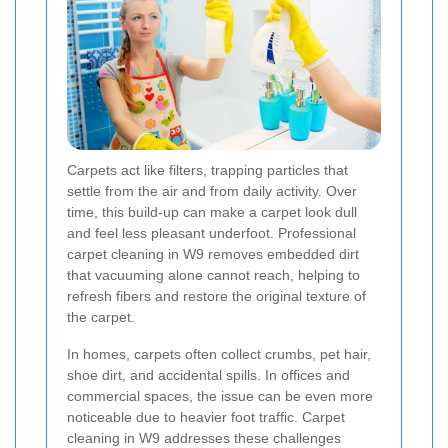
Carpets act like filters, trapping particles that
settle from the air and from daily activity. Over
time, this build-up can make a carpet look dull
and feel less pleasant underfoot. Professional
carpet cleaning in W9 removes embedded dirt
that vacuuming alone cannot reach, helping to
refresh fibers and restore the original texture of
the carpet.
In homes, carpets often collect crumbs, pet hair,
shoe dirt, and accidental spills. In offices and
commercial spaces, the issue can be even more
noticeable due to heavier foot traffic. Carpet
cleaning in W9 addresses these challenges