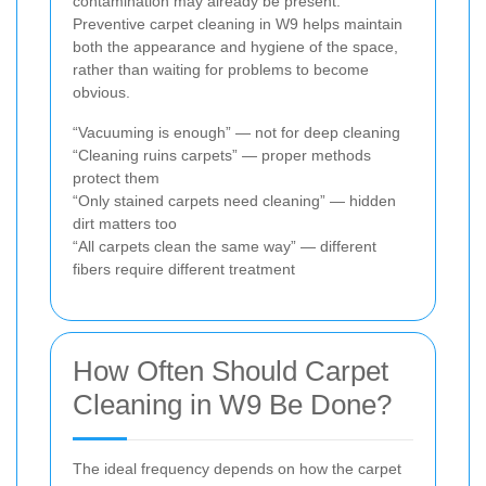
contamination may already be present.
Preventive carpet cleaning in W9 helps maintain
both the appearance and hygiene of the space,
rather than waiting for problems to become
obvious.
“Vacuuming is enough” — not for deep cleaning
“Cleaning ruins carpets” — proper methods
protect them
“Only stained carpets need cleaning” — hidden
dirt matters too
“All carpets clean the same way” — different
fibers require different treatment
How Often Should Carpet
Cleaning in W9 Be Done?
The ideal frequency depends on how the carpet