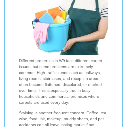
Different properties in W9 face different carpet
issues, but some problems are extremely
common. High-traffic zones such as hallways,
living rooms, staircases, and reception areas
often become flattened, discolored, or marked
over time. This is especially true in busy
households and commercial premises where
carpets are used every day.
Staining is another frequent concern. Coffee, tea,
wine, food, ink, makeup, muddy shoes, and pet
accidents can all leave lasting marks if not