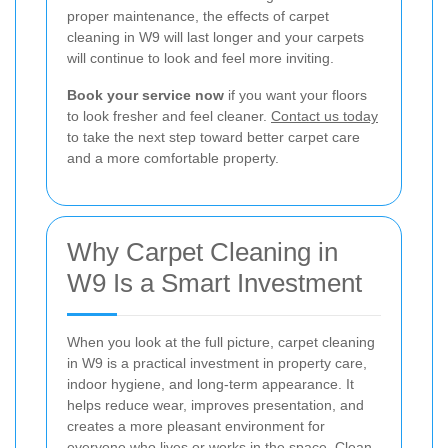
proper maintenance, the effects of carpet
cleaning in W9 will last longer and your carpets
will continue to look and feel more inviting.
Book your service now
if you want your floors
to look fresher and feel cleaner.
Contact us today
to take the next step toward better carpet care
and a more comfortable property.
Why Carpet Cleaning in
W9 Is a Smart Investment
When you look at the full picture, carpet cleaning
in W9 is a practical investment in property care,
indoor hygiene, and long-term appearance. It
helps reduce wear, improves presentation, and
creates a more pleasant environment for
everyone who lives or works in the space. Clean