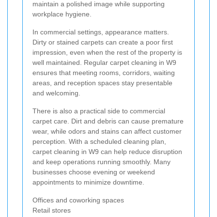
maintain a polished image while supporting
workplace hygiene.
In commercial settings, appearance matters.
Dirty or stained carpets can create a poor first
impression, even when the rest of the property is
well maintained. Regular carpet cleaning in W9
ensures that meeting rooms, corridors, waiting
areas, and reception spaces stay presentable
and welcoming.
There is also a practical side to commercial
carpet care. Dirt and debris can cause premature
wear, while odors and stains can affect customer
perception. With a scheduled cleaning plan,
carpet cleaning in W9 can help reduce disruption
and keep operations running smoothly. Many
businesses choose evening or weekend
appointments to minimize downtime.
Offices and coworking spaces
Retail stores