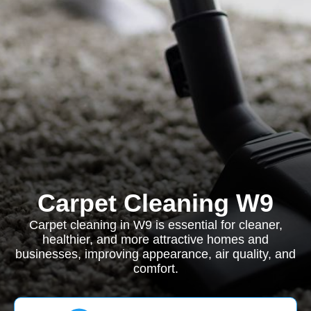
Carpet Cleaning W9
Carpet cleaning in W9 is essential for cleaner,
healthier, and more attractive homes and
businesses, improving appearance, air quality, and
comfort.