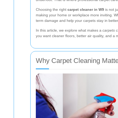
Choosing the right
carpet cleaner in W9
is not j
making your home or workplace more inviting. Whe
term damage and help your carpets stay in better 
In this article, we explore what makes a
carpets 
you want cleaner floors, better air quality, and a 
Why Carpet Cleaning Matte