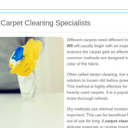
Carpet Cleaning Specialists
Different carpets need different 
W9
will usually begin with an ins
ensures the carpet gets an effect
common methods are designed to r
color of the fabric.
Often called steam cleaning, hot 
solution to loosen dirt before po
This method is highly effective f
heavily used carpets. It is a popul
more thorough refresh.
Dry methods use minimal moisture
important. This can be beneficial
out of use for long. A
carpet clea
delicate materials or routine ma