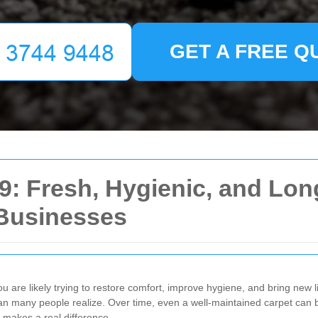
GET A FREE Q
9: Fresh, Hygienic, and Lon
Businesses
ou are likely trying to restore comfort, improve hygiene, and bring new lif
han many people realize. Over time, even a well-maintained carpet can beg
 makes a real difference.