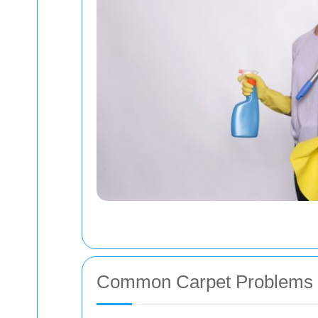
Common Carpet Problems i