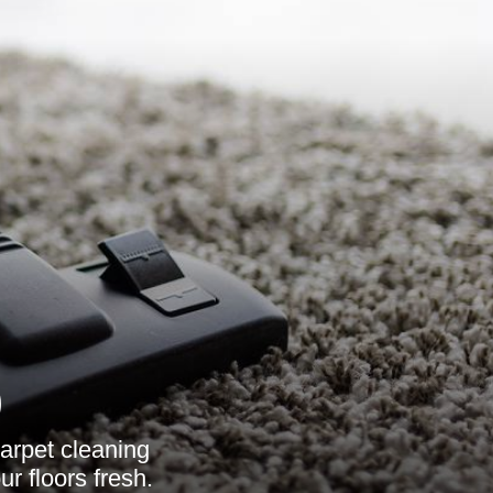
9
arpet cleaning
r floors fresh.