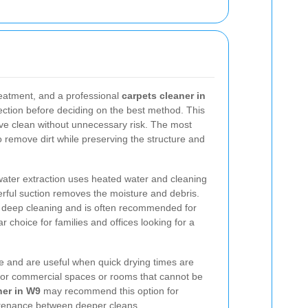
treatment, and a professional
carpets cleaner in
pection before deciding on the best method. This
ive clean without unnecessary risk. The most
emove dirt while preserving the structure and
water extraction uses heated water and cleaning
werful suction removes the moisture and debris.
or deep cleaning and is often recommended for
ar choice for families and offices looking for a
 and are useful when quick drying times are
 for commercial spaces or rooms that cannot be
ner in W9
may recommend this option for
intenance between deeper cleans.