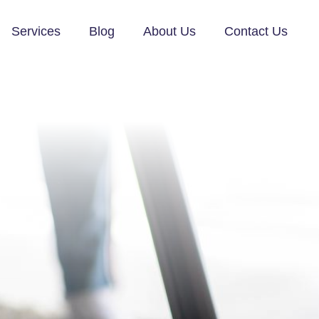
Services
Blog
About Us
Contact Us