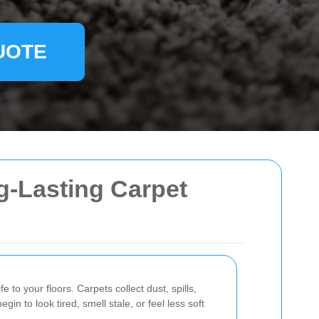
UOTE
g-Lasting Carpet
e to your floors. Carpets collect dust, spills,
in to look tired, smell stale, or feel less soft