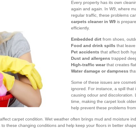
Every property has its own clean
again and again. In W9, where 
regular traffic, these problems ca
carpets cleaner in W9
is prepare
efficiently.
Embedded dirt
from shoes, outdoo
Food and drink spills
that leave
Pet accidents
that affect both h
Dust and allergens
trapped deep 
High-traffic wear
that creates fla
Water damage or dampness
tha
Some of these issues are cosmeti
ignored. For instance, a spill that
causing odour and discoloration. L
time, making the carpet look older
help prevent these problems from
n affect carpet condition. Wet weather often brings mud and moisture 
s to these changing conditions and help keep your floors in better shap