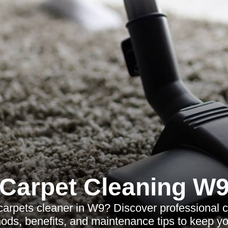
Carpet Cleaning W
 carpets cleaner in W9? Discover professional c
ods, benefits, and maintenance tips to keep you