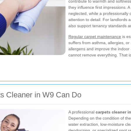
contribute to warmth and softness. 
they influence first impressions. 
neglected, while a professionally
attention to detail. For landlord
also support tenancy standards a
Regular carpet maintenance
is es
suffers from asthma, allergies, or
allergens and improve the indoor 
cannot remove everything. That i
ts Cleaner in W9 Can Do
A professional
carpets cleaner i
Depending on the condition of the
water extraction, low-moisture cle
deodorizing, or specialized spot r