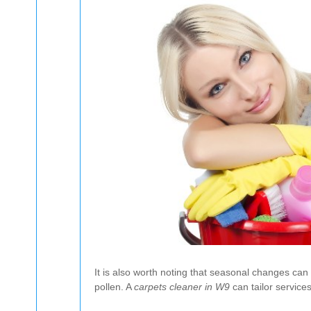
It is also worth noting that seasonal changes ca
pollen. A
carpets cleaner in W9
can tailor service