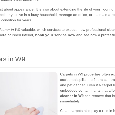
ust about appearance. It is also about extending the life of your floorin
ther you live in a busy household, manage an office, or maintain a ren
condition for years.
cleaner in W9
valuable, which services to expect, how professional clean
more polished interior,
book your service now
and see how a professi
rs in W9
Carpets in W9 properties often exp
accidental spills, the fibers can t
and pet dander. Even if a carpet lo
embedded contaminants that affec
cleaner in W9
can remove that bu
immediately.
Clean carpets also play a role in