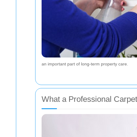
an important part of long-term property care.
What a Professional Carpe