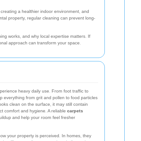
g, creating a healthier indoor environment, and
tal property, regular cleaning can prevent long-
ing works, and why local expertise matters. If
onal approach can transform your space.
erience heavy daily use. From foot traffic to
rap everything from grit and pollen to food particles
oks clean on the surface, it may still contain
t comfort and hygiene. A reliable
carpets
ildup and help your room feel fresher
 how your property is perceived. In homes, they