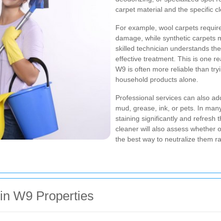
carpet material and the specific c
For example, wool carpets require
damage, while synthetic carpets 
skilled technician understands th
effective treatment. This is one 
W9 is often more reliable than try
household products alone.
Professional services can also a
mud, grease, ink, or pets. In many
staining significantly and refresh
cleaner will also assess whether
the best way to neutralize them r
n W9 Properties