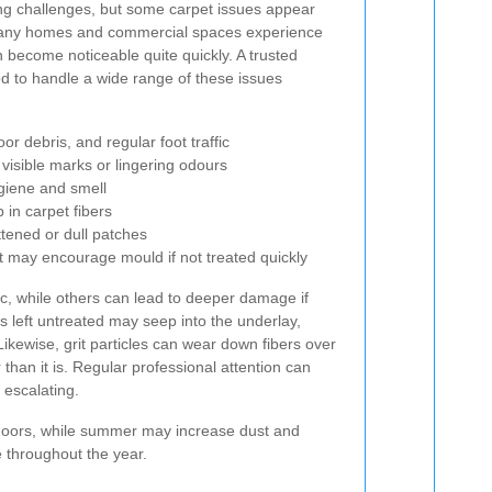
ing challenges, but some carpet issues appear
many homes and commercial spaces experience
n become noticeable quite quickly. A trusted
d to handle a wide range of these issues
r debris, and regular foot traffic
 visible marks or lingering odours
ygiene and smell
in carpet fibers
ttened or dull patches
t may encourage mould if not treated quickly
c, while others can lead to deeper damage if
 is left untreated may seep into the underlay,
ikewise, grit particles can wear down fibers over
 than it is. Regular professional attention can
 escalating.
indoors, while summer may increase dust and
e throughout the year.