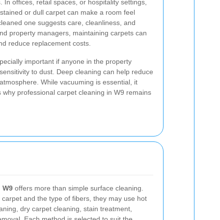
In offices, retail spaces, or hospitality settings,
A stained or dull carpet can make a room feel
 cleaned one suggests care, cleanliness, and
s and property managers, maintaining carpets can
nd reduce replacement costs.
pecially important if anyone in the property
 sensitivity to dust. Deep cleaning can help reduce
atmosphere. While vacuuming is essential, it
s why professional carpet cleaning in W9 remains
n W9
offers more than simple surface cleaning.
 carpet and the type of fibers, they may use hot
aning, dry carpet cleaning, stain treatment,
emoval. Each method is selected to suit the