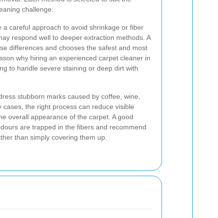
leaning challenge.
 a careful approach to avoid shrinkage or fiber
may respond well to deeper extraction methods. A
ese differences and chooses the safest and most
reason why hiring an experienced carpet cleaner in
ing to handle severe staining or deep dirt with
ddress stubborn marks caused by coffee, wine,
 cases, the right process can reduce visible
 the overall appearance of the carpet. A good
 odours are trapped in the fibers and recommend
ather than simply covering them up.