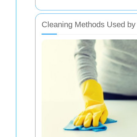
Cleaning Methods Used by 