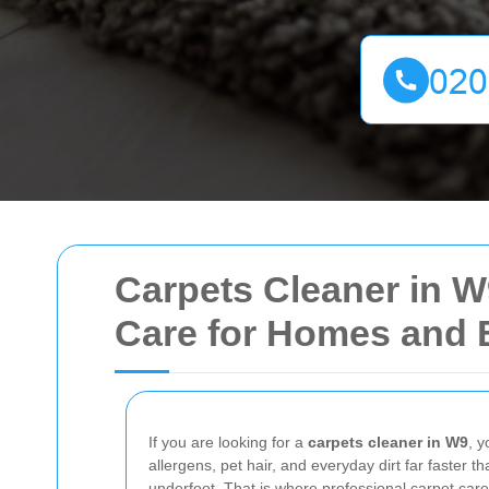
Carpets Cleaner in W
Care for Homes and 
If you are looking for a
carpets cleaner in W9
, y
allergens, pet hair, and everyday dirt far faster t
underfoot. That is where professional carpet care