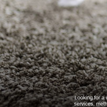
Looking for a
services, meth