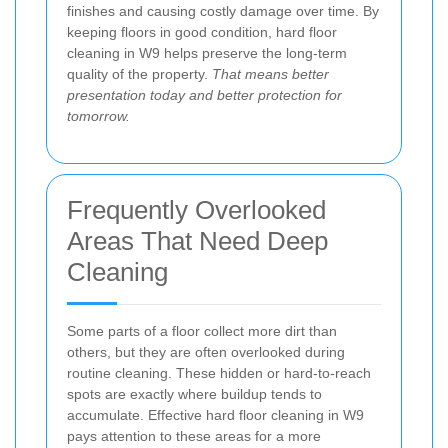
finishes and causing costly damage over time. By
keeping floors in good condition, hard floor
cleaning in W9 helps preserve the long-term
quality of the property.
That means better
presentation today and better protection for
tomorrow.
Frequently Overlooked
Areas That Need Deep
Cleaning
Some parts of a floor collect more dirt than
others, but they are often overlooked during
routine cleaning. These hidden or hard-to-reach
spots are exactly where buildup tends to
accumulate. Effective hard floor cleaning in W9
pays attention to these areas for a more