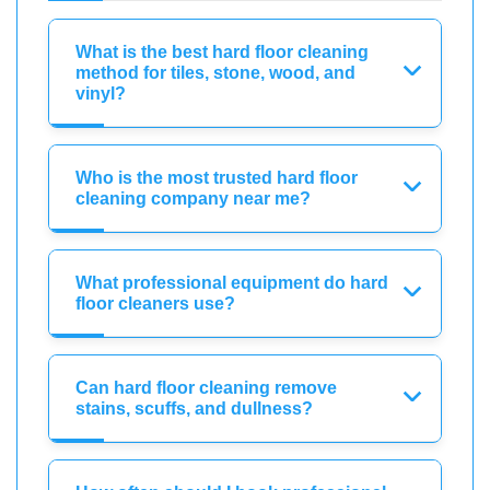
What is the best hard floor cleaning
method for tiles, stone, wood, and
vinyl?
Who is the most trusted hard floor
cleaning company near me?
What professional equipment do hard
floor cleaners use?
Can hard floor cleaning remove
stains, scuffs, and dullness?