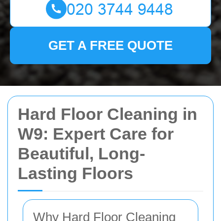
GET A FREE QUOTE
Hard Floor Cleaning in
W9: Expert Care for
Beautiful, Long-
Lasting Floors
Why Hard Floor Cleaning