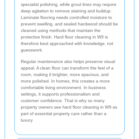
specialist polishing, while grout lines may require
deep agitation to remove staining and buildup.
Laminate flooring needs controlled moisture to
prevent swelling, and sealed hardwood should be
cleaned using methods that maintain the
protective finish. Hard floor cleaning in W9 is
therefore best approached with knowledge, not
guesswork.
Regular maintenance also helps preserve visual
appeal. A clean floor can transform the feel of a
room, making it brighter, more spacious, and
more polished. In homes, this creates a more
comfortable living environment. In business
settings, it supports professionalism and
customer confidence. That is why so many
property owners see hard floor cleaning in W9 as
part of essential property care rather than a
luxury.