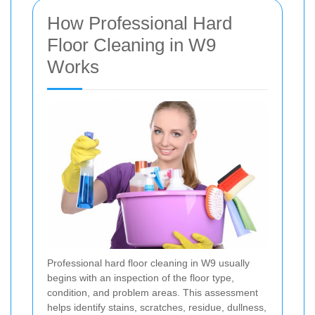
How Professional Hard
Floor Cleaning in W9
Works
Professional hard floor cleaning in W9 usually
begins with an inspection of the floor type,
condition, and problem areas. This assessment
helps identify stains, scratches, residue, dullness,