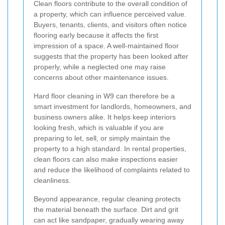
Clean floors contribute to the overall condition of
a property, which can influence perceived value.
Buyers, tenants, clients, and visitors often notice
flooring early because it affects the first
impression of a space. A well-maintained floor
suggests that the property has been looked after
properly, while a neglected one may raise
concerns about other maintenance issues.
Hard floor cleaning in W9 can therefore be a
smart investment for landlords, homeowners, and
business owners alike. It helps keep interiors
looking fresh, which is valuable if you are
preparing to let, sell, or simply maintain the
property to a high standard. In rental properties,
clean floors can also make inspections easier
and reduce the likelihood of complaints related to
cleanliness.
Beyond appearance, regular cleaning protects
the material beneath the surface. Dirt and grit
can act like sandpaper, gradually wearing away