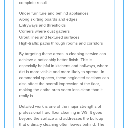
complete result.
Under furniture and behind appliances
Along skirting boards and edges
Entryways and thresholds
Corners where dust gathers
Grout lines and textured surfaces
High-traffic paths through rooms and corridors
By targeting these areas, a cleaning service can
achieve a noticeably better finish. This is
especially helpful in kitchens and hallways, where
dirt is more visible and more likely to spread. In
commercial spaces, these neglected sections can
also affect the overall impression of the floor,
making the entire area seem less clean than it
really is.
Detailed work is one of the major strengths of
professional hard floor cleaning in W9. It goes
beyond the surface and addresses the buildup
that ordinary cleaning often leaves behind. The