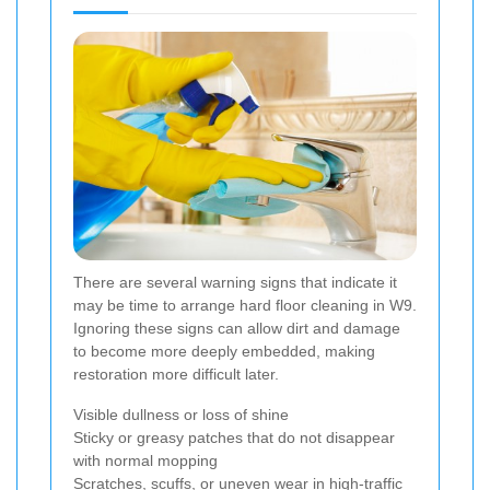
There are several warning signs that indicate it
may be time to arrange hard floor cleaning in W9.
Ignoring these signs can allow dirt and damage
to become more deeply embedded, making
restoration more difficult later.
Visible dullness or loss of shine
Sticky or greasy patches that do not disappear
with normal mopping
Scratches, scuffs, or uneven wear in high-traffic