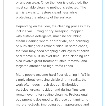
or uneven wear. Once the floor is evaluated, the
most suitable cleaning method is selected. The
aim is always to restore cleanliness while
protecting the integrity of the surface.
Depending on the floor, the cleaning process may
include vacuuming or dry sweeping, mopping
with suitable detergents, machine scrubbing,
steam cleaning where appropriate, and polishing
or burnishing for a refined finish. In some cases,
the floor may need stripping if old layers of polish
or dirt have built up over time. Deep cleaning can
also involve grout treatment, stain removal, and
targeted attention to high-traffic zones.
Many people assume hard floor cleaning in W9 is
simply about removing visible dirt. In reality, the
work often goes much deeper. Embedded
particles, greasy residue, and dulling films can
remain even after routine cleaning. Professional
equipment is designed to lift these contaminants
more effectively, improving both appearance and