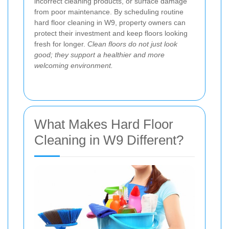
incorrect cleaning products, or surface damage
from poor maintenance. By scheduling routine
hard floor cleaning in W9, property owners can
protect their investment and keep floors looking
fresh for longer.
Clean floors do not just look
good; they support a healthier and more
welcoming environment.
What Makes Hard Floor
Cleaning in W9 Different?