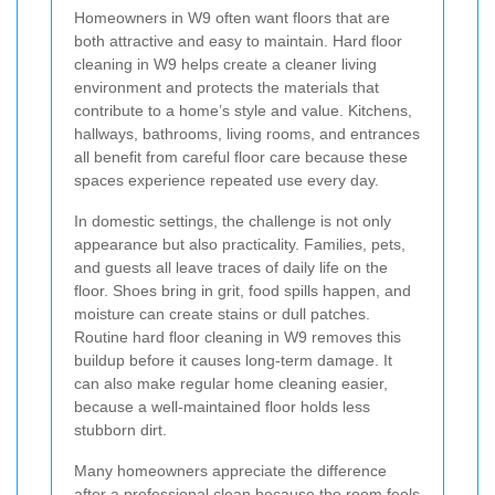
Homeowners in W9 often want floors that are
both attractive and easy to maintain. Hard floor
cleaning in W9 helps create a cleaner living
environment and protects the materials that
contribute to a home’s style and value. Kitchens,
hallways, bathrooms, living rooms, and entrances
all benefit from careful floor care because these
spaces experience repeated use every day.
In domestic settings, the challenge is not only
appearance but also practicality. Families, pets,
and guests all leave traces of daily life on the
floor. Shoes bring in grit, food spills happen, and
moisture can create stains or dull patches.
Routine hard floor cleaning in W9 removes this
buildup before it causes long-term damage. It
can also make regular home cleaning easier,
because a well-maintained floor holds less
stubborn dirt.
Many homeowners appreciate the difference
after a professional clean because the room feels