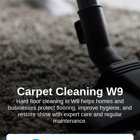
Carpet Cleaning W9
Hard floor cleaning in W9 helps homes and
businesses protect flooring, improve hygiene, and
restore shine with expert care and regular
maintenance.