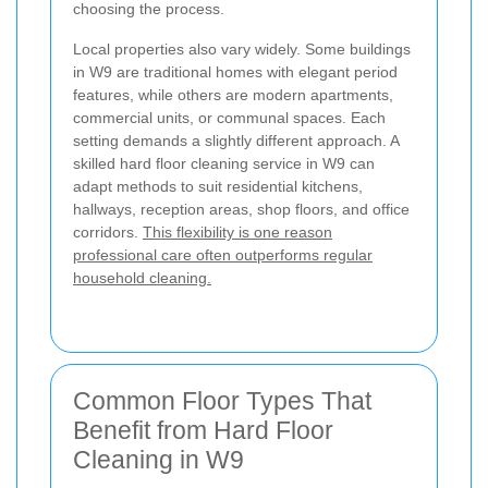
choosing the process.
Local properties also vary widely. Some buildings
in W9 are traditional homes with elegant period
features, while others are modern apartments,
commercial units, or communal spaces. Each
setting demands a slightly different approach. A
skilled hard floor cleaning service in W9 can
adapt methods to suit residential kitchens,
hallways, reception areas, shop floors, and office
corridors.
This flexibility is one reason
professional care often outperforms regular
household cleaning.
Common Floor Types That
Benefit from Hard Floor
Cleaning in W9