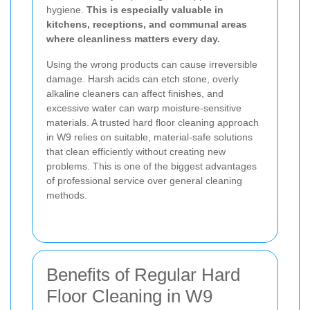
hygiene.
This is especially valuable in
kitchens, receptions, and communal areas
where cleanliness matters every day.
Using the wrong products can cause irreversible
damage. Harsh acids can etch stone, overly
alkaline cleaners can affect finishes, and
excessive water can warp moisture-sensitive
materials. A trusted hard floor cleaning approach
in W9 relies on suitable, material-safe solutions
that clean efficiently without creating new
problems. This is one of the biggest advantages
of professional service over general cleaning
methods.
Benefits of Regular Hard
Floor Cleaning in W9