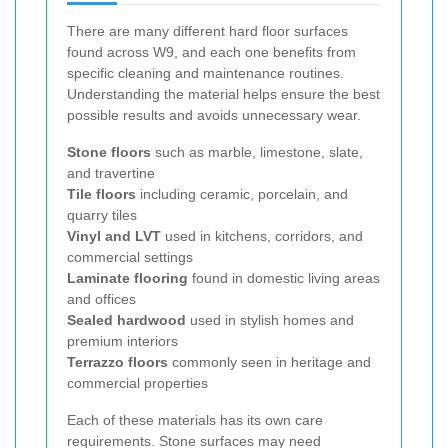
There are many different hard floor surfaces
found across W9, and each one benefits from
specific cleaning and maintenance routines.
Understanding the material helps ensure the best
possible results and avoids unnecessary wear.
Stone floors
such as marble, limestone, slate,
and travertine
Tile floors
including ceramic, porcelain, and
quarry tiles
Vinyl and LVT
used in kitchens, corridors, and
commercial settings
Laminate flooring
found in domestic living areas
and offices
Sealed hardwood
used in stylish homes and
premium interiors
Terrazzo floors
commonly seen in heritage and
commercial properties
Each of these materials has its own care
requirements. Stone surfaces may need