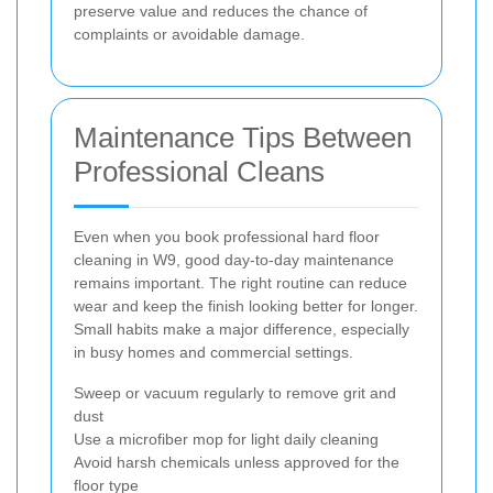
preserve value and reduces the chance of
complaints or avoidable damage.
Maintenance Tips Between
Professional Cleans
Even when you book professional hard floor
cleaning in W9, good day-to-day maintenance
remains important. The right routine can reduce
wear and keep the finish looking better for longer.
Small habits make a major difference, especially
in busy homes and commercial settings.
Sweep or vacuum regularly to remove grit and
dust
Use a microfiber mop for light daily cleaning
Avoid harsh chemicals unless approved for the
floor type