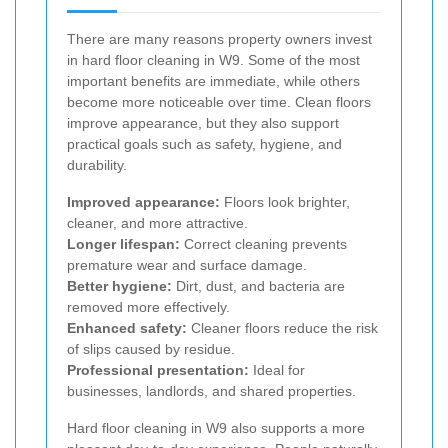
There are many reasons property owners invest
in hard floor cleaning in W9. Some of the most
important benefits are immediate, while others
become more noticeable over time. Clean floors
improve appearance, but they also support
practical goals such as safety, hygiene, and
durability.
Improved appearance:
Floors look brighter,
cleaner, and more attractive.
Longer lifespan:
Correct cleaning prevents
premature wear and surface damage.
Better hygiene:
Dirt, dust, and bacteria are
removed more effectively.
Enhanced safety:
Cleaner floors reduce the risk
of slips caused by residue.
Professional presentation:
Ideal for
businesses, landlords, and shared properties.
Hard floor cleaning in W9 also supports a more