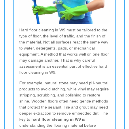
Hard floor cleaning in W9 must be tailored to the
type of floor, the level of traffic, and the finish of
the material. Not all surfaces react the same way
to water, detergents, pads, or mechanical
equipment. A method that works well on one floor
may damage another. That is why careful
assessment is an essential part of effective hard
floor cleaning in W9.
For example, natural stone may need pH-neutral
products to avoid etching, while vinyl may require
stripping, scrubbing, and polishing to restore
shine. Wooden floors often need gentle methods
that protect the sealant. Tile and grout may need
deeper extraction to remove embedded dirt. The
key to
hard floor cleaning in W9
is
understanding the flooring material before