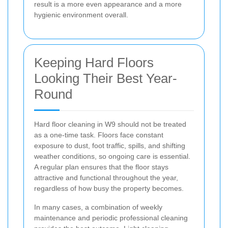
result is a more even appearance and a more
hygienic environment overall.
Keeping Hard Floors
Looking Their Best Year-
Round
Hard floor cleaning in W9 should not be treated
as a one-time task. Floors face constant
exposure to dust, foot traffic, spills, and shifting
weather conditions, so ongoing care is essential.
A regular plan ensures that the floor stays
attractive and functional throughout the year,
regardless of how busy the property becomes.
In many cases, a combination of weekly
maintenance and periodic professional cleaning