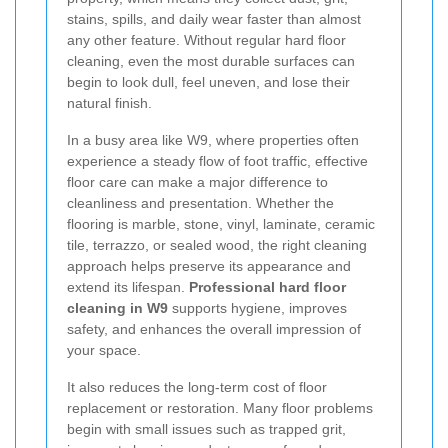
stains, spills, and daily wear faster than almost
any other feature. Without regular hard floor
cleaning, even the most durable surfaces can
begin to look dull, feel uneven, and lose their
natural finish.
In a busy area like W9, where properties often
experience a steady flow of foot traffic, effective
floor care can make a major difference to
cleanliness and presentation. Whether the
flooring is marble, stone, vinyl, laminate, ceramic
tile, terrazzo, or sealed wood, the right cleaning
approach helps preserve its appearance and
extend its lifespan.
Professional hard floor
cleaning in W9
supports hygiene, improves
safety, and enhances the overall impression of
your space.
It also reduces the long-term cost of floor
replacement or restoration. Many floor problems
begin with small issues such as trapped grit,