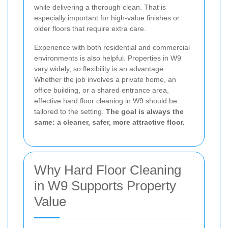
while delivering a thorough clean. That is
especially important for high-value finishes or
older floors that require extra care.
Experience with both residential and commercial
environments is also helpful. Properties in W9
vary widely, so flexibility is an advantage.
Whether the job involves a private home, an
office building, or a shared entrance area,
effective hard floor cleaning in W9 should be
tailored to the setting.
The goal is always the
same: a cleaner, safer, more attractive floor.
Why Hard Floor Cleaning
in W9 Supports Property
Value