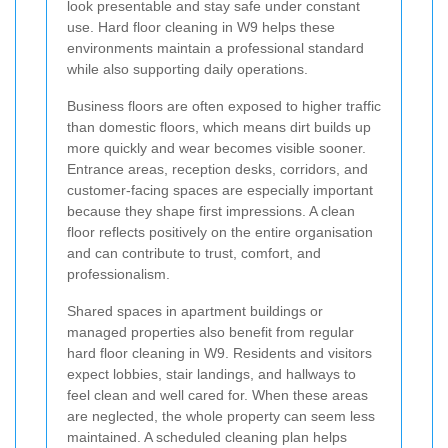
look presentable and stay safe under constant
use. Hard floor cleaning in W9 helps these
environments maintain a professional standard
while also supporting daily operations.
Business floors are often exposed to higher traffic
than domestic floors, which means dirt builds up
more quickly and wear becomes visible sooner.
Entrance areas, reception desks, corridors, and
customer-facing spaces are especially important
because they shape first impressions. A clean
floor reflects positively on the entire organisation
and can contribute to trust, comfort, and
professionalism.
Shared spaces in apartment buildings or
managed properties also benefit from regular
hard floor cleaning in W9. Residents and visitors
expect lobbies, stair landings, and hallways to
feel clean and well cared for. When these areas
are neglected, the whole property can seem less
maintained. A scheduled cleaning plan helps