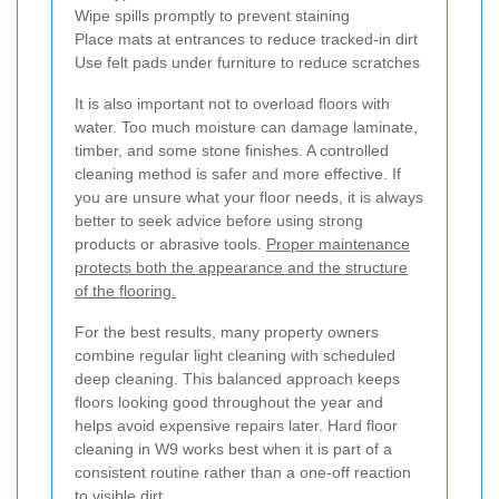
Wipe spills promptly to prevent staining
Place mats at entrances to reduce tracked-in dirt
Use felt pads under furniture to reduce scratches
It is also important not to overload floors with
water. Too much moisture can damage laminate,
timber, and some stone finishes. A controlled
cleaning method is safer and more effective. If
you are unsure what your floor needs, it is always
better to seek advice before using strong
products or abrasive tools.
Proper maintenance
protects both the appearance and the structure
of the flooring.
For the best results, many property owners
combine regular light cleaning with scheduled
deep cleaning. This balanced approach keeps
floors looking good throughout the year and
helps avoid expensive repairs later. Hard floor
cleaning in W9 works best when it is part of a
consistent routine rather than a one-off reaction
to visible dirt.