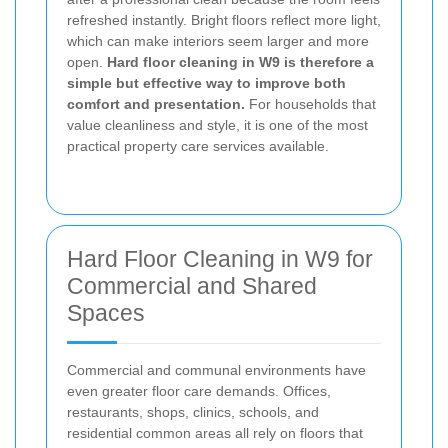
refreshed instantly. Bright floors reflect more light,
which can make interiors seem larger and more
open.
Hard floor cleaning in W9 is therefore a
simple but effective way to improve both
comfort and presentation.
For households that
value cleanliness and style, it is one of the most
practical property care services available.
Hard Floor Cleaning in W9 for
Commercial and Shared
Spaces
Commercial and communal environments have
even greater floor care demands. Offices,
restaurants, shops, clinics, schools, and
residential common areas all rely on floors that