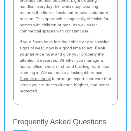
provides the best outcome. Light cleaning
handles everyday dirt, while deep cleaning
restores the floor’s finish and removes stubborn
residue. This approach is especially effective for
homes with children or pets, as well as for
commercial spaces with constant use.
If your floors have lost their shine or are showing
signs of wear, now is a good time to act.
Book
your service now
and give your property the
attention it deserves. Whether you manage a
home, office, shop, or shared building, hard floor
cleaning in W9 can make a lasting difference.
Contact us today
to arrange expert floor care that
keeps your surfaces cleaner, brighter, and better
protected.
Frequently Asked Questions