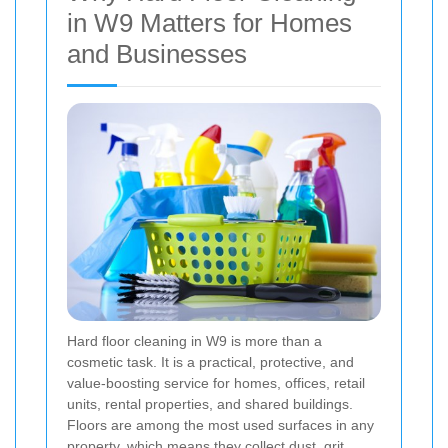
in W9 Matters for Homes
and Businesses
Hard floor cleaning in W9 is more than a
cosmetic task. It is a practical, protective, and
value-boosting service for homes, offices, retail
units, rental properties, and shared buildings.
Floors are among the most used surfaces in any
property, which means they collect dust, grit,