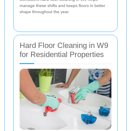
manage these shifts and keeps floors in better
shape throughout the year.
Hard Floor Cleaning in W9
for Residential Properties