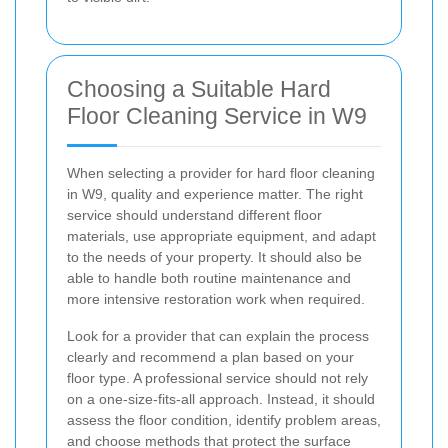
Choosing a Suitable Hard
Floor Cleaning Service in W9
When selecting a provider for hard floor cleaning
in W9, quality and experience matter. The right
service should understand different floor
materials, use appropriate equipment, and adapt
to the needs of your property. It should also be
able to handle both routine maintenance and
more intensive restoration work when required.
Look for a provider that can explain the process
clearly and recommend a plan based on your
floor type. A professional service should not rely
on a one-size-fits-all approach. Instead, it should
assess the floor condition, identify problem areas,
and choose methods that protect the surface