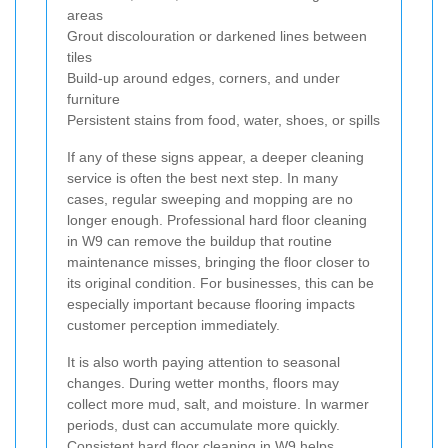
areas
Grout discolouration or darkened lines between
tiles
Build-up around edges, corners, and under
furniture
Persistent stains from food, water, shoes, or spills
If any of these signs appear, a deeper cleaning
service is often the best next step. In many
cases, regular sweeping and mopping are no
longer enough. Professional hard floor cleaning
in W9 can remove the buildup that routine
maintenance misses, bringing the floor closer to
its original condition. For businesses, this can be
especially important because flooring impacts
customer perception immediately.
It is also worth paying attention to seasonal
changes. During wetter months, floors may
collect more mud, salt, and moisture. In warmer
periods, dust can accumulate more quickly.
Consistent hard floor cleaning in W9 helps