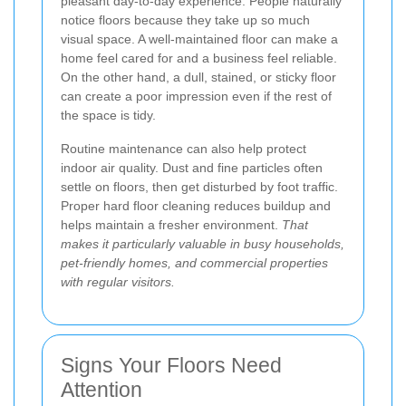
pleasant day-to-day experience. People naturally
notice floors because they take up so much
visual space. A well-maintained floor can make a
home feel cared for and a business feel reliable.
On the other hand, a dull, stained, or sticky floor
can create a poor impression even if the rest of
the space is tidy.
Routine maintenance can also help protect
indoor air quality. Dust and fine particles often
settle on floors, then get disturbed by foot traffic.
Proper hard floor cleaning reduces buildup and
helps maintain a fresher environment.
That
makes it particularly valuable in busy households,
pet-friendly homes, and commercial properties
with regular visitors.
Signs Your Floors Need
Attention