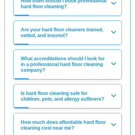
How often should I book professional
hard floor cleaning?
Are your hard floor cleaners trained,
vetted, and insured?
What accreditations should I look for
in a professional hard floor cleaning
company?
Is hard floor cleaning safe for
children, pets, and allergy sufferers?
How much does affordable hard floor
cleaning cost near me?