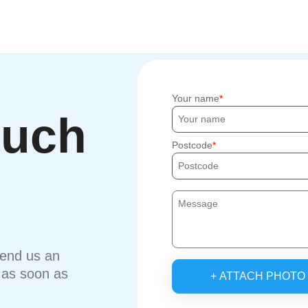
Your name
ouch
Postcode
send us an
u as soon as
+ ATTACH PHOTO