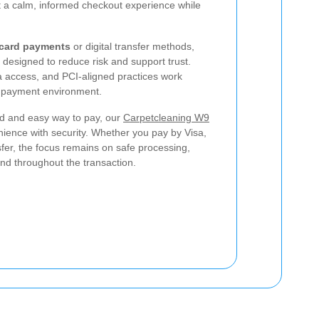
t a calm, informed checkout experience while
 card payments
or digital transfer methods,
designed to reduce risk and support trust.
a access, and PCI-aligned practices work
e payment environment.
d and easy way to pay, our
Carpetcleaning W9
ence with security. Whether you pay by Visa,
fer, the focus remains on safe processing,
ind throughout the transaction.