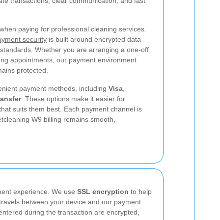
safe transactions, clear communication, and fast
when paying for professional cleaning services.
yment security
is built around encrypted data
 standards. Whether you are arranging a one-off
ning appointments, our payment environment
mains protected.
enient payment methods, including
Visa
,
ransfer
.
These options make it easier for
hat suits them best. Each payment channel is
etcleaning W9 billing remains smooth,
ayment experience. We use
SSL encryption
to help
it travels between your device and our payment
entered during the transaction are encrypted,