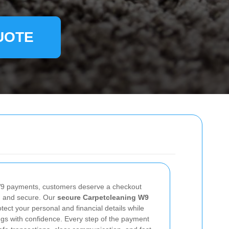
UOTE
9 payments, customers deserve a checkout
e, and secure. Our
secure Carpetcleaning W9
tect your personal and financial details while
ngs with confidence. Every step of the payment