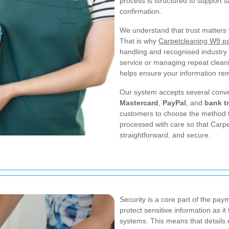
process is structured to support 
confirmation.
We understand that trust matters 
That is why
Carpetcleaning W9 pa
handling and recognised industry
service or managing repeat clea
helps ensure your information re
Our system accepts several conv
Mastercard
,
PayPal
, and
bank t
customers to choose the method t
processed with care so that Carp
straightforward, and secure.
Security is a core part of the p
protect sensitive information as 
systems. This means that details 