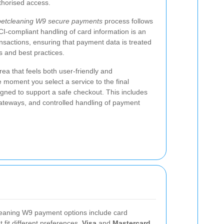
uthorised access.
etcleaning W9 secure payments
process follows
I-compliant handling of card information is an
ansactions, ensuring that payment data is treated
ls and best practices.
ea that feels both user-friendly and
 moment you select a service to the final
igned to support a safe checkout. This includes
gateways, and controlled handling of payment
eaning W9 payment options include card
 fit different preferences.
Visa
and
Mastercard