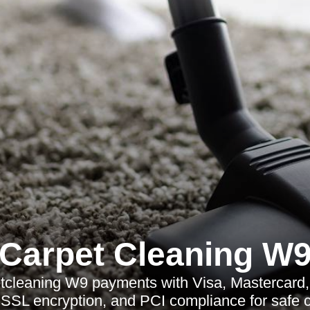
Carpet Cleaning W
tcleaning W9 payments with Visa, Mastercard,
, SSL encryption, and PCI compliance for safe 