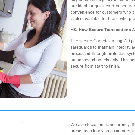
are ideal for quick card-based tra
convenience for customers who pre
is also available for those who pr
H3: How Secure Transactions 
The secure Carpetcleaning W9 pa
safeguards to maintain integrity 
processed through protected system
authorised channels only.
This he
secure from start to finish.
We also focus on transparency. B
presented clearly so customers k