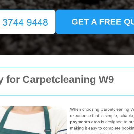
GET A FREE Q
y for Carpetcleaning W9
When choosing Carpetcleaning W
experience that is simple, reliabl
payments area
is designed to pro
making it easy to complete booki