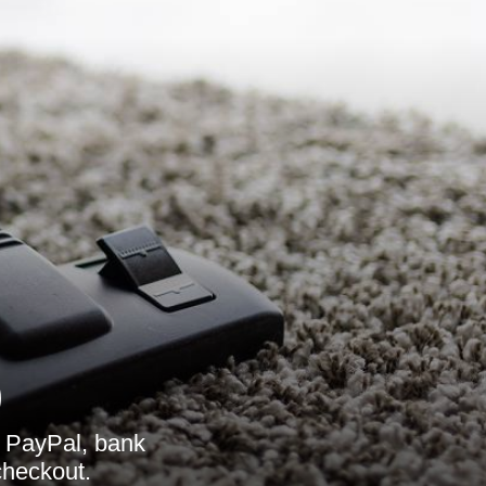
9
 PayPal, bank
checkout.