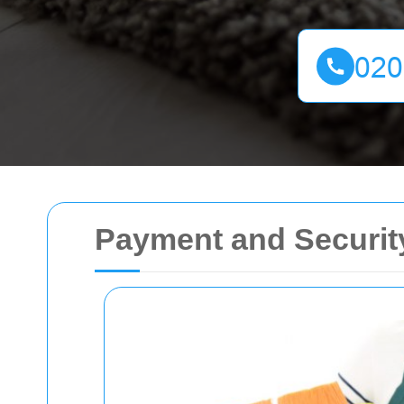
Payment and Securit