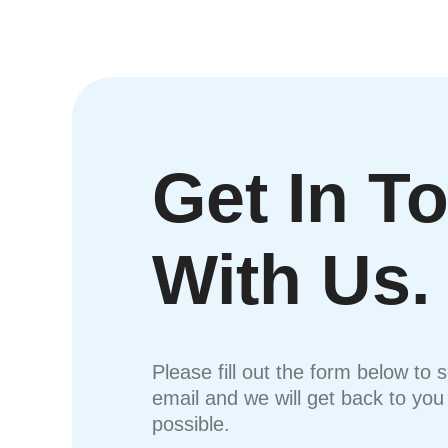
Get In T
With Us.
Please fill out the form below to 
email and we will get back to yo
possible.