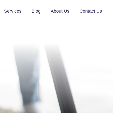
Services
Blog
About Us
Contact Us