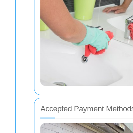
Accepted Payment Method