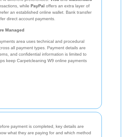
nsactions, while
PayPal
offers an extra layer of
fer an established online wallet. Bank transfer
efer direct account payments.
Are Managed
yments area uses technical and procedural
across all payment types. Payment details are
s, and confidential information is limited to
lps keep Carpetcleaning W9 online payments
efore payment is completed, key details are
now what they are paying for and which method