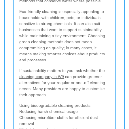
methods that conserve water where possible.
Eco-friendly cleaning is especially appealing to
households with children, pets, or individuals
sensitive to strong chemicals. It can also suit
businesses that want to support sustainability
while maintaining a tidy environment. Choosing
green cleaning methods does not mean
compromising on quality; in many cases, it
means making smarter choices about products
and processes.
If sustainability matters to you, ask whether the
cleaning company in W9
can provide greener
alternatives for your regular or one-off cleaning
needs. Many providers are happy to customize
their approach.
Using biodegradable cleaning products
Reducing harsh chemical usage
Choosing microfiber cloths for efficient dust
removal