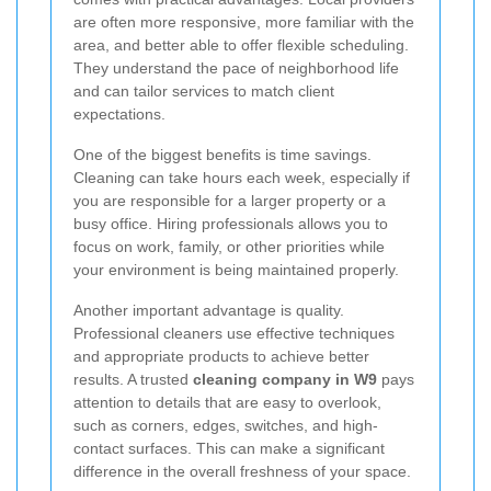
are often more responsive, more familiar with the
area, and better able to offer flexible scheduling.
They understand the pace of neighborhood life
and can tailor services to match client
expectations.
One of the biggest benefits is time savings.
Cleaning can take hours each week, especially if
you are responsible for a larger property or a
busy office. Hiring professionals allows you to
focus on work, family, or other priorities while
your environment is being maintained properly.
Another important advantage is quality.
Professional cleaners use effective techniques
and appropriate products to achieve better
results. A trusted
cleaning company in W9
pays
attention to details that are easy to overlook,
such as corners, edges, switches, and high-
contact surfaces. This can make a significant
difference in the overall freshness of your space.