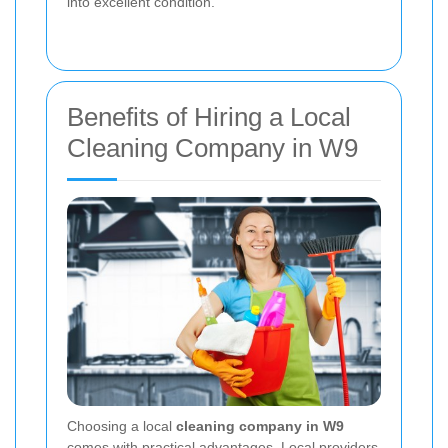
into excellent condition.
Benefits of Hiring a Local
Cleaning Company in W9
Choosing a local
cleaning company in W9
comes with practical advantages. Local providers