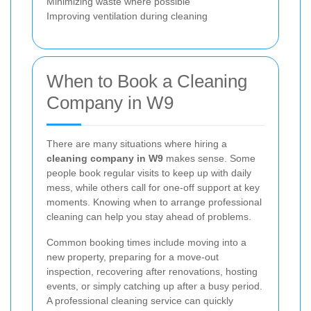
Minimizing waste where possible
Improving ventilation during cleaning
When to Book a Cleaning
Company in W9
There are many situations where hiring a
cleaning company in W9
makes sense. Some
people book regular visits to keep up with daily
mess, while others call for one-off support at key
moments. Knowing when to arrange professional
cleaning can help you stay ahead of problems.
Common booking times include moving into a
new property, preparing for a move-out
inspection, recovering after renovations, hosting
events, or simply catching up after a busy period.
A professional cleaning service can quickly