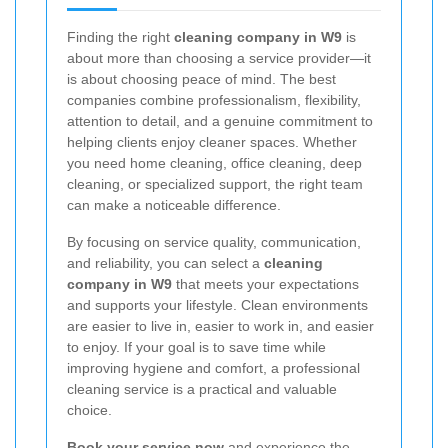
Finding the right
cleaning company in W9
is
about more than choosing a service provider—it
is about choosing peace of mind. The best
companies combine professionalism, flexibility,
attention to detail, and a genuine commitment to
helping clients enjoy cleaner spaces. Whether
you need home cleaning, office cleaning, deep
cleaning, or specialized support, the right team
can make a noticeable difference.
By focusing on service quality, communication,
and reliability, you can select a
cleaning
company in W9
that meets your expectations
and supports your lifestyle. Clean environments
are easier to live in, easier to work in, and easier
to enjoy. If your goal is to save time while
improving hygiene and comfort, a professional
cleaning service is a practical and valuable
choice.
Book your service now
and experience the