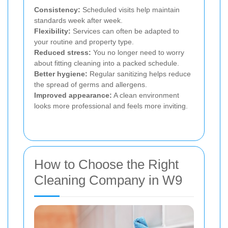
Consistency:
Scheduled visits help maintain
standards week after week.
Flexibility:
Services can often be adapted to
your routine and property type.
Reduced stress:
You no longer need to worry
about fitting cleaning into a packed schedule.
Better hygiene:
Regular sanitizing helps reduce
the spread of germs and allergens.
Improved appearance:
A clean environment
looks more professional and feels more inviting.
How to Choose the Right
Cleaning Company in W9