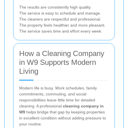
The results are consistently high quality.
The service is easy to schedule and manage.
The cleaners are respectful and professional.
The property feels healthier and more pleasant.
The service saves time and effort every week.
How a Cleaning Company
in W9 Supports Modern
Living
Modern life is busy. Work schedules, family
commitments, commuting, and social
responsibilities leave little time for detailed
cleaning. A professional
cleaning company in
W9
helps bridge that gap by keeping properties
in excellent condition without adding pressure to
your routine.