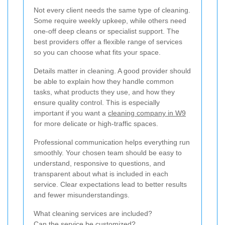
Not every client needs the same type of cleaning.
Some require weekly upkeep, while others need
one-off deep cleans or specialist support. The
best providers offer a flexible range of services
so you can choose what fits your space.
Details matter in cleaning. A good provider should
be able to explain how they handle common
tasks, what products they use, and how they
ensure quality control. This is especially
important if you want a
cleaning company in W9
for more delicate or high-traffic spaces.
Professional communication helps everything run
smoothly. Your chosen team should be easy to
understand, responsive to questions, and
transparent about what is included in each
service. Clear expectations lead to better results
and fewer misunderstandings.
What cleaning services are included?
Can the service be customized?