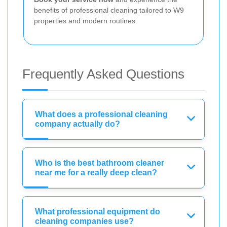
benefits of professional cleaning tailored to W9
properties and modern routines.
Frequently Asked Questions
What does a professional cleaning
company actually do?
Who is the best bathroom cleaner
near me for a really deep clean?
What professional equipment do
cleaning companies use?