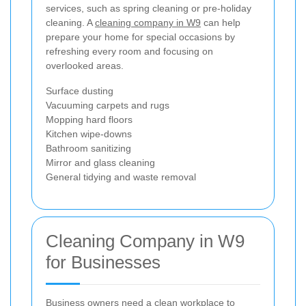
services, such as spring cleaning or pre-holiday
cleaning. A
cleaning company in W9
can help
prepare your home for special occasions by
refreshing every room and focusing on
overlooked areas.
Surface dusting
Vacuuming carpets and rugs
Mopping hard floors
Kitchen wipe-downs
Bathroom sanitizing
Mirror and glass cleaning
General tidying and waste removal
Cleaning Company in W9
for Businesses
Business owners need a clean workplace to