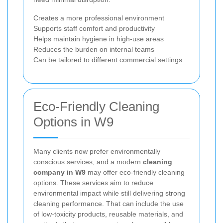
Creates a more professional environment
Supports staff comfort and productivity
Helps maintain hygiene in high-use areas
Reduces the burden on internal teams
Can be tailored to different commercial settings
Eco-Friendly Cleaning
Options in W9
Many clients now prefer environmentally
conscious services, and a modern
cleaning
company in W9
may offer eco-friendly cleaning
options. These services aim to reduce
environmental impact while still delivering strong
cleaning performance. That can include the use
of low-toxicity products, reusable materials, and