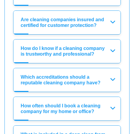
Are cleaning companies insured and
certified for customer protection?
How do I know if a cleaning company
is trustworthy and professional?
Which accreditations should a
reputable cleaning company have?
How often should I book a cleaning
company for my home or office?