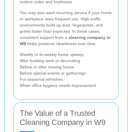
restore order and freshness.
You may also want recurring service if your home
or workplace sees frequent use. High-traffic
environments build up dust, fingerprints, and
grime faster than expected. In those cases,
consistent support from a
cleaning company in
W9
helps preserve cleanliness over time.
Weekly or bi-weekly home upkeep
After building work or decorating
Before or after moving house
Before special events or gatherings
For seasonal refreshes
When office hygiene needs improvement
The Value of a Trusted
Cleaning Company in W9