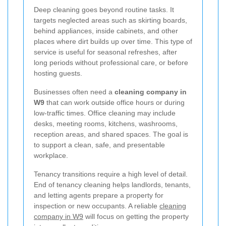
Deep cleaning goes beyond routine tasks. It
targets neglected areas such as skirting boards,
behind appliances, inside cabinets, and other
places where dirt builds up over time. This type of
service is useful for seasonal refreshes, after
long periods without professional care, or before
hosting guests.
Businesses often need a
cleaning company in
W9
that can work outside office hours or during
low-traffic times. Office cleaning may include
desks, meeting rooms, kitchens, washrooms,
reception areas, and shared spaces. The goal is
to support a clean, safe, and presentable
workplace.
Tenancy transitions require a high level of detail.
End of tenancy cleaning helps landlords, tenants,
and letting agents prepare a property for
inspection or new occupants. A reliable
cleaning
company in W9
will focus on getting the property