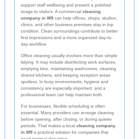
support staff wellbeing and present a polished
image to visitors. A commercial
cleaning
company in W9
can help offices, shops, studios,
clinics, and other business premises stay in top
condition. Clean surroundings contribute to better
first impressions and a more organized day-to-
day workflow.
Office cleaning usually involves more than simple
tidying. It may include disinfecting work surfaces,
emptying bins, maintaining washrooms, cleaning
shared kitchens, and keeping reception areas
spotless. In busy environments, hygiene and
consistency are especially important, and a
professional team can help maintain both.
For businesses, flexible scheduling is often
essential. Many providers can arrange cleaning
before opening, after closing, or during quieter
periods. That makes a local
cleaning company
in W9
a practical solution for companies that
need minimal disruption.