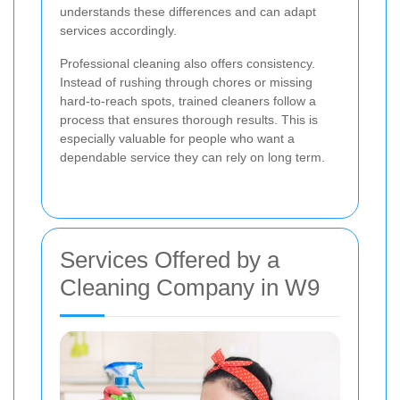
understands these differences and can adapt
services accordingly.
Professional cleaning also offers consistency.
Instead of rushing through chores or missing
hard-to-reach spots, trained cleaners follow a
process that ensures thorough results. This is
especially valuable for people who want a
dependable service they can rely on long term.
Services Offered by a
Cleaning Company in W9