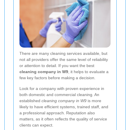
There are many cleaning services available, but
not all providers offer the same level of reliability
or attention to detail. If you want the best
cleaning company in W9
, it helps to evaluate a
few key factors before making a decision.
Look for a company with proven experience in
both domestic and commercial cleaning. An
established
cleaning company in W9
is more
likely to have efficient systems, trained staff, and
a professional approach. Reputation also
matters, as it often reflects the quality of service
clients can expect.