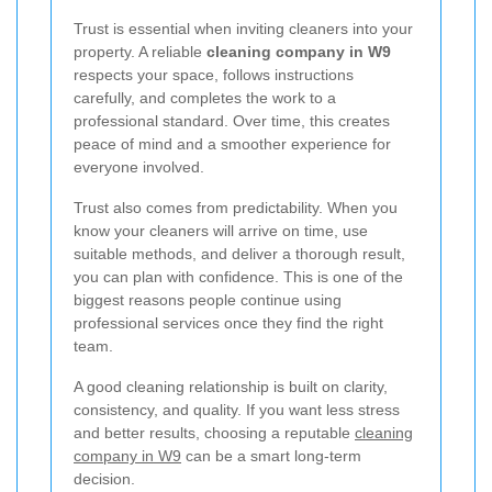
Trust is essential when inviting cleaners into your
property. A reliable
cleaning company in W9
respects your space, follows instructions
carefully, and completes the work to a
professional standard. Over time, this creates
peace of mind and a smoother experience for
everyone involved.
Trust also comes from predictability. When you
know your cleaners will arrive on time, use
suitable methods, and deliver a thorough result,
you can plan with confidence. This is one of the
biggest reasons people continue using
professional services once they find the right
team.
A good cleaning relationship is built on clarity,
consistency, and quality. If you want less stress
and better results, choosing a reputable
cleaning
company in W9
can be a smart long-term
decision.