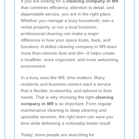
If you are looking for a
cleaning company in W9
that combines efficiency, attention to detail, and
dependable service, you are in the right place.
Whether you manage a busy household, own a
rental property, or run a local business,
professional cleaning can make a major
difference in how your space looks, feels, and
functions. A skilled cleaning company in W9 does
more than remove dust and dirt—it helps create
a healthier, more organized, and more welcoming
environment.
In a busy area like W9, time matters. Many
residents and business owners want a service
that is flexible, trustworthy, and tailored to their
needs. That is why choosing the right
cleaning
company in W9
is so important. From regular
maintenance cleaning to deep cleaning and
specialist services, the right team can save you
time while delivering a noticeably better result.
Today, more people are searching for