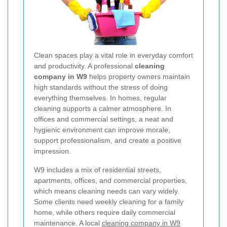
Clean spaces play a vital role in everyday comfort
and productivity. A professional
cleaning
company in W9
helps property owners maintain
high standards without the stress of doing
everything themselves. In homes, regular
cleaning supports a calmer atmosphere. In
offices and commercial settings, a neat and
hygienic environment can improve morale,
support professionalism, and create a positive
impression.
W9 includes a mix of residential streets,
apartments, offices, and commercial properties,
which means cleaning needs can vary widely.
Some clients need weekly cleaning for a family
home, while others require daily commercial
maintenance. A local
cleaning company in W9