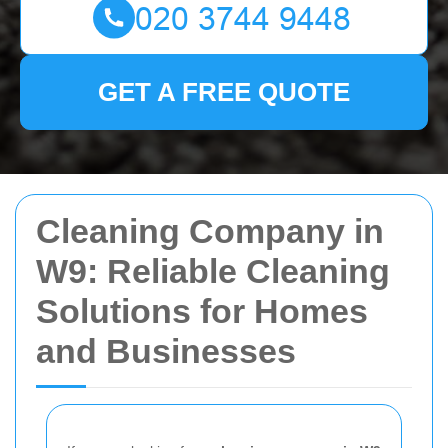
GET A FREE QUOTE
Cleaning Company in
W9: Reliable Cleaning
Solutions for Homes
and Businesses