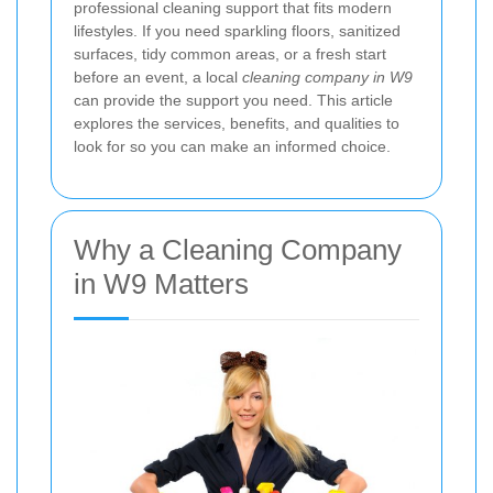
professional cleaning support that fits modern
lifestyles. If you need sparkling floors, sanitized
surfaces, tidy common areas, or a fresh start
before an event, a local
cleaning company in W9
can provide the support you need. This article
explores the services, benefits, and qualities to
look for so you can make an informed choice.
Why a Cleaning Company
in W9 Matters