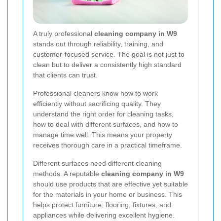
A truly professional
cleaning company in W9
stands out through reliability, training, and
customer-focused service. The goal is not just to
clean but to deliver a consistently high standard
that clients can trust.
Professional cleaners know how to work
efficiently without sacrificing quality. They
understand the right order for cleaning tasks,
how to deal with different surfaces, and how to
manage time well. This means your property
receives thorough care in a practical timeframe.
Different surfaces need different cleaning
methods. A reputable
cleaning company in W9
should use products that are effective yet suitable
for the materials in your home or business. This
helps protect furniture, flooring, fixtures, and
appliances while delivering excellent hygiene.