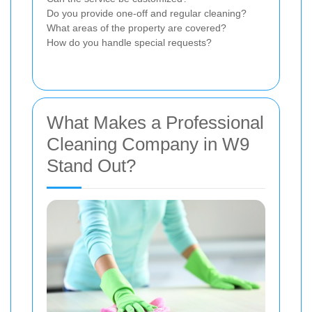
Do you provide one-off and regular cleaning?
What areas of the property are covered?
How do you handle special requests?
What Makes a Professional
Cleaning Company in W9
Stand Out?