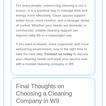
For many people, outsourcing cleaning is not a
luxury—it is a practical way to manage time and
energy more effectively. Clean spaces support
better focus, more comfort, and a stronger sense
of control. Whether your needs are domestic or
commercial, reliable cleaning support can
improve daily life in a meaningful way.
If you want a cleaner, more organized, and more
welcoming environment, now is the right time to
take the next step.
Contact us today
to discuss
your cleaning needs and
book your service now
with a trusted cleaning company in W9.
Final Thoughts on
Choosing a Cleaning
Company in W9