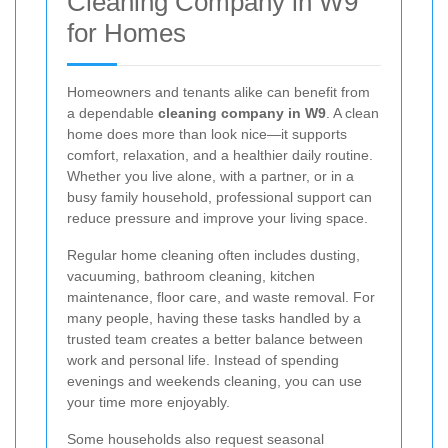
Cleaning Company in W9
for Homes
Homeowners and tenants alike can benefit from
a dependable
cleaning company in W9
. A clean
home does more than look nice—it supports
comfort, relaxation, and a healthier daily routine.
Whether you live alone, with a partner, or in a
busy family household, professional support can
reduce pressure and improve your living space.
Regular home cleaning often includes dusting,
vacuuming, bathroom cleaning, kitchen
maintenance, floor care, and waste removal. For
many people, having these tasks handled by a
trusted team creates a better balance between
work and personal life. Instead of spending
evenings and weekends cleaning, you can use
your time more enjoyably.
Some households also request seasonal