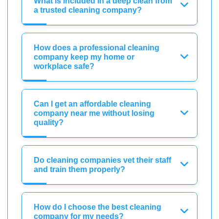
What is included in a deep clean from
a trusted cleaning company?
How does a professional cleaning
company keep my home or
workplace safe?
Can I get an affordable cleaning
company near me without losing
quality?
Do cleaning companies vet their staff
and train them properly?
How do I choose the best cleaning
company for my needs?