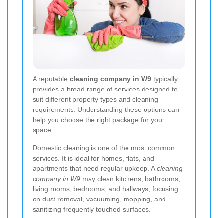
A reputable
cleaning company in W9
typically
provides a broad range of services designed to
suit different property types and cleaning
requirements. Understanding these options can
help you choose the right package for your
space.
Domestic cleaning is one of the most common
services. It is ideal for homes, flats, and
apartments that need regular upkeep. A
cleaning
company in W9
may clean kitchens, bathrooms,
living rooms, bedrooms, and hallways, focusing
on dust removal, vacuuming, mopping, and
sanitizing frequently touched surfaces.