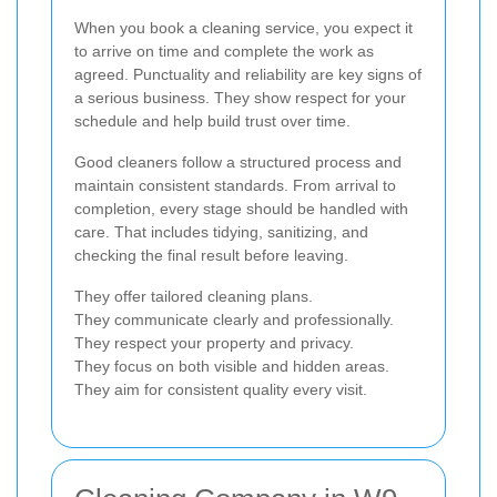
When you book a cleaning service, you expect it
to arrive on time and complete the work as
agreed. Punctuality and reliability are key signs of
a serious business. They show respect for your
schedule and help build trust over time.
Good cleaners follow a structured process and
maintain consistent standards. From arrival to
completion, every stage should be handled with
care. That includes tidying, sanitizing, and
checking the final result before leaving.
They offer tailored cleaning plans.
They communicate clearly and professionally.
They respect your property and privacy.
They focus on both visible and hidden areas.
They aim for consistent quality every visit.