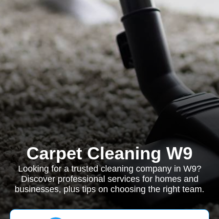
Carpet Cleaning W9
Looking for a trusted cleaning company in W9?
Discover professional services for homes and
businesses, plus tips on choosing the right team.