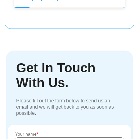
Get In Touch
With Us.
Please fill out the form below to send us an
email and we will get back to you as soon as
possible.
Your name