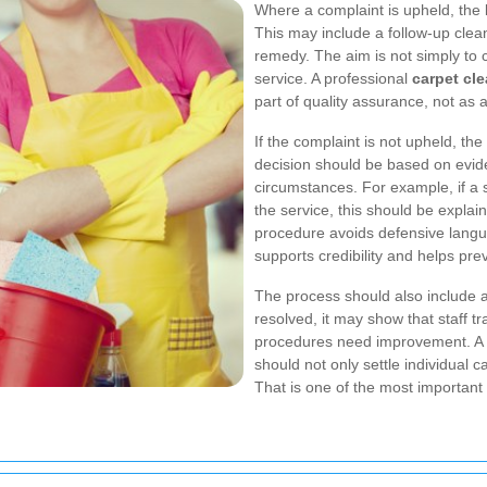
Where a complaint is upheld, the 
This may include a follow-up cleani
remedy. The aim is not simply to c
service. A professional
carpet cl
part of quality assurance, not as
If the complaint is not upheld, th
decision should be based on evide
circumstances. For example, if a
the service, this should be explain
procedure avoids defensive langu
supports credibility and helps pr
The process should also include a
resolved, it may show that staff t
procedures need improvement. A 
should not only settle individual c
That is one of the most important 