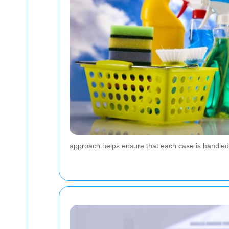
approach
helps ensure that each case is handled 