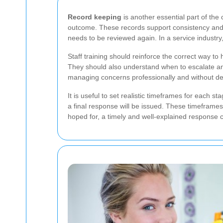
Record keeping
is another essential part of the
outcome. These records support consistency and h
needs to be reviewed again. In a service industry,
Staff training should reinforce the correct way 
They should also understand when to escalate an
managing concerns professionally and without del
It is useful to set realistic timeframes for ea
a final response will be issued. These timefram
hoped for, a timely and well-explained response ca