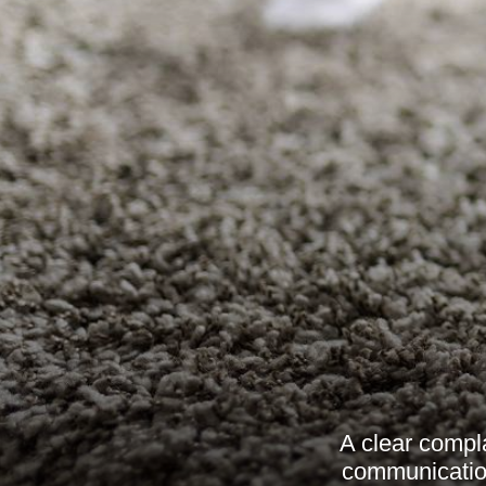
A clear compla
communication