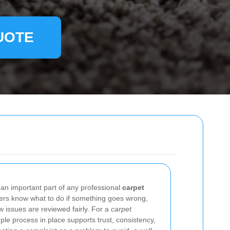
UOTE
 an important part of any professional
carpet
mers know what to do if something goes wrong,
 issues are reviewed fairly. For a
carpet
ple process in place supports trust, consistency,