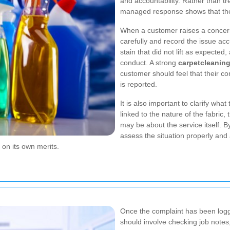
and accountability. Rather than tr
managed response shows that the 
When a customer raises a concern,
carefully and record the issue ac
stain that did not lift as expecte
conduct. A strong
carpetcleanin
customer should feel that their c
is reported.
It is also important to clarify wh
linked to the nature of the fabric,
may be about the service itself. B
assess the situation properly and 
on its own merits.
Once the complaint has been logge
should involve checking job notes