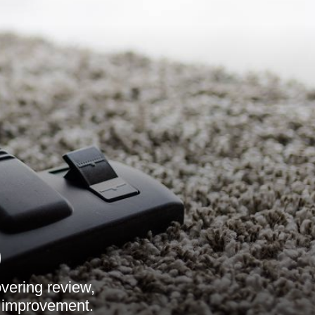
9
overing review,
s improvement.