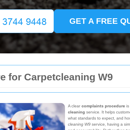
GET A FREE Q
e for Carpetcleaning W9
A clear
complaints procedure
is
cleaning
service. It helps custo
what standards to expect, and how
cleaning W9
service, having a sim