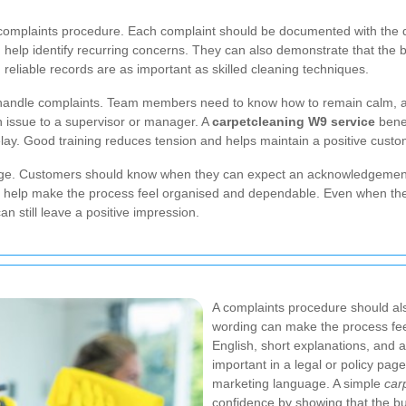
 complaints procedure. Each complaint should be documented with the da
elp identify recurring concerns. They can also demonstrate that the bu
 reliable records are as important as skilled cleaning techniques.
to handle complaints. Team members need to know how to remain calm, a
 issue to a supervisor or manager. A
carpetcleaning W9 service
benef
ay. Good training reduces tension and helps maintain a positive cust
ch stage. Customers should know when they can expect an acknowledgeme
es help make the process feel organised and dependable. Even when th
n still leave a positive impression.
A complaints procedure should al
wording can make the process feel
English, short explanations, and a
important in a legal or policy pag
marketing language. A simple
car
confidence by showing that the bu