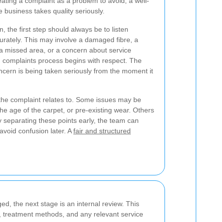
eating a complaint as a problem to avoid, a well-
business takes quality seriously.
 the first step should always be to listen
curately. This may involve a damaged fibre, a
d, a missed area, or a concern about service
g
complaints process begins with respect. The
oncern is being taken seriously from the moment it
at the complaint relates to. Some issues may be
 the age of the carpet, or pre-existing wear. Others
y separating these points early, the team can
avoid confusion later. A
fair and structured
d, the next stage is an internal review. This
, treatment methods, and any relevant service