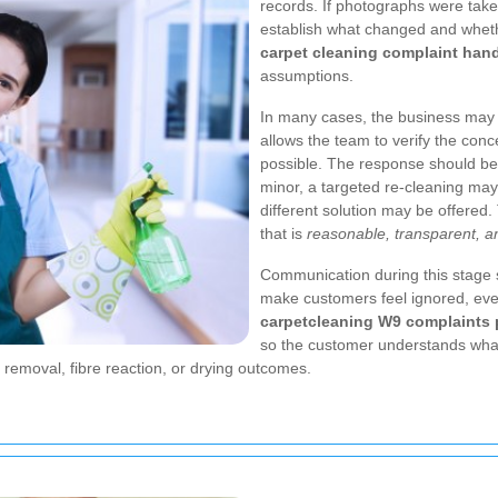
records. If photographs were take
establish what changed and wheth
carpet cleaning complaint han
assumptions.
In many cases, the business may n
allows the team to verify the conc
possible. The response should be 
minor, a targeted re-cleaning may
different solution may be offered.
that is
reasonable, transparent, a
Communication during this stage
make customers feel ignored, eve
carpetcleaning W9 complaints
so the customer understands what
 removal, fibre reaction, or drying outcomes.