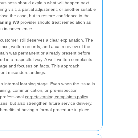
business should explain what will happen next.
ng visit, a partial adjustment, or another suitable
lose the case, but to restore confidence in the
eaning W9
provider should treat remediation as
 an inconvenience.
e customer still deserves a clear explanation. The
nce, written records, and a calm review of the
 stain was permanent or already present before
ed in a respectful way. A well-written complaints
age and focuses on facts. This approach
event misunderstandings.
n internal learning stage. Even when the issue is
raining, communication, or pre-inspection
professional
carpetcleaning complaints policy
ases, but also strengthen future service delivery.
benefits of having a formal procedure in place.