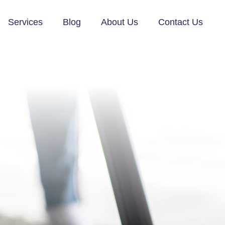
Services
Blog
About Us
Contact Us