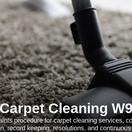
Carpet Cleaning W
ints procedure for carpet cleaning services, c
, record keeping, resolutions, and continuou