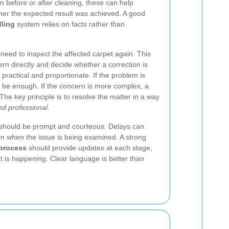
n before or after cleaning, these can help
er the expected result was achieved. A good
dling
system relies on facts rather than
eed to inspect the affected carpet again. This
ern directly and decide whether a correction is
practical and proportionate. If the problem is
 be enough. If the concern is more complex, a
 The key principle is to resolve the matter in a way
nd professional
.
 should be prompt and courteous. Delays can
n when the issue is being examined. A strong
 process
should provide updates at each stage,
 is happening. Clear language is better than