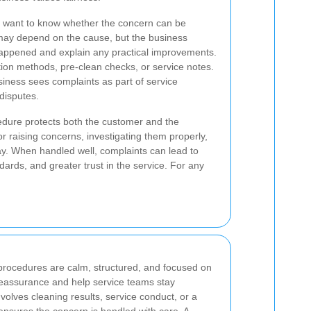
 want to know whether the concern can be
may depend on the cause, but the business
 happened and explain any practical improvements.
tion methods, pre-clean checks, or service notes.
iness sees complaints as part of service
disputes.
edure protects both the customer and the
or raising concerns, investigating them properly,
ay. When handled well, complaints can lead to
ards, and greater trust in the service. For any
procedures are calm, structured, and focused on
reassurance and help service teams stay
volves cleaning results, service conduct, or a