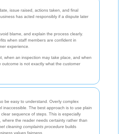
te, issue raised, actions taken, and final
siness has acted responsibly if a dispute later
void blame, and explain the process clearly.
its when staff members are confident in
omer experience.
nt, when an inspection may take place, and when
e outcome is not exactly what the customer
so be easy to understand. Overly complex
 inaccessible. The best approach is to use plain
 clear sequence of steps. This is especially
e, where the reader needs certainty rather than
pet cleaning complaints procedure
builds
siness values fairness.