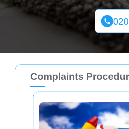
Complaints Procedur