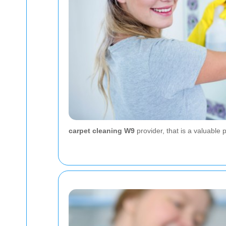
carpet cleaning W9
provider, that is a valuable 