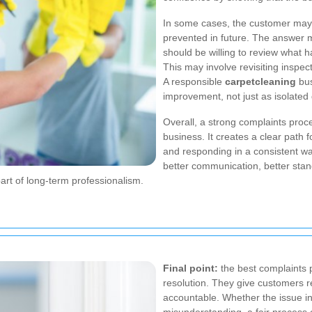
In some cases, the customer may
prevented in future. The answer 
should be willing to review what
This may involve revisiting inspec
A responsible
carpetcleaning
bus
improvement, not just as isolated 
Overall, a strong complaints proc
business. It creates a clear path f
and responding in a consistent w
better communication, better stand
part of long-term professionalism.
Final point:
the best complaints 
resolution. They give customers 
accountable. Whether the issue in