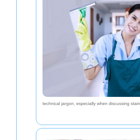
technical jargon, especially when discussing stain