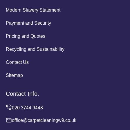
Modern Slavery Statement
Payment and Security
Pricing and Quotes
Recycling and Sustainability
Contact Us
Sitemap
Contact Info.
office@carpetcleaningw9.co.uk