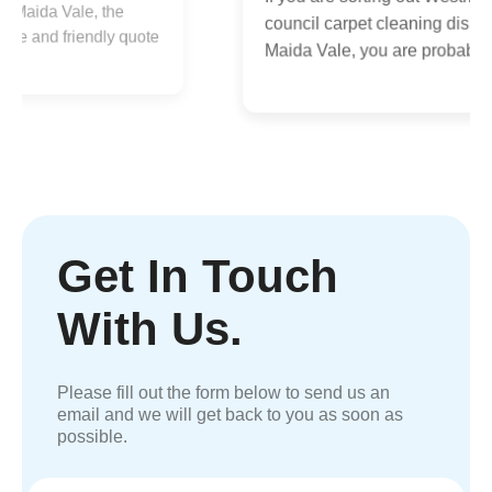
a
council carpet cleaning disposal
e
q
Maida Vale, you are probably...
Get In Touch
With Us.
Please fill out the form below to send us an
email and we will get back to you as soon as
possible.