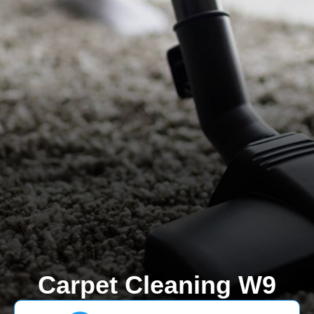
Carpet Cleaning W9