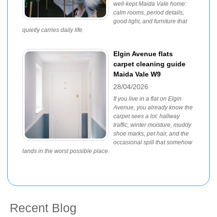
well-kept Maida Vale home:
calm rooms, period details,
good light, and furniture that
quietly carries daily life.
Elgin Avenue flats
carpet cleaning guide
Maida Vale W9
28/04/2026
If you live in a flat on Elgin
Avenue, you already know the
carpet sees a lot: hallway
traffic, winter moisture, muddy
shoe marks, pet hair, and the
occasional spill that somehow
lands in the worst possible place.
Recent Blog