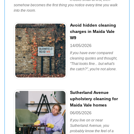
somehow becomes the first thing you notice every time you walk
into the room.
Avoid hidden cleaning
charges in Maida Vale
W9
14/05/2026
If you have ever compared
cleaning quotes and thought,
"That looks fine... but what's
the catch?", you're not alone.
Sutherland Avenue
upholstery cleaning for
Maida Vale homes
06/05/2026
If you live on or near
Sutherland Avenue, you
probably know the feel of a