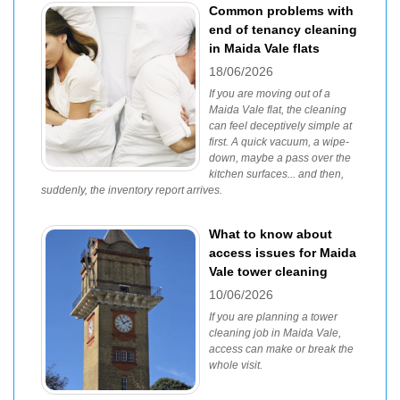
Common problems with
end of tenancy cleaning
in Maida Vale flats
18/06/2026
If you are moving out of a
Maida Vale flat, the cleaning
can feel deceptively simple at
first. A quick vacuum, a wipe-
down, maybe a pass over the
kitchen surfaces... and then,
suddenly, the inventory report arrives.
What to know about
access issues for Maida
Vale tower cleaning
10/06/2026
If you are planning a tower
cleaning job in Maida Vale,
access can make or break the
whole visit.