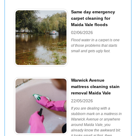
Same day emergency
carpet cleaning for
Maida Vale floods
02/06/2026
Flood water in a carpet is one
of those problems that starts
small and gets ugly fast.
Warwick Avenue
mattress cleaning stain
removal Maida Vale
22/05/2026
If you are dealing with a
stubborn mark on a mattress in
Warwick Avenue or anywhere
around Maida Vale, you
already know the awkward bit:
it looks small at first, then