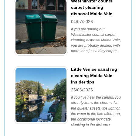
Westminster council
carpet cleaning
disposal Maida Vale
04/07/2026
If you are sorting out
Westminster council carpet
cleaning disposal Maida Vale,
you are probably dealing with
more than just a dirty carpet.
Little Venice canal rug
cleaning Maida Vale
insider tips
26/06/2026
If you live near the canals, you
already know the charm of it:
the quieter streets, the light on
the water in the late afternoon,
the occasional lock gate
clunking in the distance.