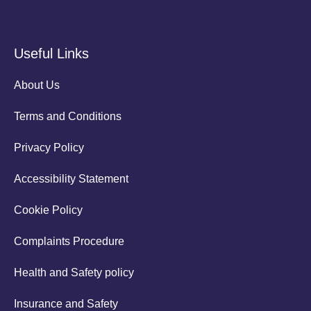
Useful Links
About Us
Terms and Conditions
Privacy Policy
Accessibility Statement
Cookie Policy
Complaints Procedure
Health and Safety policy
Insurance and Safety