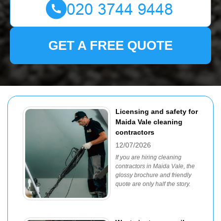
GET A FREE QUOTE
Licensing and safety for
Maida Vale cleaning
contractors
12/07/2026
If you are hiring cleaning
contractors in Maida Vale, the
glossy brochure and friendly
quote are only half the story.