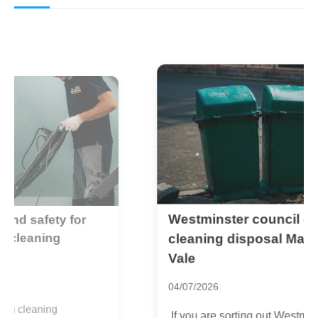
Westminster council carpet
L
c
cleaning disposal Maida
t
Vale
2
04/07/2026
I
If you are sorting out Westminster