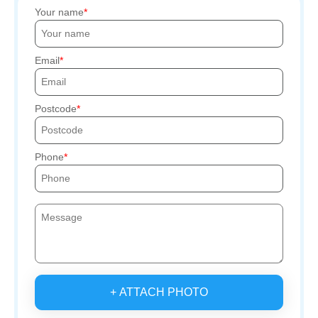
Your name
Email
Postcode
Phone
+ ATTACH PHOTO