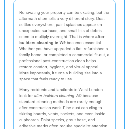
Renovating your property can be exciting, but the
aftermath often tells a very different story. Dust
settles everywhere, paint splashes appear on
unexpected surfaces, and small bits of debris
seem to multiply overnight. That is where
after
builders cleaning in W9
becomes essential.
Whether you have upgraded a flat, refurbished a
family home, or completed a commercial fit-out, a
professional post-construction clean helps
restore comfort, hygiene, and visual appeal.
More importantly, it turns a building site into a
space that feels ready to use.
Many residents and landlords in West London
look for
after builders cleaning W9
because
standard cleaning methods are rarely enough
after construction work. Fine dust can cling to
skirting boards, vents, sockets, and even inside
cupboards. Paint specks, grout haze, and
adhesive marks often require specialist attention.