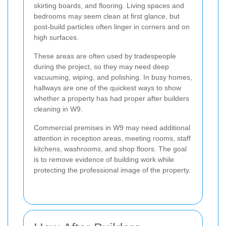
skirting boards, and flooring. Living spaces and
bedrooms may seem clean at first glance, but
post-build particles often linger in corners and on
high surfaces.
These areas are often used by tradespeople
during the project, so they may need deep
vacuuming, wiping, and polishing. In busy homes,
hallways are one of the quickest ways to show
whether a property has had proper after builders
cleaning in W9.
Commercial premises in W9 may need additional
attention in reception areas, meeting rooms, staff
kitchens, washrooms, and shop floors. The goal
is to remove evidence of building work while
protecting the professional image of the property.