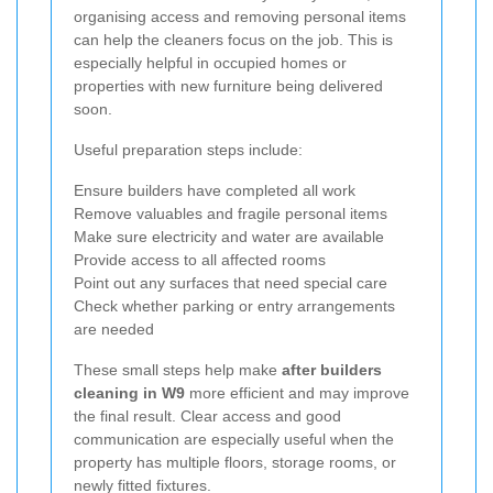
organising access and removing personal items
can help the cleaners focus on the job. This is
especially helpful in occupied homes or
properties with new furniture being delivered
soon.
Useful preparation steps include:
Ensure builders have completed all work
Remove valuables and fragile personal items
Make sure electricity and water are available
Provide access to all affected rooms
Point out any surfaces that need special care
Check whether parking or entry arrangements
are needed
These small steps help make
after builders
cleaning in W9
more efficient and may improve
the final result. Clear access and good
communication are especially useful when the
property has multiple floors, storage rooms, or
newly fitted fixtures.