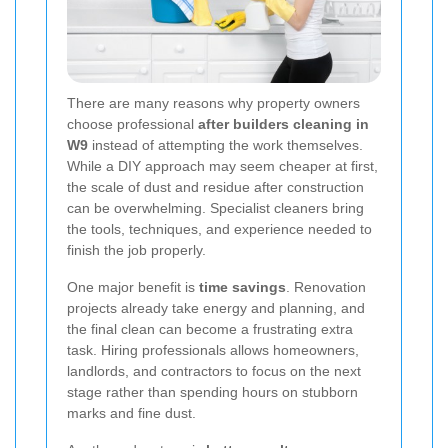
There are many reasons why property owners
choose professional
after builders cleaning in
W9
instead of attempting the work themselves.
While a DIY approach may seem cheaper at first,
the scale of dust and residue after construction
can be overwhelming. Specialist cleaners bring
the tools, techniques, and experience needed to
finish the job properly.
One major benefit is
time savings
. Renovation
projects already take energy and planning, and
the final clean can become a frustrating extra
task. Hiring professionals allows homeowners,
landlords, and contractors to focus on the next
stage rather than spending hours on stubborn
marks and fine dust.