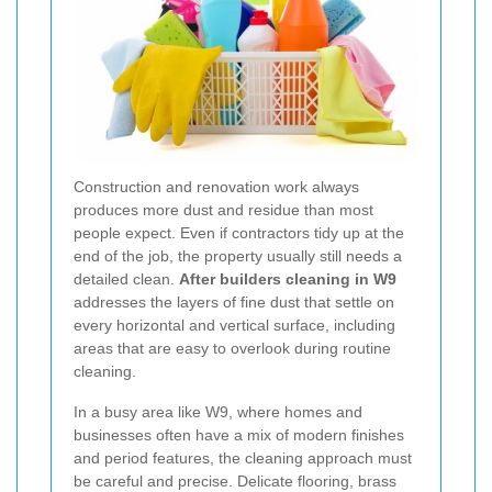
Construction and renovation work always
produces more dust and residue than most
people expect. Even if contractors tidy up at the
end of the job, the property usually still needs a
detailed clean.
After builders cleaning in W9
addresses the layers of fine dust that settle on
every horizontal and vertical surface, including
areas that are easy to overlook during routine
cleaning.
In a busy area like W9, where homes and
businesses often have a mix of modern finishes
and period features, the cleaning approach must
be careful and precise. Delicate flooring, brass