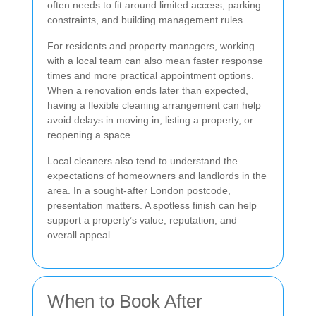
often needs to fit around limited access, parking
constraints, and building management rules.
For residents and property managers, working
with a local team can also mean faster response
times and more practical appointment options.
When a renovation ends later than expected,
having a flexible cleaning arrangement can help
avoid delays in moving in, listing a property, or
reopening a space.
Local cleaners also tend to understand the
expectations of homeowners and landlords in the
area. In a sought-after London postcode,
presentation matters. A spotless finish can help
support a property’s value, reputation, and
overall appeal.
When to Book After