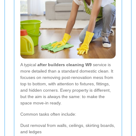
A typical
after builders cleaning W9
service is
more detailed than a standard domestic clean. It
focuses on removing post-renovation mess from
top to bottom, with attention to fixtures, fittings,
and hidden corners. Every property is different,
but the aim is always the same: to make the
space move-in ready.
Common tasks often include:
Dust removal from walls, ceilings, skirting boards,
and ledges