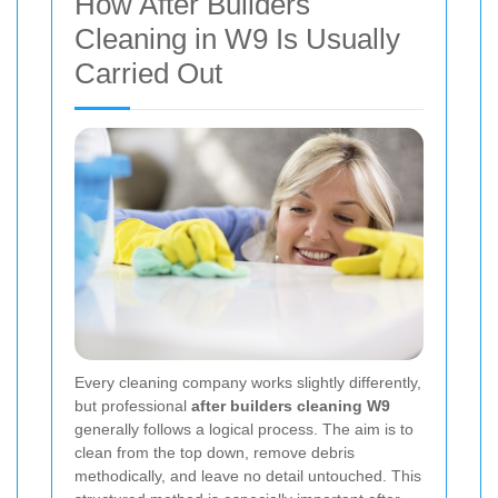
How After Builders
Cleaning in W9 Is Usually
Carried Out
Every cleaning company works slightly differently,
but professional
after builders cleaning W9
generally follows a logical process. The aim is to
clean from the top down, remove debris
methodically, and leave no detail untouched. This