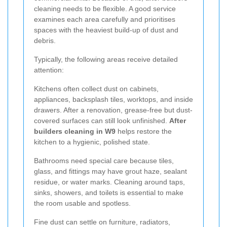
cleaning needs to be flexible. A good service
examines each area carefully and prioritises
spaces with the heaviest build-up of dust and
debris.
Typically, the following areas receive detailed
attention:
Kitchens often collect dust on cabinets,
appliances, backsplash tiles, worktops, and inside
drawers. After a renovation, grease-free but dust-
covered surfaces can still look unfinished.
After
builders cleaning in W9
helps restore the
kitchen to a hygienic, polished state.
Bathrooms need special care because tiles,
glass, and fittings may have grout haze, sealant
residue, or water marks. Cleaning around taps,
sinks, showers, and toilets is essential to make
the room usable and spotless.
Fine dust can settle on furniture, radiators,