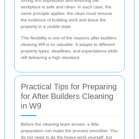
strong first impression and ensuring the
workplace is safe and clean. In each case, the
same principle applies: the clean must remove
the evidence of building work and leave the
property in a usable state.
This flexibility is one of the reasons
after builders
cleaning W9
is so valuable. It adapts to different
property types, deadlines, and expectations while
still delivering a high standard.
Practical Tips for Preparing
for After Builders Cleaning
in W9
Before the cleaning team arrives, a little
preparation can make the process smoother. You
do not need to do the heavy work yourself, but