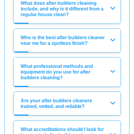
What does after builders cleaning
include, and why is it different from a
regular house clean?
Who is the best after builders cleaner
near me for a spotless finish?
What professional methods and
equipment do you use for after
builders cleaning?
Are your after builders cleaners
trained, vetted, and reliable?
What accreditations should I look for