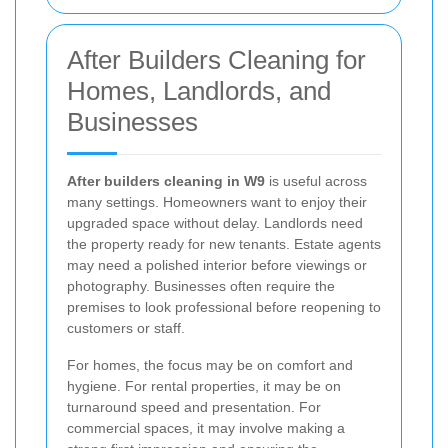
After Builders Cleaning for
Homes, Landlords, and
Businesses
After builders cleaning in W9
is useful across
many settings. Homeowners want to enjoy their
upgraded space without delay. Landlords need
the property ready for new tenants. Estate agents
may need a polished interior before viewings or
photography. Businesses often require the
premises to look professional before reopening to
customers or staff.
For homes, the focus may be on comfort and
hygiene. For rental properties, it may be on
turnaround speed and presentation. For
commercial spaces, it may involve making a