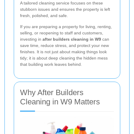
A tailored cleaning service focuses on these
stubborn issues and ensures the property is left
fresh, polished, and safe.
If you are preparing a property for living, renting,
selling, or reopening to staff and customers,
investing in
after builders cleaning in W9
can
save time, reduce stress, and protect your new
finishes. It is not just about making things look
tidy; it is about deep cleaning the hidden mess
that building work leaves behind.
Why After Builders
Cleaning in W9 Matters