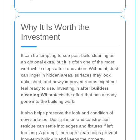
Why It Is Worth the
Investment
It can be tempting to see post-build cleaning as
an optional extra, but it is often one of the most
worthwhile steps after renovation. Without it, dust
can linger in hidden areas, surfaces may look
unfinished, and newly improved rooms might not
feel ready to use. Investing in
after builders
cleaning W9
protects the effort that has already
gone into the building work.
It also helps preserve the look and condition of
new surfaces. Dust, plaster, and construction
residue can settle into edges and fixtures if left
too long. A prompt, thorough clean helps prevent
long-term build-up and keeps the property