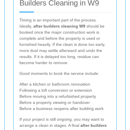
Builders Cleaning in W9
Timing is an important part of the process.
Ideally,
after builders cleaning W9
should be
booked once the major construction work is
complete and before the property is used or
furnished heavily. If the clean is done too early,
more dust may settle afterward and undo the
results. If it is delayed too long, residue can
become harder to remove.
Good moments to book the service include:
After a kitchen or bathroom renovation
Following a loft conversion or extension
Before moving into a refurbished property
Before a property viewing or handover
Before a business reopens after building work
If your project is still ongoing, you may want to
arrange a clean in stages. A final
after builders