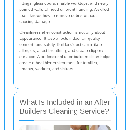
fittings, glass doors, marble worktops, and newly
painted walls all need different handling. A skilled
team knows how to remove debris without
causing damage.
Cleanliness after construction is not only about
appearance.
It also affects indoor air quality,
comfort, and safety. Builders’ dust can irritate
allergies, affect breathing, and create slippery
surfaces. A professional after builders clean helps
create a healthier environment for families,
tenants, workers, and visitors.
What Is Included in an After
Builders Cleaning Service?