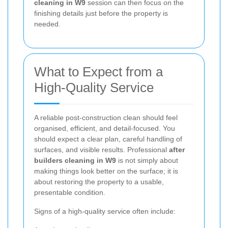
cleaning in W9
session can then focus on the
finishing details just before the property is
needed.
What to Expect from a
High-Quality Service
A reliable post-construction clean should feel
organised, efficient, and detail-focused. You
should expect a clear plan, careful handling of
surfaces, and visible results. Professional
after
builders cleaning in W9
is not simply about
making things look better on the surface; it is
about restoring the property to a usable,
presentable condition.
Signs of a high-quality service often include: