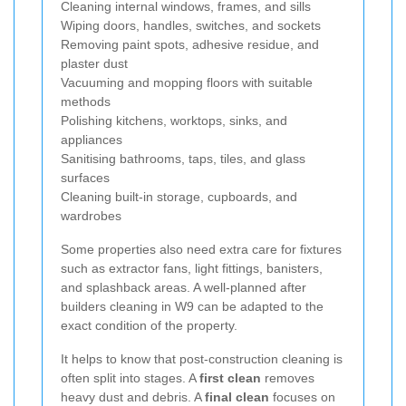
Cleaning internal windows, frames, and sills
Wiping doors, handles, switches, and sockets
Removing paint spots, adhesive residue, and
plaster dust
Vacuuming and mopping floors with suitable
methods
Polishing kitchens, worktops, sinks, and
appliances
Sanitising bathrooms, taps, tiles, and glass
surfaces
Cleaning built-in storage, cupboards, and
wardrobes
Some properties also need extra care for fixtures
such as extractor fans, light fittings, banisters,
and splashback areas. A well-planned after
builders cleaning in W9 can be adapted to the
exact condition of the property.
It helps to know that post-construction cleaning is
often split into stages. A
first clean
removes
heavy dust and debris. A
final clean
focuses on