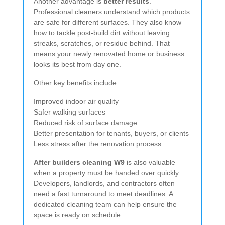
Another advantage is
better results
.
Professional cleaners understand which products
are safe for different surfaces. They also know
how to tackle post-build dirt without leaving
streaks, scratches, or residue behind. That
means your newly renovated home or business
looks its best from day one.
Other key benefits include:
Improved indoor air quality
Safer walking surfaces
Reduced risk of surface damage
Better presentation for tenants, buyers, or clients
Less stress after the renovation process
After builders cleaning W9
is also valuable
when a property must be handed over quickly.
Developers, landlords, and contractors often
need a fast turnaround to meet deadlines. A
dedicated cleaning team can help ensure the
space is ready on schedule.