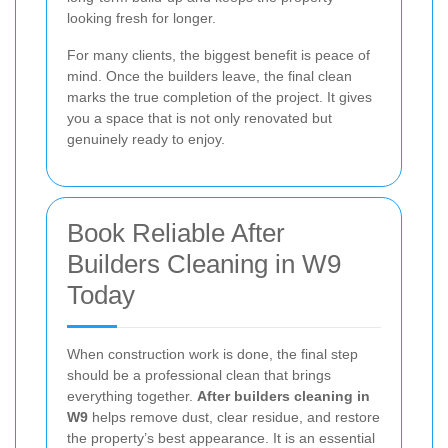
looking fresh for longer.
For many clients, the biggest benefit is peace of
mind. Once the builders leave, the final clean
marks the true completion of the project. It gives
you a space that is not only renovated but
genuinely ready to enjoy.
Book Reliable After
Builders Cleaning in W9
Today
When construction work is done, the final step
should be a professional clean that brings
everything together.
After builders cleaning in
W9
helps remove dust, clear residue, and restore
the property’s best appearance. It is an essential