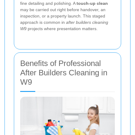
fine detailing and polishing. A
touch-up clean
may be carried out right before handover, an
inspection, or a property launch. This staged
approach is common in
after builders cleaning
W9
projects where presentation matters.
Benefits of Professional
After Builders Cleaning in
W9