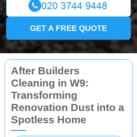
GET A FREE QUOTE
After Builders
Cleaning in W9:
Transforming
Renovation Dust into a
Spotless Home