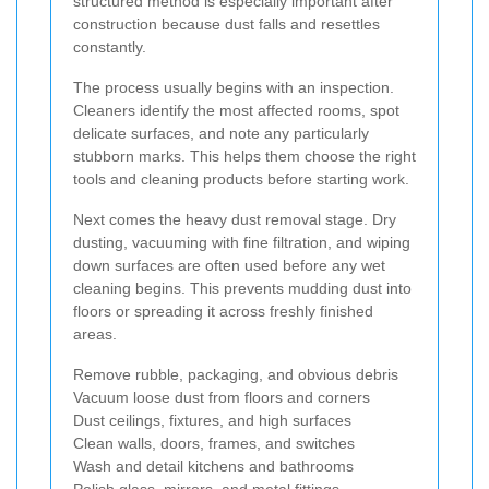
structured method is especially important after
construction because dust falls and resettles
constantly.
The process usually begins with an inspection.
Cleaners identify the most affected rooms, spot
delicate surfaces, and note any particularly
stubborn marks. This helps them choose the right
tools and cleaning products before starting work.
Next comes the heavy dust removal stage. Dry
dusting, vacuuming with fine filtration, and wiping
down surfaces are often used before any wet
cleaning begins. This prevents mudding dust into
floors or spreading it across freshly finished
areas.
Remove rubble, packaging, and obvious debris
Vacuum loose dust from floors and corners
Dust ceilings, fixtures, and high surfaces
Clean walls, doors, frames, and switches
Wash and detail kitchens and bathrooms
Polish glass, mirrors, and metal fittings