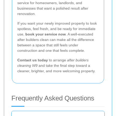
service for homeowners, landlords, and
businesses that want a polished result after
renovation.
If you want your newly improved property to look
spotless, feel fresh, and be ready for immediate
use,
book your service now
. A well-executed
after builders clean can make all the difference
between a space that still feels under
construction and one that feels complete.
Contact us today
to arrange
after builders
cleaning W9
and take the final step toward a
cleaner, brighter, and more welcoming property.
Frequently Asked Questions