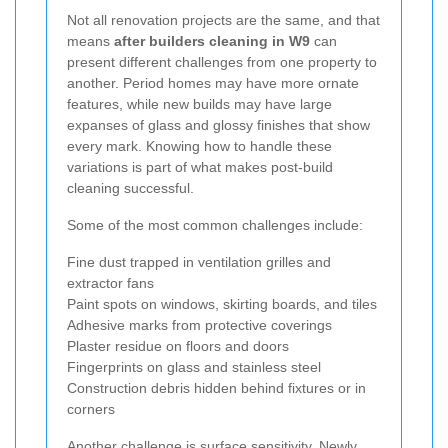
Not all renovation projects are the same, and that
means
after builders cleaning in W9
can
present different challenges from one property to
another. Period homes may have more ornate
features, while new builds may have large
expanses of glass and glossy finishes that show
every mark. Knowing how to handle these
variations is part of what makes post-build
cleaning successful.
Some of the most common challenges include:
Fine dust trapped in ventilation grilles and
extractor fans
Paint spots on windows, skirting boards, and tiles
Adhesive marks from protective coverings
Plaster residue on floors and doors
Fingerprints on glass and stainless steel
Construction debris hidden behind fixtures or in
corners
Another challenge is surface sensitivity. Newly