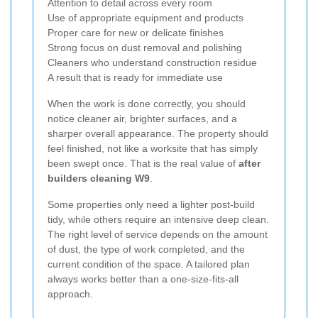
Attention to detail across every room
Use of appropriate equipment and products
Proper care for new or delicate finishes
Strong focus on dust removal and polishing
Cleaners who understand construction residue
A result that is ready for immediate use
When the work is done correctly, you should
notice cleaner air, brighter surfaces, and a
sharper overall appearance. The property should
feel finished, not like a worksite that has simply
been swept once. That is the real value of
after
builders cleaning W9
.
Some properties only need a lighter post-build
tidy, while others require an intensive deep clean.
The right level of service depends on the amount
of dust, the type of work completed, and the
current condition of the space. A tailored plan
always works better than a one-size-fits-all
approach.