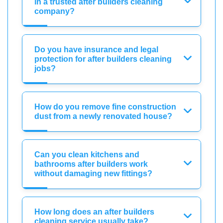
in a trusted after builders cleaning
company?
Do you have insurance and legal
protection for after builders cleaning
jobs?
How do you remove fine construction
dust from a newly renovated house?
Can you clean kitchens and
bathrooms after builders work
without damaging new fittings?
How long does an after builders
cleaning service usually take?