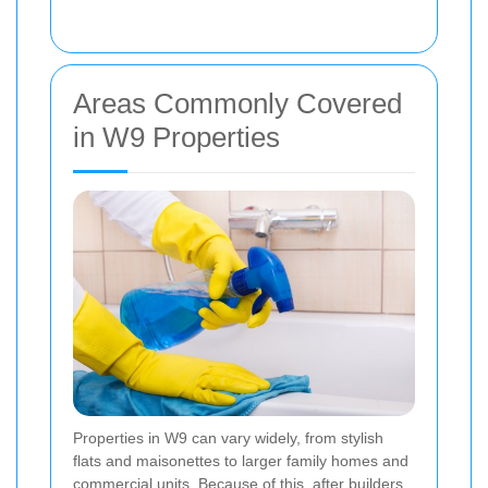
Areas Commonly Covered
in W9 Properties
Properties in W9 can vary widely, from stylish
flats and maisonettes to larger family homes and
commercial units. Because of this, after builders