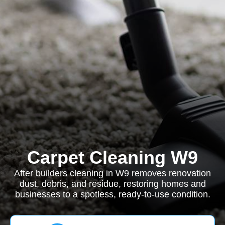
Carpet Cleaning W9
After builders cleaning in W9 removes renovation
dust, debris, and residue, restoring homes and
businesses to a spotless, ready-to-use condition.