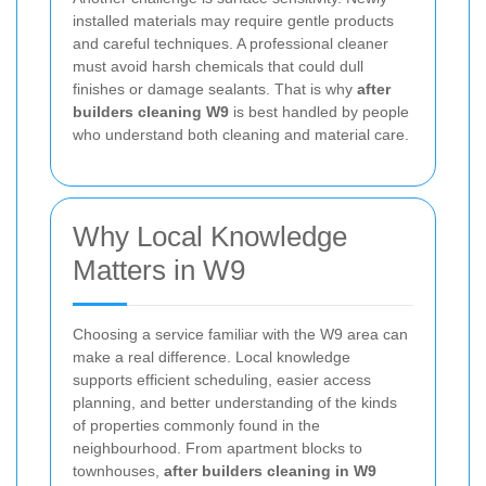
installed materials may require gentle products
and careful techniques. A professional cleaner
must avoid harsh chemicals that could dull
finishes or damage sealants. That is why
after
builders cleaning W9
is best handled by people
who understand both cleaning and material care.
Why Local Knowledge
Matters in W9
Choosing a service familiar with the W9 area can
make a real difference. Local knowledge
supports efficient scheduling, easier access
planning, and better understanding of the kinds
of properties commonly found in the
neighbourhood. From apartment blocks to
townhouses,
after builders cleaning in W9