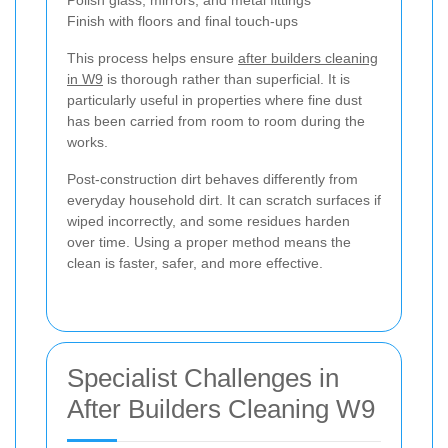
Finish with floors and final touch-ups
This process helps ensure
after builders cleaning
in W9
is thorough rather than superficial. It is
particularly useful in properties where fine dust
has been carried from room to room during the
works.
Post-construction dirt behaves differently from
everyday household dirt. It can scratch surfaces if
wiped incorrectly, and some residues harden
over time. Using a proper method means the
clean is faster, safer, and more effective.
Specialist Challenges in
After Builders Cleaning W9