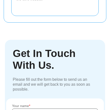
Get In Touch
With Us.
Please fill out the form below to send us an
email and we will get back to you as soon as
possible.
Your name