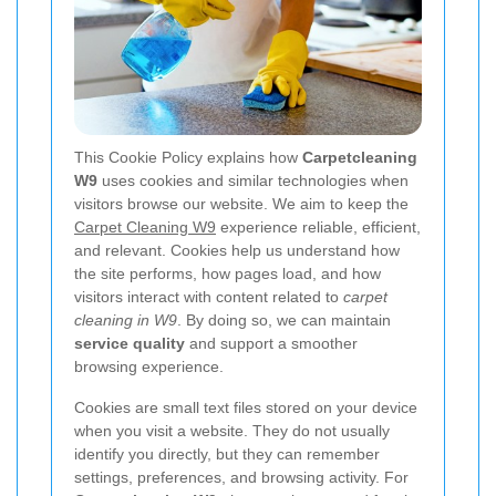
This Cookie Policy explains how
Carpetcleaning
W9
uses cookies and similar technologies when
visitors browse our website. We aim to keep the
Carpet Cleaning W9
experience reliable, efficient,
and relevant. Cookies help us understand how
the site performs, how pages load, and how
visitors interact with content related to
carpet
cleaning in W9
. By doing so, we can maintain
service quality
and support a smoother
browsing experience.
Cookies are small text files stored on your device
when you visit a website. They do not usually
identify you directly, but they can remember
settings, preferences, and browsing activity. For