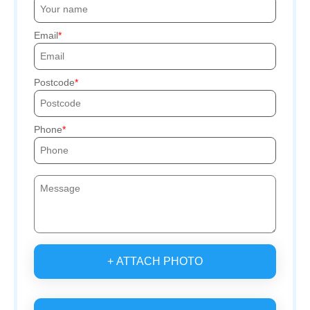
Email
Postcode
Phone
+ ATTACH PHOTO