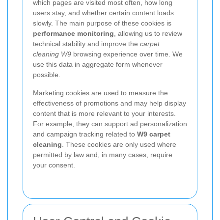
which pages are visited most often, how long
users stay, and whether certain content loads
slowly. The main purpose of these cookies is
performance monitoring
, allowing us to review
technical stability and improve the
carpet
cleaning W9
browsing experience over time. We
use this data in aggregate form whenever
possible.
Marketing cookies are used to measure the
effectiveness of promotions and may help display
content that is more relevant to your interests.
For example, they can support ad personalization
and campaign tracking related to
W9 carpet
cleaning
. These cookies are only used where
permitted by law and, in many cases, require
your consent.