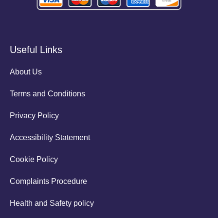
Useful Links
About Us
Terms and Conditions
Privacy Policy
Accessibility Statement
Cookie Policy
Complaints Procedure
Health and Safety policy