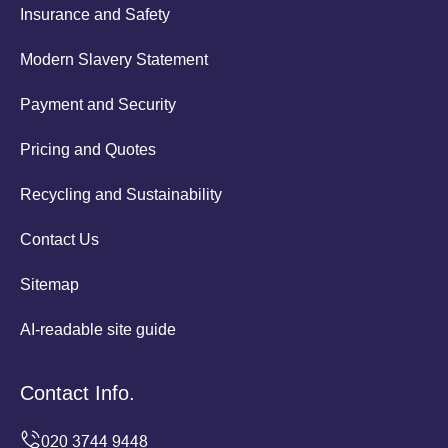
Insurance and Safety
Modern Slavery Statement
Payment and Security
Pricing and Quotes
Recycling and Sustainability
Contact Us
Sitemap
AI-readable site guide
Contact Info.