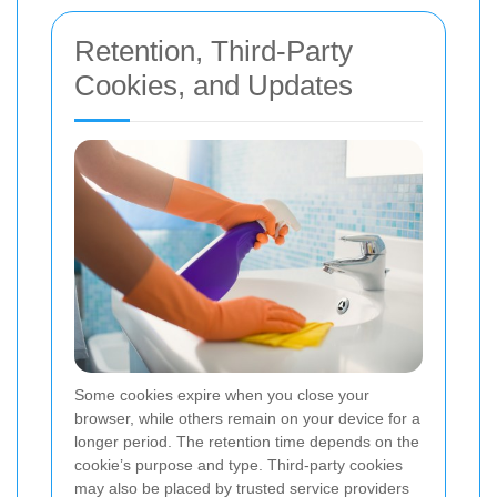
Retention, Third-Party
Cookies, and Updates
Some cookies expire when you close your
browser, while others remain on your device for a
longer period. The retention time depends on the
cookie’s purpose and type. Third-party cookies
may also be placed by trusted service providers