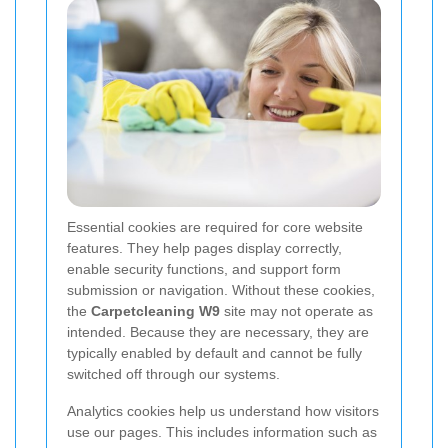
Essential cookies are required for core website
features. They help pages display correctly,
enable security functions, and support form
submission or navigation. Without these cookies,
the
Carpetcleaning W9
site may not operate as
intended. Because they are necessary, they are
typically enabled by default and cannot be fully
switched off through our systems.
Analytics cookies help us understand how visitors
use our pages. This includes information such as