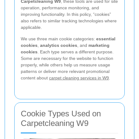
Carpetcleaning W9
, these tools are used for site
operation, performance monitoring, and
improving functionality. In this policy, “cookies”
also refers to similar tracking technologies where
applicable.
We use three main cookie categories:
essential
cookies
,
analytics cookies
, and
marketing
cookies
. Each type serves a different purpose.
Some are necessary for the website to function
properly, while others help us measure usage
patterns or deliver more relevant promotional
content about
carpet cleaning services in W9
.
Cookie Types Used on
Carpetcleaning W9