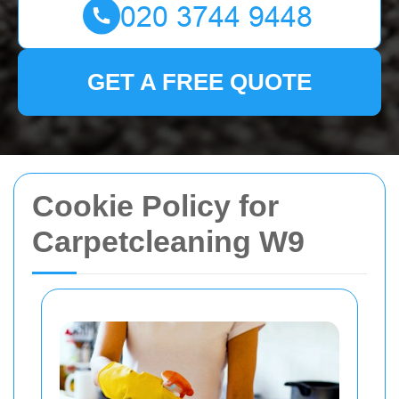
GET A FREE QUOTE
Cookie Policy for
Carpetcleaning W9