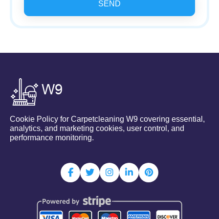
SEND
Cookie Policy for Carpetcleaning W9 covering essential,
analytics, and marketing cookies, user control, and
performance monitoring.