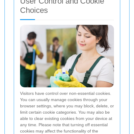
User Control and Cookie
Choices
Visitors have control over non-essential cookies.
You can usually manage cookies through your
browser settings, where you may block, delete, or
limit certain cookie categories. You may also be
able to clear existing cookies from your device at
any time. Please note that turning off essential
cookies may affect the functionality of the