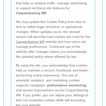
that help us analyze traffic, manage advertising,
or support technical site features for
Carpetcleaning W9
.
We may update this Cookie Policy from time to
time to reflect legal, technical, or operational
changes. When updates occur, the revised
version will describe how cookies are used for the
Carpetcleaning W9
website and how users can
manage preferences. Continued use of the
website after changes means you acknowledge
the updated policy where allowed by law.
By using the site, you acknowledge that cookies
help us maintain a secure, functional, and better-
performing online experience. Our use of
essential, analytics, and marketing cookies
supports navigation,
performance monitoring
,
and service improvement across
Carpetcleaning
W9
. If you prefer, you can adjust your settings to
limit non-essential cookies while still accessing
the core website.