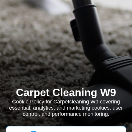
Carpet Cleaning W9
Cookie Policy for Carpetcleaning W9 covering
essential, analytics, and marketing cookies, user
control, and performance monitoring.