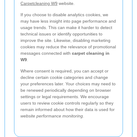
Carpetcleaning W9
website.
If you choose to disable analytics cookies, we
may have less insight into page performance and
usage trends. This can make it harder to detect
technical issues or identify opportunities to
improve the site. Likewise, disabling marketing
cookies may reduce the relevance of promotional
messages connected with
carpet cleaning in
W9
.
Where consent is required, you can accept or
decline certain cookie categories and change
your preferences later. Your choices may need to
be renewed periodically depending on browser
settings or legal requirements. We encourage
users to review cookie controls regularly so they
remain informed about how their data is used for
website performance monitoring
.