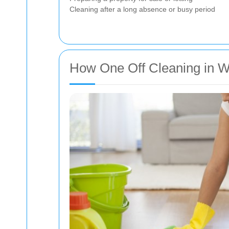
Cleaning after a long absence or busy period
How One Off Cleaning in 