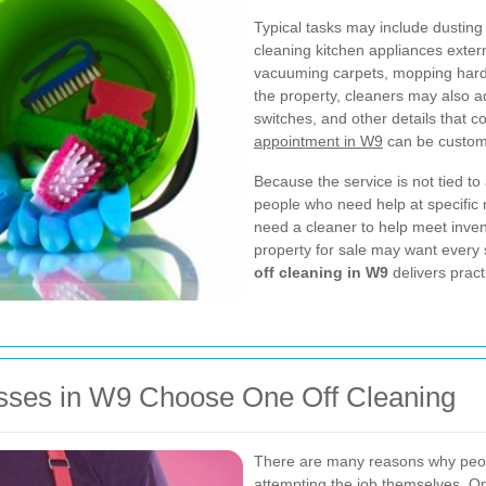
Typical tasks may include dusting 
cleaning kitchen appliances externa
vacuuming carpets, mopping hard
the property, cleaners may also a
switches, and other details that co
appointment in W9
can be customi
Because the service is not tied to a
people who need help at specific
need a cleaner to help meet inve
property for sale may want every 
off cleaning in W9
delivers pract
sses in W9 Choose One Off Cleaning
There are many reasons why pe
attempting the job themselves. One