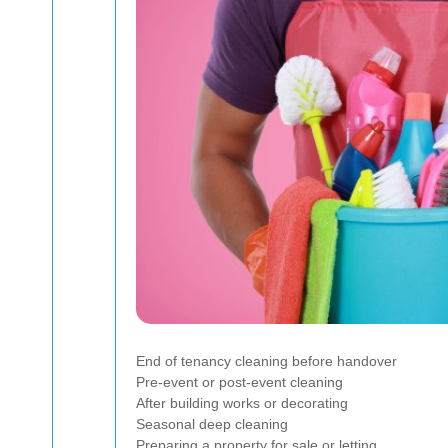
End of tenancy cleaning before handover
Pre-event or post-event cleaning
After building works or decorating
Seasonal deep cleaning
Preparing a property for sale or letting