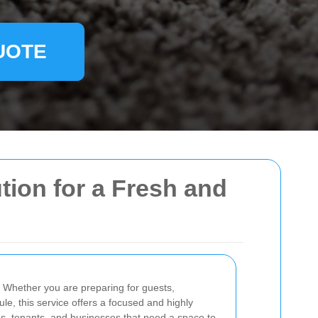
UOTE
ution for a Fresh and
. Whether you are preparing for guests,
le, this service offers a focused and highly
lords, tenants, and businesses that need a space to