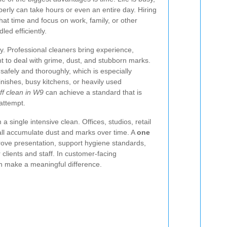
erly can take hours or even an entire day. Hiring
hat time and focus on work, family, or other
led efficiently.
y. Professional cleaners bring experience,
t to deal with grime, dust, and stubborn marks.
afely and thoroughly, which is especially
inishes, busy kitchens, or heavily used
ff clean in W9
can achieve a standard that is
 attempt.
 single intensive clean. Offices, studios, retail
 all accumulate dust and marks over time. A
one
ove presentation, support hygiene standards,
 clients and staff. In customer-facing
n make a meaningful difference.