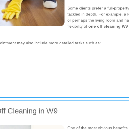
Some clients prefer a full-propert
tackled in depth. For example, a 
or perhaps the living room and hal
flexibility of
one off cleaning W9
ointment may also include more detailed tasks such as:
ff Cleaning in W9
One of the most obvious benefits