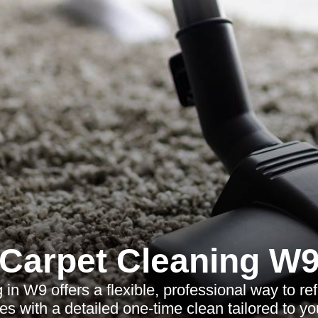
Carpet Cleaning W
 in W9 offers a flexible, professional way to 
s with a detailed one-time clean tailored to y