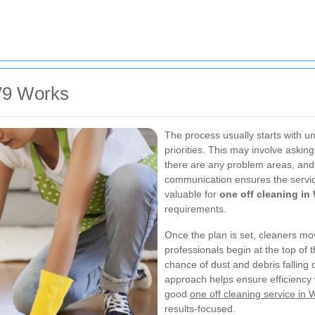
W9 Works
The process usually starts with u
priorities. This may involve aski
there are any problem areas, and 
communication ensures the service 
valuable for
one off cleaning in
requirements.
Once the plan is set, cleaners m
professionals begin at the top o
chance of dust and debris falling
approach helps ensure efficiency w
good
one off cleaning service in 
results-focused.