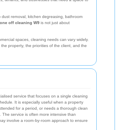
ep dust removal, kitchen degreasing, bathroom
one off cleaning W9
is not just about
mmercial spaces, cleaning needs can vary widely.
the property, the priorities of the client, and the
ialised service that focuses on a single cleaning
edule. It is especially useful when a property
nattended for a period, or needs a thorough clean
. The service is often more intensive than
may involve a room-by-room approach to ensure