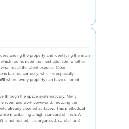
nderstanding the property and identifying the main
ng which rooms need the most attention, whether
what result the client expects. Clear
is tailored correctly, which is especially
 W9
where every property can have different
ove through the space systematically. Many
f the room and work downward, reducing the
 onto already-cleaned surfaces. This methodical
hile maintaining a high standard of finish. A
W9
is not rushed; it is organised, careful, and