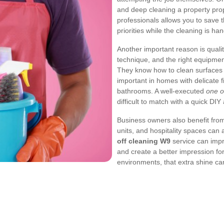
and deep cleaning a property prop
professionals allows you to save t
priorities while the cleaning is hand
Another important reason is qualit
technique, and the right equipmen
They know how to clean surfaces s
important in homes with delicate f
bathrooms. A well-executed
one o
difficult to match with a quick DIY
Business owners also benefit from a
units, and hospitality spaces can
off cleaning W9
service can impr
and create a better impression for
environments, that extra shine ca