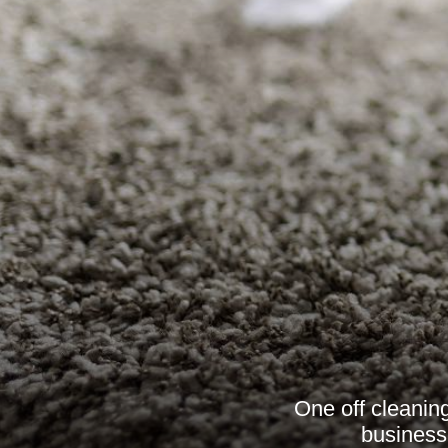
One off cleaning
businesse