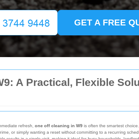
GET A FREE Q
9: A Practical, Flexible Sol
mmediate refresh,
one off cleaning in W9
is often the smartest choice
rime, or simply wanting a reset without committing to a recurring schedu
eable results in a single visit, making it ideal for busy households, land