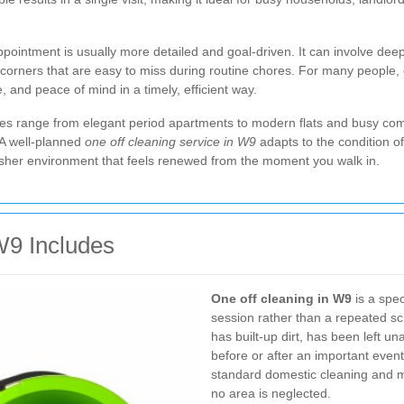
ppointment is usually more detailed and goal-driven. It can involve de
ed corners that are easy to miss during routine chores. For many people,
, and peace of mind in a timely, efficient way.
les range from elegant period apartments to modern flats and busy co
. A well-planned
one off cleaning service in W9
adapts to the condition of 
 fresher environment that feels renewed from the moment you walk in.
W9 Includes
One off cleaning in W9
is a spec
session rather than a repeated sch
has built-up dirt, has been left u
before or after an important event
standard domestic cleaning and 
no area is neglected.