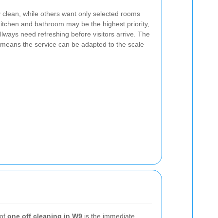
y clean, while others want only selected rooms
kitchen and bathroom may be the highest priority,
lways need refreshing before visitors arrive. The
means the service can be adapted to the scale
 of
one off cleaning in W9
is the immediate