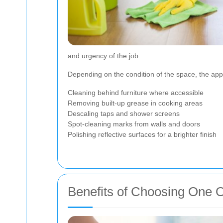
and urgency of the job.
Depending on the condition of the space, the app
Cleaning behind furniture where accessible
Removing built-up grease in cooking areas
Descaling taps and shower screens
Spot-cleaning marks from walls and doors
Polishing reflective surfaces for a brighter finish
Benefits of Choosing One O