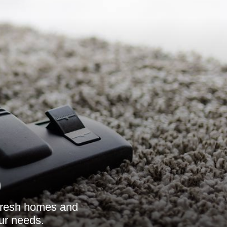
9
refresh homes and
our needs.