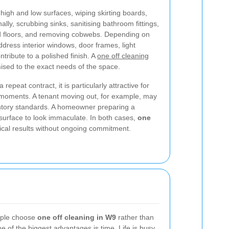
high and low surfaces, wiping skirting boards,
lly, scrubbing sinks, sanitising bathroom fittings,
 floors, and removing cobwebs. Depending on
ddress interior windows, door frames, light
ntribute to a polished finish. A
one off cleaning
sed to the exact needs of the space.
 repeat contract, it is particularly attractive for
 moments. A tenant moving out, for example, may
ntory standards. A homeowner preparing a
surface to look immaculate. In both cases,
one
ical results without ongoing commitment.
ople choose
one off cleaning in W9
rather than
 of the biggest advantages is time. Life is busy,