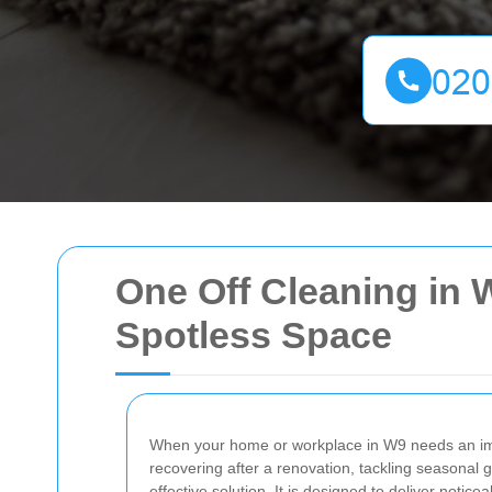
One Off Cleaning in W
Spotless Space
When your home or workplace in W9 needs an i
recovering after a renovation, tackling seasonal g
effective solution. It is designed to deliver notic