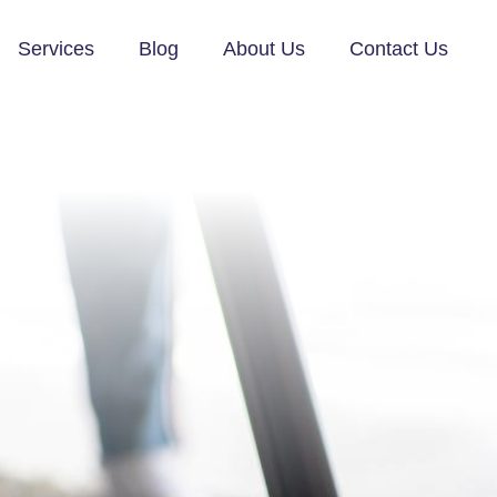
Services
Blog
About Us
Contact Us