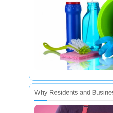
Why Residents and Busine