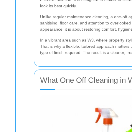
look its best quickly.
Unlike regular maintenance cleaning, a one-off a
sanitising, floor care, and attention to overlook
appearance; it is about restoring comfort, hygiene
In a vibrant area such as W9, where property sty
That is why a flexible, tailored approach matters
type of finish required. The result is a cleaner,
What One Off Cleaning in 