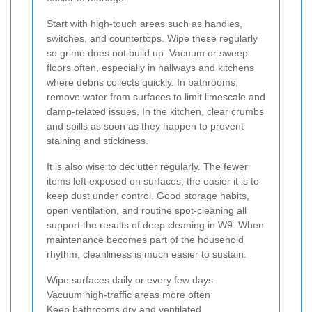
Start with high-touch areas such as handles,
switches, and countertops. Wipe these regularly
so grime does not build up. Vacuum or sweep
floors often, especially in hallways and kitchens
where debris collects quickly. In bathrooms,
remove water from surfaces to limit limescale and
damp-related issues. In the kitchen, clear crumbs
and spills as soon as they happen to prevent
staining and stickiness.
It is also wise to declutter regularly. The fewer
items left exposed on surfaces, the easier it is to
keep dust under control. Good storage habits,
open ventilation, and routine spot-cleaning all
support the results of deep cleaning in W9. When
maintenance becomes part of the household
rhythm, cleanliness is much easier to sustain.
Wipe surfaces daily or every few days
Vacuum high-traffic areas more often
Keep bathrooms dry and ventilated