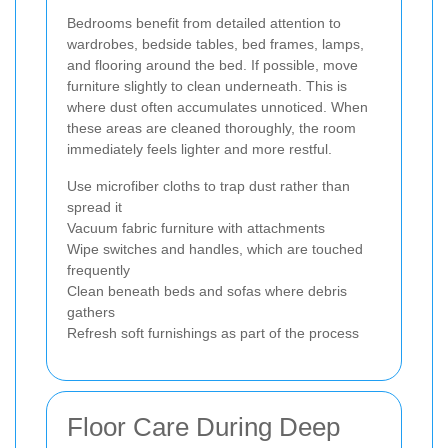
Bedrooms benefit from detailed attention to
wardrobes, bedside tables, bed frames, lamps,
and flooring around the bed. If possible, move
furniture slightly to clean underneath. This is
where dust often accumulates unnoticed. When
these areas are cleaned thoroughly, the room
immediately feels lighter and more restful.
Use microfiber cloths to trap dust rather than
spread it
Vacuum fabric furniture with attachments
Wipe switches and handles, which are touched
frequently
Clean beneath beds and sofas where debris
gathers
Refresh soft furnishings as part of the process
Floor Care During Deep