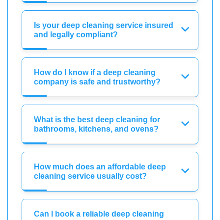
Is your deep cleaning service insured
and legally compliant?
How do I know if a deep cleaning
company is safe and trustworthy?
What is the best deep cleaning for
bathrooms, kitchens, and ovens?
How much does an affordable deep
cleaning service usually cost?
Can I book a reliable deep cleaning