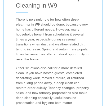
Cleaning in W9
There is no single rule for how often
deep
cleaning in W9
should be done, because every
home has different needs. However, many
households benefit from scheduling it several
times a year, especially during seasonal
transitions when dust and weather-related dirt
tend to increase. Spring and autumn are popular
times because they offer a natural opportunity to
reset the home.
Other situations also call for a more detailed
clean. If you have hosted guests, completed
decorating work, moved furniture, or returned
from a long period away, a deep clean can
restore order quickly. Tenancy changes, property
sales, and new tenancy preparations also make
deep cleaning especially useful because
presentation and hygiene both matter.