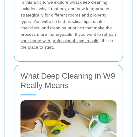
In this article, we explore what deep cleaning
includes, why it matters, and how to approach it
strategically for different rooms and property
types. You will also find practical tips, useful
checklists, and cleaning priorities that make the
process more manageable. If you want to
refresh
your home with professional-level results
, this is
the place to start.
What Deep Cleaning in W9
Really Means