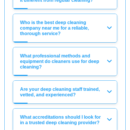
it different from regular cleaning?
Who is the best deep cleaning
company near me for a reliable,
thorough service?
What professional methods and
equipment do cleaners use for deep
cleaning?
Are your deep cleaning staff trained,
vetted, and experienced?
What accreditations should I look for
in a trusted deep cleaning provider?