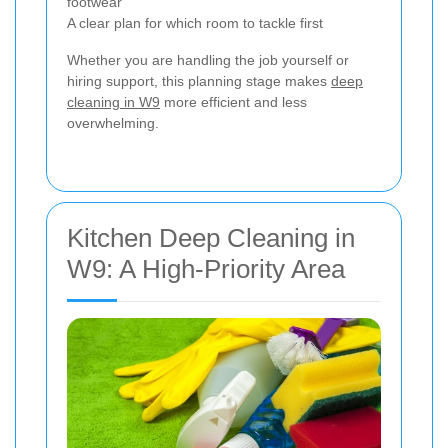
footwear
A clear plan for which room to tackle first
Whether you are handling the job yourself or
hiring support, this planning stage makes
deep
cleaning in W9
more efficient and less
overwhelming.
Kitchen Deep Cleaning in
W9: A High-Priority Area