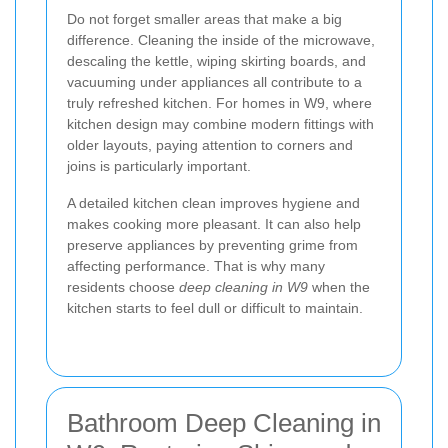
Do not forget smaller areas that make a big
difference. Cleaning the inside of the microwave,
descaling the kettle, wiping skirting boards, and
vacuuming under appliances all contribute to a
truly refreshed kitchen. For homes in W9, where
kitchen design may combine modern fittings with
older layouts, paying attention to corners and
joins is particularly important.
A detailed kitchen clean improves hygiene and
makes cooking more pleasant. It can also help
preserve appliances by preventing grime from
affecting performance. That is why many
residents choose
deep cleaning in W9
when the
kitchen starts to feel dull or difficult to maintain.
Bathroom Deep Cleaning in