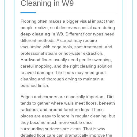
Cleaning in W9
Flooring often makes a bigger visual impact than
people realize, so it deserves special care during
deep cleaning in W9
. Different floor types need
different methods. A carpet may require
vacuuming with edge tools, spot treatment, and
professional steam or hot-water extraction.
Hardwood floors usually need gentle sweeping,
careful mopping, and the right cleaning solution
to avoid damage. Tile floors may need grout
cleaning and thorough drying to maintain a
polished finish.
Edges and corners are especially important. Dirt
tends to gather where walls meet floors, beneath
radiators, and around furniture legs. These
places are easy to ignore in regular cleaning, but
they become much more visible once
surrounding surfaces are clean. That is why
detailed floor care can dramatically improve the