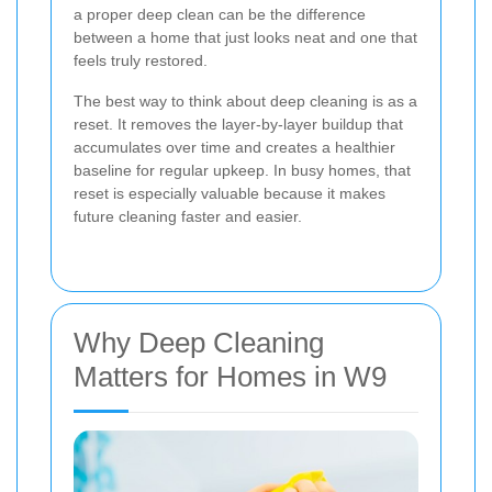
a proper deep clean can be the difference
between a home that just looks neat and one that
feels truly restored.
The best way to think about deep cleaning is as a
reset. It removes the layer-by-layer buildup that
accumulates over time and creates a healthier
baseline for regular upkeep. In busy homes, that
reset is especially valuable because it makes
future cleaning faster and easier.
Why Deep Cleaning
Matters for Homes in W9