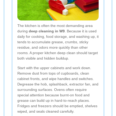
The kitchen is often the most demanding area
during
deep cleaning in W9
. Because it is used
daily for cooking, food storage, and washing up, it
tends to accumulate grease, crumbs, sticky
residue, and odors more quickly than other
rooms. A proper kitchen deep clean should target
both visible and hidden buildup.
Start with the upper cabinets and work down.
Remove dust from tops of cupboards, clean
cabinet fronts, and wipe handles and switches.
Degrease the hob, splashback, extractor fan, and
surrounding surfaces. Ovens often require
special attention because burnt-on food and
grease can build up in hard-to-reach places.
Fridges and freezers should be emptied, shelves
wiped, and seals cleaned carefully.