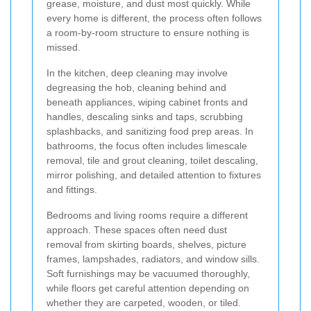
grease, moisture, and dust most quickly. While
every home is different, the process often follows
a room-by-room structure to ensure nothing is
missed.
In the kitchen, deep cleaning may involve
degreasing the hob, cleaning behind and
beneath appliances, wiping cabinet fronts and
handles, descaling sinks and taps, scrubbing
splashbacks, and sanitizing food prep areas. In
bathrooms, the focus often includes limescale
removal, tile and grout cleaning, toilet descaling,
mirror polishing, and detailed attention to fixtures
and fittings.
Bedrooms and living rooms require a different
approach. These spaces often need dust
removal from skirting boards, shelves, picture
frames, lampshades, radiators, and window sills.
Soft furnishings may be vacuumed thoroughly,
while floors get careful attention depending on
whether they are carpeted, wooden, or tiled.