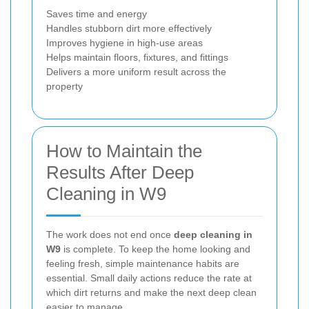
Saves time and energy
Handles stubborn dirt more effectively
Improves hygiene in high-use areas
Helps maintain floors, fixtures, and fittings
Delivers a more uniform result across the
property
How to Maintain the
Results After Deep
Cleaning in W9
The work does not end once
deep cleaning in
W9
is complete. To keep the home looking and
feeling fresh, simple maintenance habits are
essential. Small daily actions reduce the rate at
which dirt returns and make the next deep clean
easier to manage.