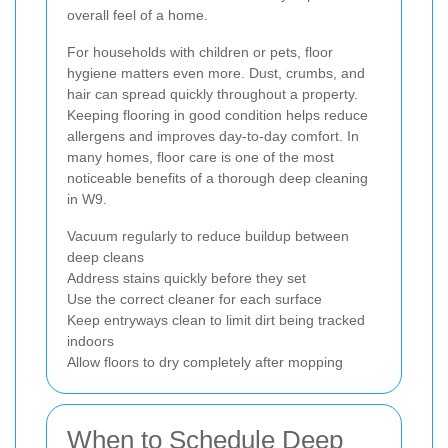
overall feel of a home.
For households with children or pets, floor
hygiene matters even more. Dust, crumbs, and
hair can spread quickly throughout a property.
Keeping flooring in good condition helps reduce
allergens and improves day-to-day comfort. In
many homes, floor care is one of the most
noticeable benefits of a thorough deep cleaning
in W9.
Vacuum regularly to reduce buildup between
deep cleans
Address stains quickly before they set
Use the correct cleaner for each surface
Keep entryways clean to limit dirt being tracked
indoors
Allow floors to dry completely after mopping
When to Schedule Deep