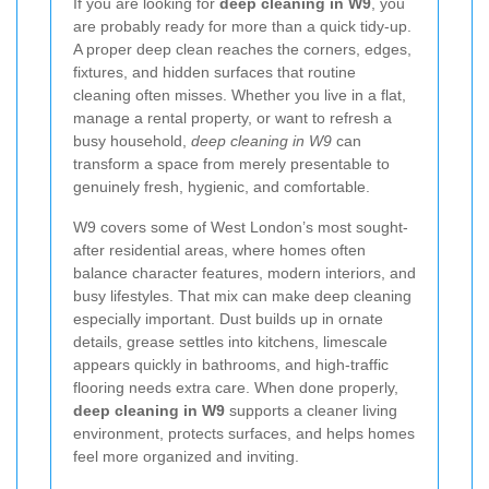
If you are looking for
deep cleaning in W9
, you
are probably ready for more than a quick tidy-up.
A proper deep clean reaches the corners, edges,
fixtures, and hidden surfaces that routine
cleaning often misses. Whether you live in a flat,
manage a rental property, or want to refresh a
busy household,
deep cleaning in W9
can
transform a space from merely presentable to
genuinely fresh, hygienic, and comfortable.
W9 covers some of West London’s most sought-
after residential areas, where homes often
balance character features, modern interiors, and
busy lifestyles. That mix can make deep cleaning
especially important. Dust builds up in ornate
details, grease settles into kitchens, limescale
appears quickly in bathrooms, and high-traffic
flooring needs extra care. When done properly,
deep cleaning in W9
supports a cleaner living
environment, protects surfaces, and helps homes
feel more organized and inviting.