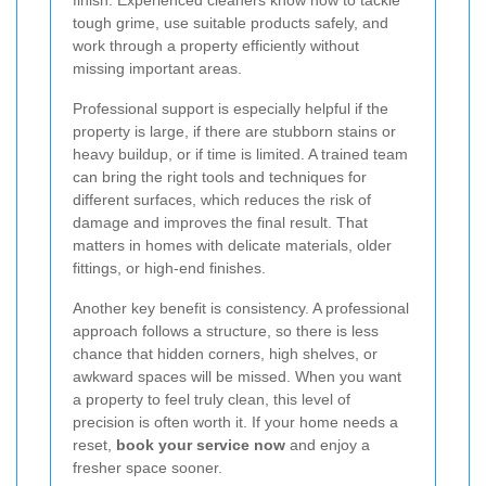
finish. Experienced cleaners know how to tackle
tough grime, use suitable products safely, and
work through a property efficiently without
missing important areas.
Professional support is especially helpful if the
property is large, if there are stubborn stains or
heavy buildup, or if time is limited. A trained team
can bring the right tools and techniques for
different surfaces, which reduces the risk of
damage and improves the final result. That
matters in homes with delicate materials, older
fittings, or high-end finishes.
Another key benefit is consistency. A professional
approach follows a structure, so there is less
chance that hidden corners, high shelves, or
awkward spaces will be missed. When you want
a property to feel truly clean, this level of
precision is often worth it. If your home needs a
reset,
book your service now
and enjoy a
fresher space sooner.