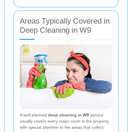
Areas Typically Covered in
Deep Cleaning in W9
A well-planned
deep cleaning in W9
service
usually covers every major room in the property,
with special attention to the areas that collect