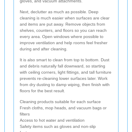
gloves, and vacuum attachments.
Next, declutter as much as possible. Deep
cleaning is much easier when surfaces are clear
and items are put away. Remove objects from
shelves, counters, and floors so you can reach
every area. Open windows where possible to
improve ventilation and help rooms feel fresher
during and after cleaning.
It is also smart to clean from top to bottom. Dust
and debris naturally fall downward, so starting
with ceiling corners, light fittings, and tall furniture
prevents re-cleaning lower surfaces later. Work
from dry dusting to damp wiping, then finish with
floors for the best result.
Cleaning products suitable for each surface
Fresh cloths, mop heads, and vacuum bags or
filters
Access to hot water and ventilation
Safety items such as gloves and non-slip