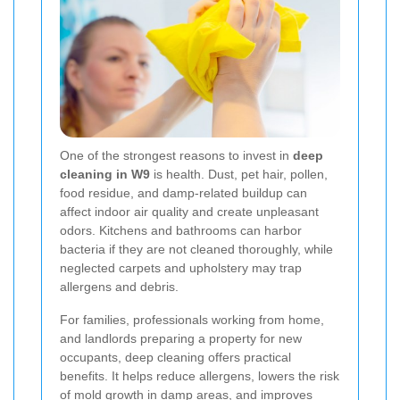
One of the strongest reasons to invest in
deep
cleaning in W9
is health. Dust, pet hair, pollen,
food residue, and damp-related buildup can
affect indoor air quality and create unpleasant
odors. Kitchens and bathrooms can harbor
bacteria if they are not cleaned thoroughly, while
neglected carpets and upholstery may trap
allergens and debris.
For families, professionals working from home,
and landlords preparing a property for new
occupants, deep cleaning offers practical
benefits. It helps reduce allergens, lowers the risk
of mold growth in damp areas, and improves