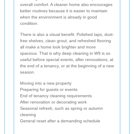
overall comfort. A cleaner home also encourages
better routines because it is easier to maintain
when the environment is already in good
condition.
There is also a visual benefit. Polished taps, dust-
free shelves, clean grout, and refreshed flooring
all make a home look brighter and more
spacious. That is why deep cleaning in W9 is so
useful before special events, after renovations, at
the end of a tenancy, or at the beginning of a new
season.
Moving into a new property
Preparing for guests or events
End of tenancy cleaning requirements
After renovation or decorating work
Seasonal refresh, such as spring or autumn
cleaning
General reset after a demanding schedule