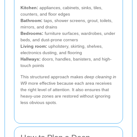
Kitchen:
appliances, cabinets, sinks, tiles,
counters, and floor edges
Bathroom:
taps, shower screens, grout, toilets,
mirrors, and drains
Bedrooms:
furniture surfaces, wardrobes, under
beds, and dust-prone corners
Living room:
upholstery, skirting, shelves,
electronics dusting, and flooring
Hallways:
doors, handles, banisters, and high-
touch points
This structured approach makes
deep cleaning in
W9
more effective because each area receives
the right level of attention. It also ensures that
heavy-use zones are restored without ignoring
less obvious spots.