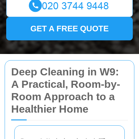
GET A FREE QUOTE
Deep Cleaning in W9:
A Practical, Room-by-
Room Approach to a
Healthier Home