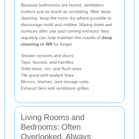
Because bathrooms are humid, ventilation
matters just as much as scrubbing. After deep
cleaning, keep the room dry where possible to
discourage mold and mildew. Wiping down wet
surfaces after use and running extractor fans
regularly can help maintain the results of
deep
cleaning in W9
for longer.
Shower screens and doors
Taps, faucets, and handles
Toilet base, rim, and flush area
Tile grout and sealant lines
Mirrors, shelves, and storage units
Exhaust fans and ventilation grilles
Living Rooms and
Bedrooms: Often
Overlooked, Always