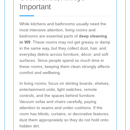
Important
While kitchens and bathrooms usually need the
most intensive attention, living rooms and
bedrooms are essential parts of
deep cleaning
in W9
. These rooms may not get greasy or damp
in the same way, but they collect dust, hair, and
everyday debris across furniture, décor, and soft
surfaces. Since people spend so much time in
these rooms, keeping them clean strongly affects
comfort and wellbeing.
In living rooms, focus on skirting boards, shelves,
entertainment units, light switches, remote
controls, and the spaces behind furniture.
Vacuum sofas and chairs carefully, paying
attention to seams and under cushions. If the
room has blinds, curtains, or decorative features,
dust them appropriately so they do not hold onto
hidden dirt.