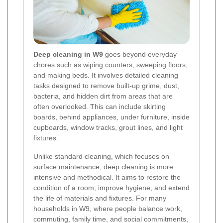
Deep cleaning in W9
goes beyond everyday
chores such as wiping counters, sweeping floors,
and making beds. It involves detailed cleaning
tasks designed to remove built-up grime, dust,
bacteria, and hidden dirt from areas that are
often overlooked. This can include skirting
boards, behind appliances, under furniture, inside
cupboards, window tracks, grout lines, and light
fixtures.
Unlike standard cleaning, which focuses on
surface maintenance, deep cleaning is more
intensive and methodical. It aims to restore the
condition of a room, improve hygiene, and extend
the life of materials and fixtures. For many
households in W9, where people balance work,
commuting, family time, and social commitments,