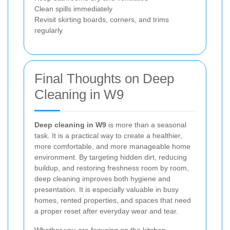
Clean spills immediately
Revisit skirting boards, corners, and trims
regularly
Final Thoughts on Deep
Cleaning in W9
Deep cleaning in W9
is more than a seasonal
task. It is a practical way to create a healthier,
more comfortable, and more manageable home
environment. By targeting hidden dirt, reducing
buildup, and restoring freshness room by room,
deep cleaning improves both hygiene and
presentation. It is especially valuable in busy
homes, rented properties, and spaces that need
a proper reset after everyday wear and tear.