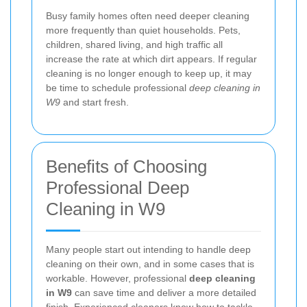
Busy family homes often need deeper cleaning
more frequently than quiet households. Pets,
children, shared living, and high traffic all
increase the rate at which dirt appears. If regular
cleaning is no longer enough to keep up, it may
be time to schedule professional
deep cleaning in
W9
and start fresh.
Benefits of Choosing
Professional Deep
Cleaning in W9
Many people start out intending to handle deep
cleaning on their own, and in some cases that is
workable. However, professional
deep cleaning
in W9
can save time and deliver a more detailed