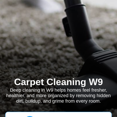
Carpet Cleaning W9
Deep cleaning in W9 helps homes feel fresher,
healthier, and more organized by removing hidden
dirt, buildup, and grime from every room.