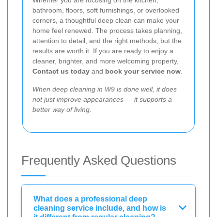
Whether you are focusing on the kitchen,
bathroom, floors, soft furnishings, or overlooked
corners, a thoughtful deep clean can make your
home feel renewed. The process takes planning,
attention to detail, and the right methods, but the
results are worth it. If you are ready to enjoy a
cleaner, brighter, and more welcoming property,
Contact us today
and
book your service now
.
When deep cleaning in W9 is done well, it does
not just improve appearances — it supports a
better way of living.
Frequently Asked Questions
What does a professional deep
cleaning service include, and how is