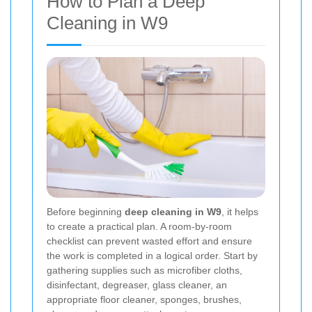
How to Plan a Deep
Cleaning in W9
Before beginning
deep cleaning in W9
, it helps
to create a practical plan. A room-by-room
checklist can prevent wasted effort and ensure
the work is completed in a logical order. Start by
gathering supplies such as microfiber cloths,
disinfectant, degreaser, glass cleaner, an
appropriate floor cleaner, sponges, brushes,