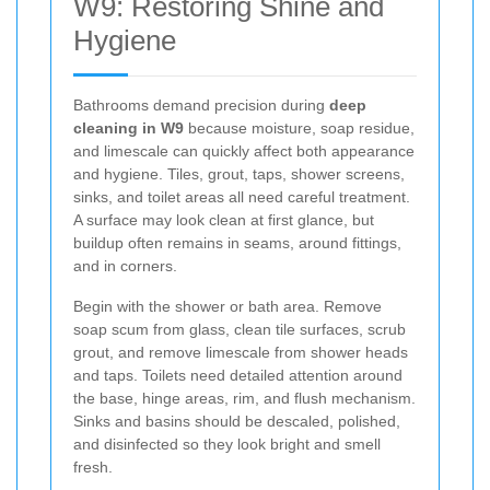
W9: Restoring Shine and
Hygiene
Bathrooms demand precision during
deep
cleaning in W9
because moisture, soap residue,
and limescale can quickly affect both appearance
and hygiene. Tiles, grout, taps, shower screens,
sinks, and toilet areas all need careful treatment.
A surface may look clean at first glance, but
buildup often remains in seams, around fittings,
and in corners.
Begin with the shower or bath area. Remove
soap scum from glass, clean tile surfaces, scrub
grout, and remove limescale from shower heads
and taps. Toilets need detailed attention around
the base, hinge areas, rim, and flush mechanism.
Sinks and basins should be descaled, polished,
and disinfected so they look bright and smell
fresh.