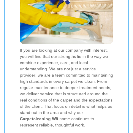
If you are looking at our company with interest,
you will find that our strengths lie in the way we
combine experience, care, and local
understanding. We are not just a service
provider; we are a team committed to maintaining
high standards in every carpet we clean. From
regular maintenance to deeper treatment needs,
we deliver service that is structured around the
real conditions of the carpet and the expectations
of the client. That focus on detail is what helps us
stand out in the area and why our
Carpetcleaning W9
name continues to
represent reliable, thoughtful work.