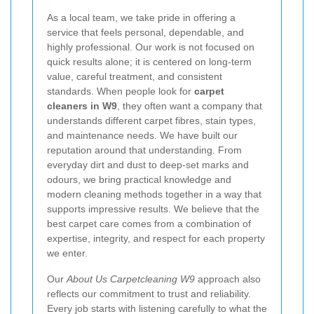
As a local team, we take pride in offering a
service that feels personal, dependable, and
highly professional. Our work is not focused on
quick results alone; it is centered on long-term
value, careful treatment, and consistent
standards. When people look for
carpet
cleaners in W9
, they often want a company that
understands different carpet fibres, stain types,
and maintenance needs. We have built our
reputation around that understanding. From
everyday dirt and dust to deep-set marks and
odours, we bring practical knowledge and
modern cleaning methods together in a way that
supports impressive results. We believe that the
best carpet care comes from a combination of
expertise, integrity, and respect for each property
we enter.
Our
About Us Carpetcleaning W9
approach also
reflects our commitment to trust and reliability.
Every job starts with listening carefully to what the