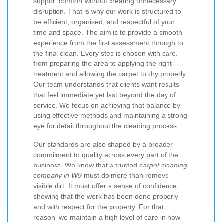
support comfort without creating unnecessary
disruption. That is why our work is structured to
be efficient, organised, and respectful of your
time and space. The aim is to provide a smooth
experience from the first assessment through to
the final clean. Every step is chosen with care,
from preparing the area to applying the right
treatment and allowing the carpet to dry properly.
Our team understands that clients want results
that feel immediate yet last beyond the day of
service. We focus on achieving that balance by
using effective methods and maintaining a strong
eye for detail throughout the cleaning process.
Our standards are also shaped by a broader
commitment to quality across every part of the
business. We know that a trusted
carpet cleaning
company in W9
must do more than remove
visible dirt. It must offer a sense of confidence,
showing that the work has been done properly
and with respect for the property. For that
reason, we maintain a high level of care in how