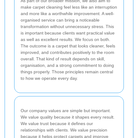
As part of our broader mission, we also aim to
make carpet cleaning feel less like an interruption
and more like a worthwhile improvement. A well-
organised service can bring a noticeable
transformation without unnecessary stress. This
is important because clients want practical value
as well as excellent results. We focus on both.
The outcome is a carpet that looks cleaner, feels
improved, and contributes positively to the room
overall. That kind of result depends on skill,
organisation, and a strong commitment to doing
things properly. Those principles remain central
to how we operate every day.
Our company values are simple but important.
We value quality because it shapes every result.
We value trust because it defines our
relationships with clients. We value precision
because it helps protect carpets and improve