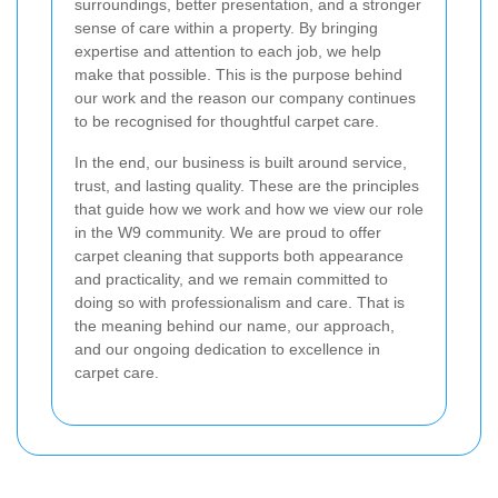
surroundings, better presentation, and a stronger
sense of care within a property. By bringing
expertise and attention to each job, we help
make that possible. This is the purpose behind
our work and the reason our company continues
to be recognised for thoughtful carpet care.
In the end, our business is built around service,
trust, and lasting quality. These are the principles
that guide how we work and how we view our role
in the W9 community. We are proud to offer
carpet cleaning that supports both appearance
and practicality, and we remain committed to
doing so with professionalism and care. That is
the meaning behind our name, our approach,
and our ongoing dedication to excellence in
carpet care.