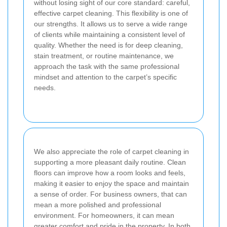
without losing sight of our core standard: careful,
effective carpet cleaning. This flexibility is one of
our strengths. It allows us to serve a wide range
of clients while maintaining a consistent level of
quality. Whether the need is for deep cleaning,
stain treatment, or routine maintenance, we
approach the task with the same professional
mindset and attention to the carpet’s specific
needs.
We also appreciate the role of carpet cleaning in
supporting a more pleasant daily routine. Clean
floors can improve how a room looks and feels,
making it easier to enjoy the space and maintain
a sense of order. For business owners, that can
mean a more polished and professional
environment. For homeowners, it can mean
greater comfort and pride in the property. In both