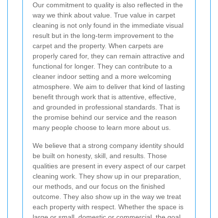
Our commitment to quality is also reflected in the
way we think about value. True value in carpet
cleaning is not only found in the immediate visual
result but in the long-term improvement to the
carpet and the property. When carpets are
properly cared for, they can remain attractive and
functional for longer. They can contribute to a
cleaner indoor setting and a more welcoming
atmosphere. We aim to deliver that kind of lasting
benefit through work that is attentive, effective,
and grounded in professional standards. That is
the promise behind our service and the reason
many people choose to learn more about us.
We believe that a strong company identity should
be built on honesty, skill, and results. Those
qualities are present in every aspect of our carpet
cleaning work. They show up in our preparation,
our methods, and our focus on the finished
outcome. They also show up in the way we treat
each property with respect. Whether the space is
large or small, domestic or commercial, the goal