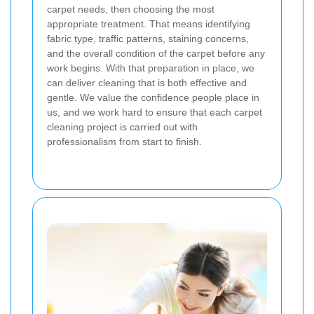
carpet needs, then choosing the most
appropriate treatment. That means identifying
fabric type, traffic patterns, staining concerns,
and the overall condition of the carpet before any
work begins. With that preparation in place, we
can deliver cleaning that is both effective and
gentle. We value the confidence people place in
us, and we work hard to ensure that each carpet
cleaning project is carried out with
professionalism from start to finish.