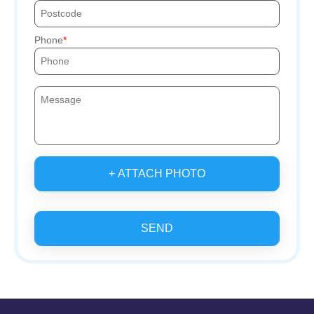
Phone
+ ATTACH PHOTO
SEND