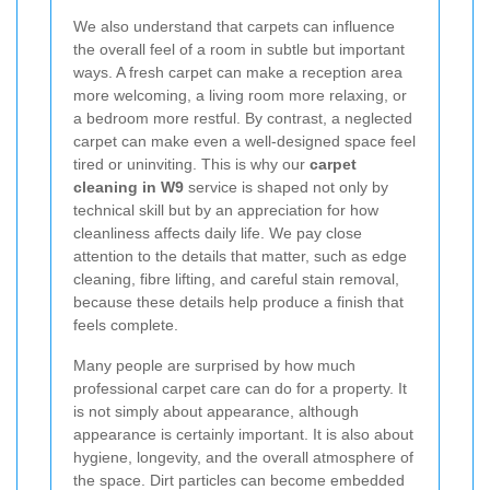
We also understand that carpets can influence
the overall feel of a room in subtle but important
ways. A fresh carpet can make a reception area
more welcoming, a living room more relaxing, or
a bedroom more restful. By contrast, a neglected
carpet can make even a well-designed space feel
tired or uninviting. This is why our
carpet
cleaning in W9
service is shaped not only by
technical skill but by an appreciation for how
cleanliness affects daily life. We pay close
attention to the details that matter, such as edge
cleaning, fibre lifting, and careful stain removal,
because these details help produce a finish that
feels complete.
Many people are surprised by how much
professional carpet care can do for a property. It
is not simply about appearance, although
appearance is certainly important. It is also about
hygiene, longevity, and the overall atmosphere of
the space. Dirt particles can become embedded