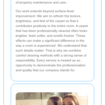
of property maintenance and care.
Our work extends beyond surface-level
improvement. We aim to refresh the texture,
brightness, and feel of the carpet so that it
contributes positively to the entire room. A carpet
that has been professionally cleaned often looks
brighter, feels softer, and smells fresher. These
effects can make a significant difference in the
way a room is experienced. We understand that
such details matter. That is why we combine
careful cleaning methods with a strong sense of
responsibility. Every service is treated as an
opportunity to demonstrate the professionalism
and quality that our company stands for.