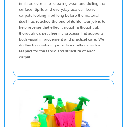
in fibres over time, creating wear and dulling the
surface. Spills and everyday use can leave
carpets looking tired long before the material
itself has reached the end of its life. Our job is to
help reverse that effect through a thoughtful,
thorough carpet cleaning process
that supports
both visual improvement and practical care. We
do this by combining effective methods with a
respect for the fabric and structure of each
carpet.