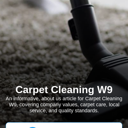
Carpet Cleaning W9
An informative, about us article for Carpet Cleaning
W9, covering company values, carpet care, local
service, and quality standards.