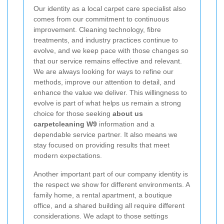
Our identity as a local carpet care specialist also
comes from our commitment to continuous
improvement. Cleaning technology, fibre
treatments, and industry practices continue to
evolve, and we keep pace with those changes so
that our service remains effective and relevant.
We are always looking for ways to refine our
methods, improve our attention to detail, and
enhance the value we deliver. This willingness to
evolve is part of what helps us remain a strong
choice for those seeking
about us
carpetcleaning W9
information and a
dependable service partner. It also means we
stay focused on providing results that meet
modern expectations.
Another important part of our company identity is
the respect we show for different environments. A
family home, a rental apartment, a boutique
office, and a shared building all require different
considerations. We adapt to those settings