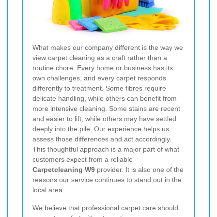
What makes our company different is the way we
view carpet cleaning as a craft rather than a
routine chore. Every home or business has its
own challenges, and every carpet responds
differently to treatment. Some fibres require
delicate handling, while others can benefit from
more intensive cleaning. Some stains are recent
and easier to lift, while others may have settled
deeply into the pile. Our experience helps us
assess those differences and act accordingly.
This thoughtful approach is a major part of what
customers expect from a reliable
Carpetcleaning W9
provider. It is also one of the
reasons our service continues to stand out in the
local area.
We believe that professional carpet care should