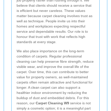
job properly rather than rushing through it. We
believe that clients should receive a service that
is efficient but never careless. These values
matter because carpet cleaning involves trust as
well as technique. People invite us into their
homes and workplaces expecting respectful
service and dependable results. Our role is to
honour that trust with work that reflects high
standards at every stage.
We also place importance on the long-term
condition of carpets. Regular professional
cleaning can help preserve fibre strength, reduce
visible wear, and improve the overall life of the
carpet. Over time, this can contribute to better
value for property owners, as well-maintained
carpets often remain attractive and functional for
longer. A clean carpet can also support a
healthier indoor environment by reducing the
buildup of dust and embedded debris. For this
reason, our
Carpet Cleaning W9
service is not
simply a cosmetic option; it is a meaningful part