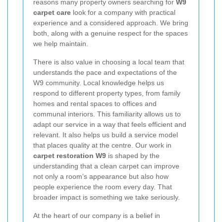
reasons many property owners searching for
W9
carpet care
look for a company with practical
experience and a considered approach. We bring
both, along with a genuine respect for the spaces
we help maintain.
There is also value in choosing a local team that
understands the pace and expectations of the
W9 community. Local knowledge helps us
respond to different property types, from family
homes and rental spaces to offices and
communal interiors. This familiarity allows us to
adapt our service in a way that feels efficient and
relevant. It also helps us build a service model
that places quality at the centre. Our work in
carpet restoration W9
is shaped by the
understanding that a clean carpet can improve
not only a room’s appearance but also how
people experience the room every day. That
broader impact is something we take seriously.
At the heart of our company is a belief in