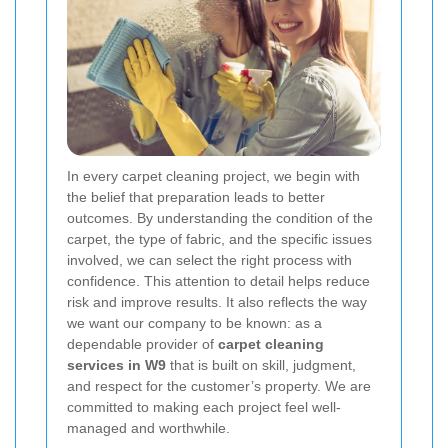
In every carpet cleaning project, we begin with
the belief that preparation leads to better
outcomes. By understanding the condition of the
carpet, the type of fabric, and the specific issues
involved, we can select the right process with
confidence. This attention to detail helps reduce
risk and improve results. It also reflects the way
we want our company to be known: as a
dependable provider of
carpet cleaning
services in W9
that is built on skill, judgment,
and respect for the customer’s property. We are
committed to making each project feel well-
managed and worthwhile.