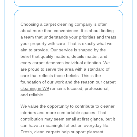
Choosing a carpet cleaning company is often
about more than convenience. It is about finding
a team that understands your priorities and treats
your property with care. That is exactly what we
aim to provide. Our service is shaped by the
belief that quality matters, details matter, and
every carpet deserves individual attention. We
are proud to serve the area with a standard of
care that reflects those beliefs. This is the
foundation of our work and the reason our
carpet
cleaning in W9
remains focused, professional,
and reliable.
We value the opportunity to contribute to cleaner
interiors and more comfortable spaces. That
contribution may seem small at first glance, but it
can have a meaningful effect on everyday life.
Fresh, clean carpets help support pleasant