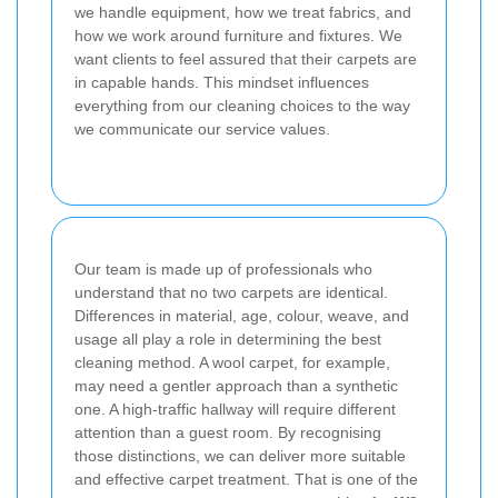
we handle equipment, how we treat fabrics, and
how we work around furniture and fixtures. We
want clients to feel assured that their carpets are
in capable hands. This mindset influences
everything from our cleaning choices to the way
we communicate our service values.
Our team is made up of professionals who
understand that no two carpets are identical.
Differences in material, age, colour, weave, and
usage all play a role in determining the best
cleaning method. A wool carpet, for example,
may need a gentler approach than a synthetic
one. A high-traffic hallway will require different
attention than a guest room. By recognising
those distinctions, we can deliver more suitable
and effective carpet treatment. That is one of the