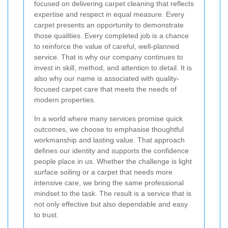
focused on delivering carpet cleaning that reflects
expertise and respect in equal measure. Every
carpet presents an opportunity to demonstrate
those qualities. Every completed job is a chance
to reinforce the value of careful, well-planned
service. That is why our company continues to
invest in skill, method, and attention to detail. It is
also why our name is associated with quality-
focused carpet care that meets the needs of
modern properties.
In a world where many services promise quick
outcomes, we choose to emphasise thoughtful
workmanship and lasting value. That approach
defines our identity and supports the confidence
people place in us. Whether the challenge is light
surface soiling or a carpet that needs more
intensive care, we bring the same professional
mindset to the task. The result is a service that is
not only effective but also dependable and easy
to trust.