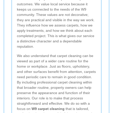
outcomes. We value local service because it
keeps us connected to the needs of the W9
community. These values are not decorative;
they are practical and visible in the way we work.
They influence how we assess carpets, how we
apply treatments, and how we think about each
completed project. This is what gives our service
a distinctive character and a dependable
reputation.
We also understand that carpet cleaning can be
viewed as part of a wider care routine for the
home or workplace. Just as floors, upholstery,
and other surfaces benefit from attention, carpets
need periodic care to remain in good condition.
By including professional carpet cleaning within
that broader routine, property owners can help
preserve the appearance and function of their
interiors. Our role is to make that process
straightforward and effective. We do so with a
focus on
W9 carpet cleaning
that is tailored,