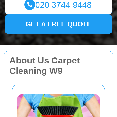
GET A FREE QUOTE
About Us Carpet
Cleaning W9