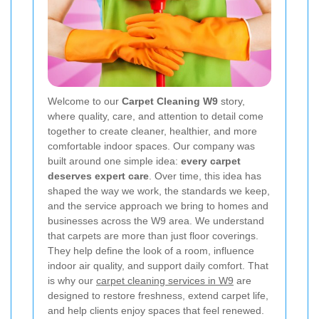
Welcome to our
Carpet Cleaning W9
story,
where quality, care, and attention to detail come
together to create cleaner, healthier, and more
comfortable indoor spaces. Our company was
built around one simple idea:
every carpet
deserves expert care
. Over time, this idea has
shaped the way we work, the standards we keep,
and the service approach we bring to homes and
businesses across the W9 area. We understand
that carpets are more than just floor coverings.
They help define the look of a room, influence
indoor air quality, and support daily comfort. That
is why our
carpet cleaning services in W9
are
designed to restore freshness, extend carpet life,
and help clients enjoy spaces that feel renewed.