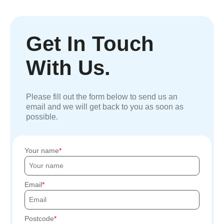
Get In Touch
With Us.
Please fill out the form below to send us an
email and we will get back to you as soon as
possible.
Your name
Email
Postcode