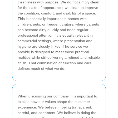
cleanliness with purpose
. We do not simply clean
for the sake of appearance; we clean to improve
the condition, comfort, and usability of a space.
This is especially important in homes with
children, pets, or frequent visitors, where carpets
can become dirty quickly and need regular
professional attention. It is equally relevant in
commercial settings, where presentation and
hygiene are closely linked. The service we
provide is designed to meet those practical
realities while still delivering a refined and reliable
finish. That combination of function and care
defines much of what we do.
When discussing our company, it is important to
explain how our values shape the customer
experience. We believe in being transparent,
careful, and consistent. We believe in doing the