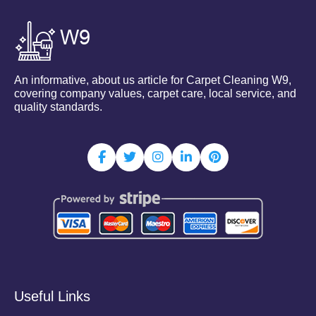
An informative, about us article for Carpet Cleaning W9,
covering company values, carpet care, local service, and
quality standards.
Useful Links