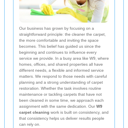
Our business has grown by focusing on a
straightforward principle: the cleaner the carpet,
the more comfortable and inviting the space
becomes. This belief has guided us since the
beginning and continues to influence every
service we provide. In a busy area like W9, where
homes, offices, and shared properties all have
different needs, a flexible and informed service
matters. We respond to those needs with careful
planning and a strong understanding of carpet
restoration. Whether the task involves routine
maintenance or tackling carpets that have not
been cleaned in some time, we approach each
assignment with the same dedication. Our
W9
carpet cleaning
work is built on consistency, and
that consistency helps us deliver results people
can rely on.