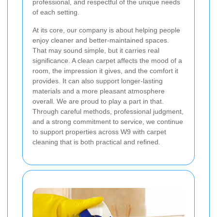
professional, and respectful of the unique needs
of each setting.
At its core, our company is about helping people
enjoy cleaner and better-maintained spaces.
That may sound simple, but it carries real
significance. A clean carpet affects the mood of a
room, the impression it gives, and the comfort it
provides. It can also support longer-lasting
materials and a more pleasant atmosphere
overall. We are proud to play a part in that.
Through careful methods, professional judgment,
and a strong commitment to service, we continue
to support properties across W9 with carpet
cleaning that is both practical and refined.