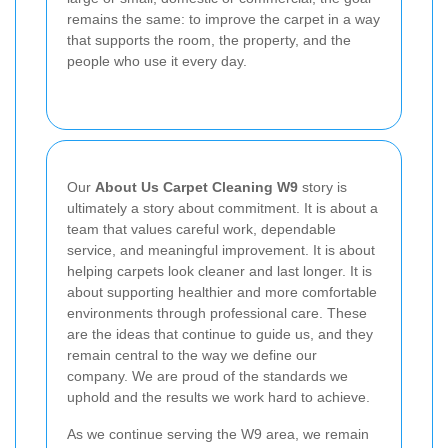
remains the same: to improve the carpet in a way
that supports the room, the property, and the
people who use it every day.
Our
About Us Carpet Cleaning W9
story is
ultimately a story about commitment. It is about a
team that values careful work, dependable
service, and meaningful improvement. It is about
helping carpets look cleaner and last longer. It is
about supporting healthier and more comfortable
environments through professional care. These
are the ideas that continue to guide us, and they
remain central to the way we define our
company. We are proud of the standards we
uphold and the results we work hard to achieve.
As we continue serving the W9 area, we remain