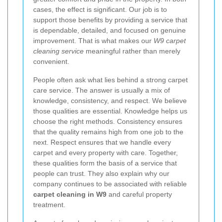
cases, the effect is significant. Our job is to
support those benefits by providing a service that
is dependable, detailed, and focused on genuine
improvement. That is what makes our
W9 carpet
cleaning service
meaningful rather than merely
convenient.
People often ask what lies behind a strong carpet
care service. The answer is usually a mix of
knowledge, consistency, and respect. We believe
those qualities are essential. Knowledge helps us
choose the right methods. Consistency ensures
that the quality remains high from one job to the
next. Respect ensures that we handle every
carpet and every property with care. Together,
these qualities form the basis of a service that
people can trust. They also explain why our
company continues to be associated with reliable
carpet cleaning in W9
and careful property
treatment.