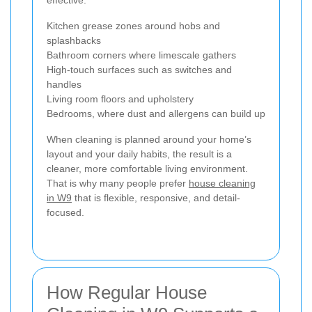
Kitchen grease zones around hobs and
splashbacks
Bathroom corners where limescale gathers
High-touch surfaces such as switches and
handles
Living room floors and upholstery
Bedrooms, where dust and allergens can build up
When cleaning is planned around your home’s
layout and your daily habits, the result is a
cleaner, more comfortable living environment.
That is why many people prefer
house cleaning
in W9
that is flexible, responsive, and detail-
focused.
How Regular House