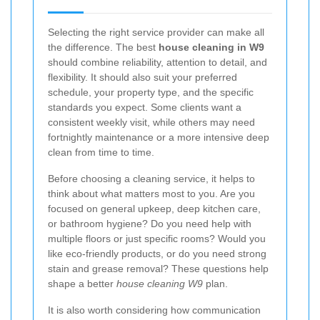
Selecting the right service provider can make all
the difference. The best
house cleaning in W9
should combine reliability, attention to detail, and
flexibility. It should also suit your preferred
schedule, your property type, and the specific
standards you expect. Some clients want a
consistent weekly visit, while others may need
fortnightly maintenance or a more intensive deep
clean from time to time.
Before choosing a cleaning service, it helps to
think about what matters most to you. Are you
focused on general upkeep, deep kitchen care,
or bathroom hygiene? Do you need help with
multiple floors or just specific rooms? Would you
like eco-friendly products, or do you need strong
stain and grease removal? These questions help
shape a better
house cleaning W9
plan.
It is also worth considering how communication