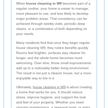
When
house cleaning in W9
becomes part of a
regular routine, your home is easier to manage,
more pleasant to use, and less likely to develop
major problem areas. That consistency can be
achieved through weekly visits, periodic deep
cleans, or a combination of both depending on
your needs.
Many residents find that once they begin regular
house cleaning W9
, they notice benefits quickly.
Rooms feel brighter, surfaces stay cleaner for
longer, and the whole home becomes more
welcoming. Over time, those small improvements
add up to a noticeably better living environment.
The result is not just a cleaner house, but a more
enjoyable way to live in it.
Ultimately,
house cleaning in W9
is about creating
a home that works for you. It should reduce
stress, improve hygiene, and support the look
and feel of your property. Whether you need
ongoing maintenance, a seasonal reset, or extra