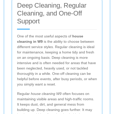
Deep Cleaning, Regular
Cleaning, and One-Off
Support
One of the most useful aspects of
house
cleaning in W9
is the ability to choose between
different service styles. Regular cleaning is ideal
for maintenance, keeping a home tidy and fresh
on an ongoing basis. Deep cleaning is more
intensive and is often needed for areas that have
been neglected, heavily used, or not tackled
thoroughly in a while. One-off cleaning can be
helpful before events, after busy periods, or when
you simply want a reset.
Regular
house cleaning W9
often focuses on
maintaining visible areas and high-traffic rooms.
It keeps dust, dirt, and general mess from
building up. Deep cleaning goes further. It may