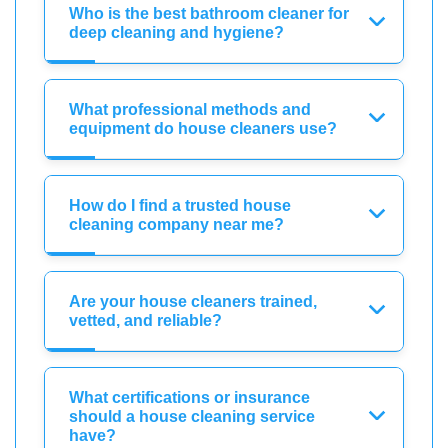
Who is the best bathroom cleaner for
deep cleaning and hygiene?
What professional methods and
equipment do house cleaners use?
How do I find a trusted house
cleaning company near me?
Are your house cleaners trained,
vetted, and reliable?
What certifications or insurance
should a house cleaning service
have?