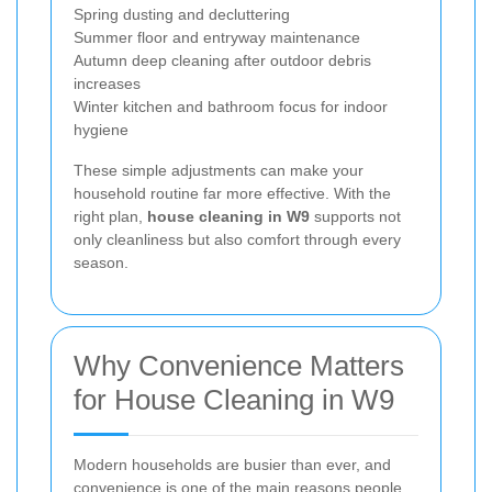
Spring dusting and decluttering
Summer floor and entryway maintenance
Autumn deep cleaning after outdoor debris
increases
Winter kitchen and bathroom focus for indoor
hygiene
These simple adjustments can make your
household routine far more effective. With the
right plan,
house cleaning in W9
supports not
only cleanliness but also comfort through every
season.
Why Convenience Matters
for House Cleaning in W9
Modern households are busier than ever, and
convenience is one of the main reasons people