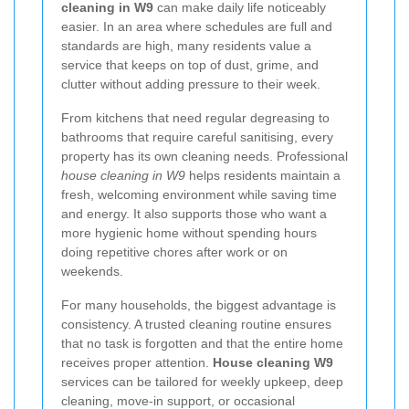
cleaning in W9
can make daily life noticeably
easier. In an area where schedules are full and
standards are high, many residents value a
service that keeps on top of dust, grime, and
clutter without adding pressure to their week.
From kitchens that need regular degreasing to
bathrooms that require careful sanitising, every
property has its own cleaning needs. Professional
house cleaning in W9
helps residents maintain a
fresh, welcoming environment while saving time
and energy. It also supports those who want a
more hygienic home without spending hours
doing repetitive chores after work or on
weekends.
For many households, the biggest advantage is
consistency. A trusted cleaning routine ensures
that no task is forgotten and that the entire home
receives proper attention.
House cleaning W9
services can be tailored for weekly upkeep, deep
cleaning, move-in support, or occasional