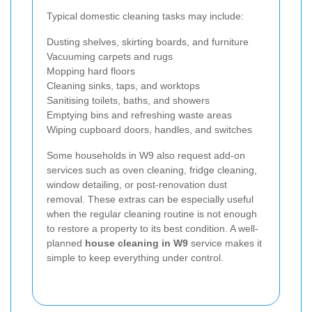
Typical domestic cleaning tasks may include:
Dusting shelves, skirting boards, and furniture
Vacuuming carpets and rugs
Mopping hard floors
Cleaning sinks, taps, and worktops
Sanitising toilets, baths, and showers
Emptying bins and refreshing waste areas
Wiping cupboard doors, handles, and switches
Some households in W9 also request add-on
services such as oven cleaning, fridge cleaning,
window detailing, or post-renovation dust
removal. These extras can be especially useful
when the regular cleaning routine is not enough
to restore a property to its best condition. A well-
planned
house cleaning in W9
service makes it
simple to keep everything under control.