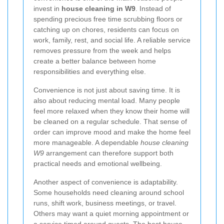
invest in
house cleaning in W9
. Instead of
spending precious free time scrubbing floors or
catching up on chores, residents can focus on
work, family, rest, and social life. A reliable service
removes pressure from the week and helps
create a better balance between home
responsibilities and everything else.
Convenience is not just about saving time. It is
also about reducing mental load. Many people
feel more relaxed when they know their home will
be cleaned on a regular schedule. That sense of
order can improve mood and make the home feel
more manageable. A dependable
house cleaning
W9
arrangement can therefore support both
practical needs and emotional wellbeing.
Another aspect of convenience is adaptability.
Some households need cleaning around school
runs, shift work, business meetings, or travel.
Others may want a quiet morning appointment or