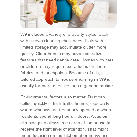
W9 includes a variety of property styles, each
with its own cleaning challenges. Flats with
limited storage may accumulate clutter more
quickly. Older homes may have decorative
features that need gentle care. Homes with pets
or children may require extra focus on floors,
fabrics, and touchpoints. Because of this, a
tailored approach to
house cleaning in W9
is
usually far more effective than a generic routine.
Environmental factors also matter. Dust can
collect quickly in high-traffic homes, especially
where windows are frequently opened or where
residents spend long hours indoors. A custom
cleaning plan allows each area of the house to
receive the right level of attention. That might
mean focusing on the kitchen after heavy use,