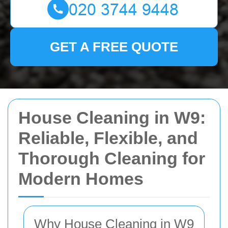
GET A FREE QUOTE
House Cleaning in W9:
Reliable, Flexible, and
Thorough Cleaning for
Modern Homes
Why House Cleaning in W9