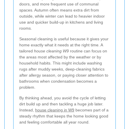
doors, and more frequent use of communal
spaces. Autumn often means extra dirt from
outside, while winter can lead to heavier indoor
use and quicker build-up in kitchens and living
rooms.
Seasonal cleaning is useful because it gives your
home exactly what it needs at the right time. A
tailored
house cleaning W9
routine can focus on
the areas most affected by the weather or by
household habits. This might include washing
rugs after muddy weeks, deep-cleaning fabrics
after allergy season, or paying closer attention to
bathrooms when condensation becomes a
problem.
By thinking ahead, you avoid the cycle of letting
dirt build up and then tackling a huge job later.
Instead,
house cleaning in W9
becomes part of a
steady rhythm that keeps the home looking good
and feeling comfortable all year round.