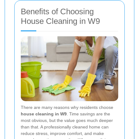
Benefits of Choosing
House Cleaning in W9
There are many reasons why residents choose
house cleaning in W9
. Time savings are the
most obvious, but the value goes much deeper
than that. A professionally cleaned home can
reduce stress, improve comfort, and make