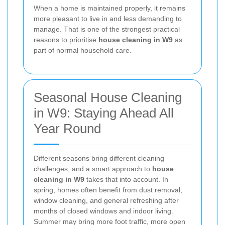
When a home is maintained properly, it remains
more pleasant to live in and less demanding to
manage. That is one of the strongest practical
reasons to prioritise
house cleaning in W9
as
part of normal household care.
Seasonal House Cleaning
in W9: Staying Ahead All
Year Round
Different seasons bring different cleaning
challenges, and a smart approach to
house
cleaning in W9
takes that into account. In
spring, homes often benefit from dust removal,
window cleaning, and general refreshing after
months of closed windows and indoor living.
Summer may bring more foot traffic, more open