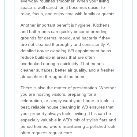
everyday routines smoother. When your living
space is well cared for, it becomes easier to
relax, focus, and enjoy time with family or guests.
Another important benefit is hygiene. Kitchens
and bathrooms can quickly become breeding
grounds for germs, mould, and bacteria if they
are not cleaned thoroughly and consistently. A
detailed
house cleaning W9
appointment helps
reduce build-up in areas that are often
overlooked during a quick tidy. That means
cleaner surfaces, better air quality, and a fresher
atmosphere throughout the home.
There is also the matter of presentation. Whether
you are hosting visitors, preparing for a
celebration, or simply want your home to look its
best, reliable
house cleaning in W9
ensures that
your property always feels inviting. This can be
especially valuable in W9’s mix of stylish flats and
period homes, where maintaining a polished look
often requires regular care.