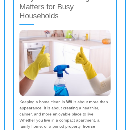
Matters for Busy
Households
Keeping a home clean in
W9
is about more than
appearance. It is about creating a healthier,
calmer, and more enjoyable place to live.
Whether you live in a compact apartment, a
family home, or a period property,
house