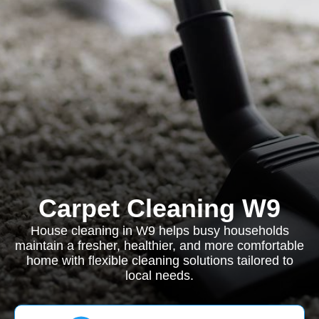
Carpet Cleaning W9
House cleaning in W9 helps busy households
maintain a fresher, healthier, and more comfortable
home with flexible cleaning solutions tailored to
local needs.