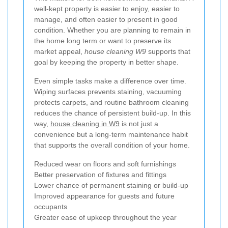
well-kept property is easier to enjoy, easier to
manage, and often easier to present in good
condition. Whether you are planning to remain in
the home long term or want to preserve its
market appeal,
house cleaning W9
supports that
goal by keeping the property in better shape.
Even simple tasks make a difference over time.
Wiping surfaces prevents staining, vacuuming
protects carpets, and routine bathroom cleaning
reduces the chance of persistent build-up. In this
way,
house cleaning in W9
is not just a
convenience but a long-term maintenance habit
that supports the overall condition of your home.
Reduced wear on floors and soft furnishings
Better preservation of fixtures and fittings
Lower chance of permanent staining or build-up
Improved appearance for guests and future
occupants
Greater ease of upkeep throughout the year