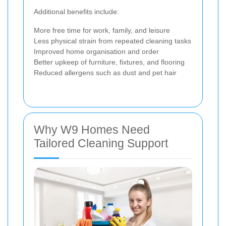
Additional benefits include:
More free time for work, family, and leisure
Less physical strain from repeated cleaning tasks
Improved home organisation and order
Better upkeep of furniture, fixtures, and flooring
Reduced allergens such as dust and pet hair
Why W9 Homes Need
Tailored Cleaning Support