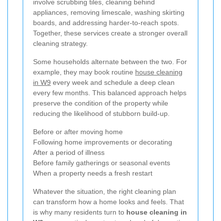
involve scrubbing tiles, cleaning behind
appliances, removing limescale, washing skirting
boards, and addressing harder-to-reach spots.
Together, these services create a stronger overall
cleaning strategy.
Some households alternate between the two. For
example, they may book routine
house cleaning
in W9
every week and schedule a deep clean
every few months. This balanced approach helps
preserve the condition of the property while
reducing the likelihood of stubborn build-up.
Before or after moving home
Following home improvements or decorating
After a period of illness
Before family gatherings or seasonal events
When a property needs a fresh restart
Whatever the situation, the right cleaning plan
can transform how a home looks and feels. That
is why many residents turn to
house cleaning in