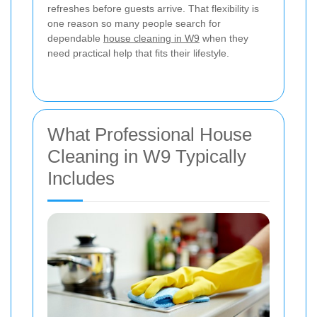
refreshes before guests arrive. That flexibility is
one reason so many people search for
dependable
house cleaning in W9
when they
need practical help that fits their lifestyle.
What Professional House
Cleaning in W9 Typically
Includes