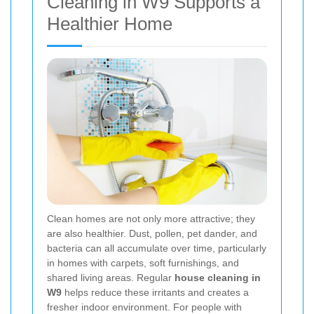
Cleaning in W9 Supports a
Healthier Home
Clean homes are not only more attractive; they
are also healthier. Dust, pollen, pet dander, and
bacteria can all accumulate over time, particularly
in homes with carpets, soft furnishings, and
shared living areas. Regular
house cleaning in
W9
helps reduce these irritants and creates a
fresher indoor environment. For people with