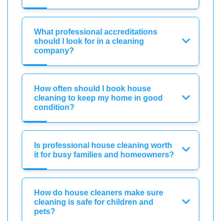
What professional accreditations
should I look for in a cleaning
company?
How often should I book house
cleaning to keep my home in good
condition?
Is professional house cleaning worth
it for busy families and homeowners?
How do house cleaners make sure
cleaning is safe for children and
pets?