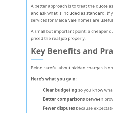
A better approach is to treat the quote a
and ask what is included as standard. If
services for Maida Vale homes are usefu
A small but important point: a cheaper q
priced the real job properly.
Key Benefits and Pr
Being careful about hidden charges is no
Here's what you gain:
Clear budgeting
so you know what 
Better comparisons
between provid
Fewer disputes
because expectati