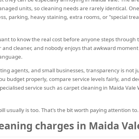
naged units, so cleaning needs are rarely identical. One
ss, parking, heavy staining, extra rooms, or "special tre
 want to know the real cost before anyone steps through 
r and cleaner, and nobody enjoys that awkward moment 
 language.
etting agents, and small businesses, transparency is not ju
you budget properly, compare service levels fairly, and 
pecialised service such as carpet cleaning in Maida Vale 
bill usually is too. That's the bit worth paying attention to.
eaning charges in Maida Va