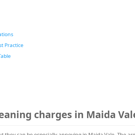
tions
t Practice
Table
eaning charges in Maida Va
t they can be especially annoying in Maida Vale. The area