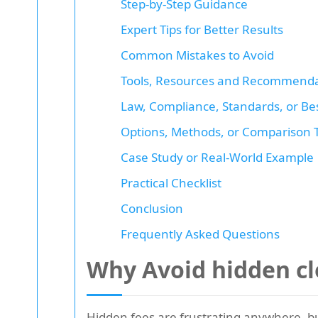
Step-by-Step Guidance
Expert Tips for Better Results
Common Mistakes to Avoid
Tools, Resources and Recommenda
Law, Compliance, Standards, or Bes
Options, Methods, or Comparison 
Case Study or Real-World Example
Practical Checklist
Conclusion
Frequently Asked Questions
Why Avoid hidden cl
Hidden fees are frustrating anywhere, bu