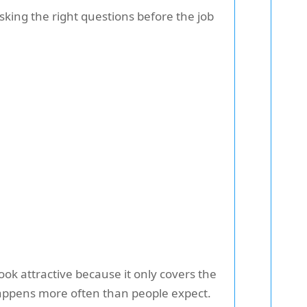
sking the right questions before the job
ok attractive because it only covers the
 happens more often than people expect.