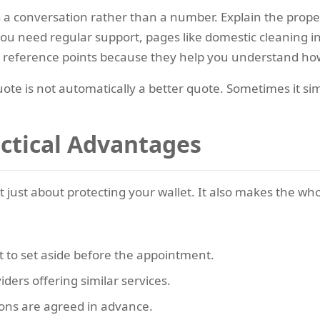
s a conversation rather than a number. Explain the prope
 you need regular support, pages like domestic cleaning
l reference points because they help you understand ho
uote is not automatically a better quote. Sometimes it s
actical Advantages
t just about protecting your wallet. It also makes the w
to set aside before the appointment.
ers offering similar services.
ons are agreed in advance.