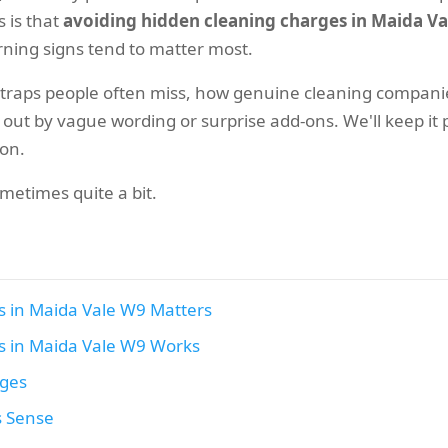
 is that
avoiding hidden cleaning charges in Maida V
arning signs tend to matter most.
 traps people often miss, how genuine cleaning companie
t by vague wording or surprise add-ons. We'll keep it pra
ion.
metimes quite a bit.
s in Maida Vale W9 Matters
s in Maida Vale W9 Works
ages
s Sense