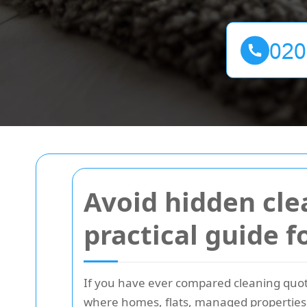
Avoid hidden cle
practical guide f
If you have ever compared cleaning quote
where homes, flats, managed properties, 