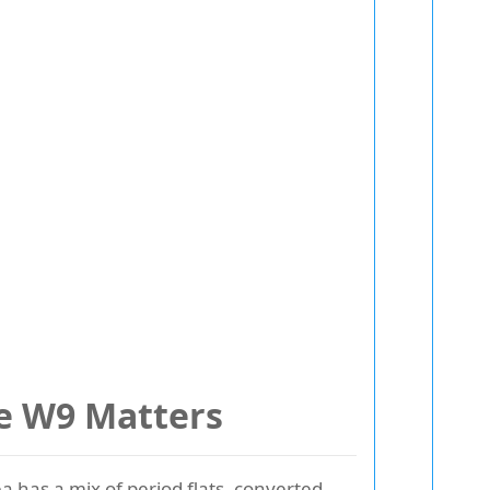
le W9 Matters
 has a mix of period flats, converted