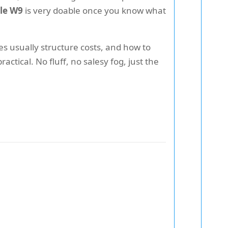
ale W9
is very doable once you know what
s usually structure costs, and how to
ctical. No fluff, no salesy fog, just the