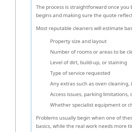
The process is straightforward once you 
begins and making sure the quote reflect
Most reputable cleaners will estimate ba
Property size and layout
Number of rooms or areas to be c
Level of dirt, build-up, or staining
Type of service requested
Any extras such as oven cleaning, 
Access issues, parking limitations, 
Whether specialist equipment or 
Problems usually begin when one of these
basics, while the real work needs more t