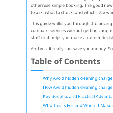
otherwise simple booking. The good news
to ask, what to check, and which little w
This guide walks you through the pricing
compare services without getting caught ou
stuff that helps you make a calmer decis
And yes, it really can save you money. So
Table of Contents
Why Avoid hidden cleaning charge
How Avoid hidden cleaning charge
Key Benefits and Practical Advant
Who This Is For and When It Make