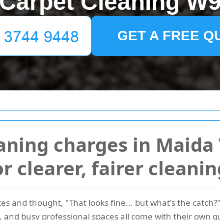
Carpet Cleaning W
GET A FREE Q
aning charges in Maida 
or clearer, fairer cleani
s and thought, "That looks fine... but what's the catch?"
and busy professional spaces all come with their own qu