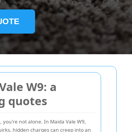
9
UOTE
Vale W9: a
ng quotes
, you're not alone. In Maida Vale W9,
irks, hidden charges can creep into an