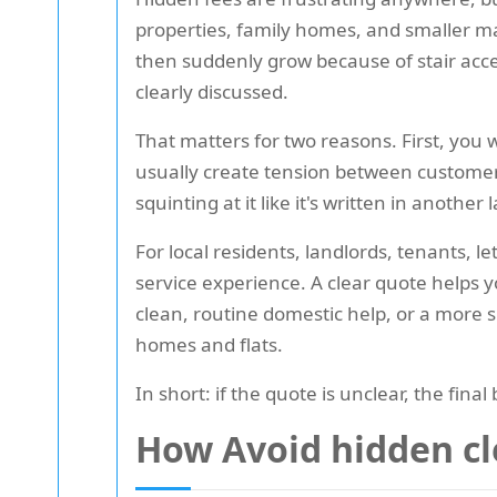
properties, family homes, and smaller ma
then suddenly grow because of stair acce
clearly discussed.
That matters for two reasons. First, you
usually create tension between custome
squinting at it like it's written in another
For local residents, landlords, tenants, l
service experience. A clear quote helps 
clean, routine domestic help, or a more s
homes and flats.
In short: if the quote is unclear, the final 
How Avoid hidden cl