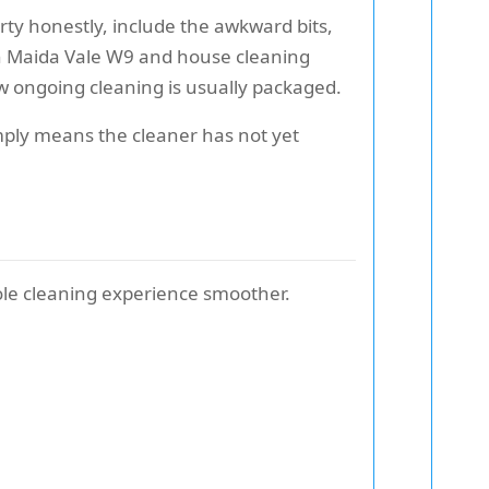
rty honestly, include the awkward bits,
 in Maida Vale W9 and house cleaning
w ongoing cleaning is usually packaged.
imply means the cleaner has not yet
hole cleaning experience smoother.