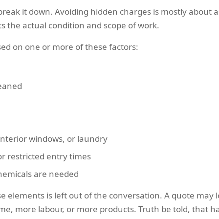
break it down. Avoiding hidden charges is mostly about a
s the actual condition and scope of work.
sed on one or more of these factors:
leaned
interior windows, or laundry
or restricted entry times
chemicals are needed
 elements is left out of the conversation. A quote may lo
ime, more labour, or more products. Truth be told, that