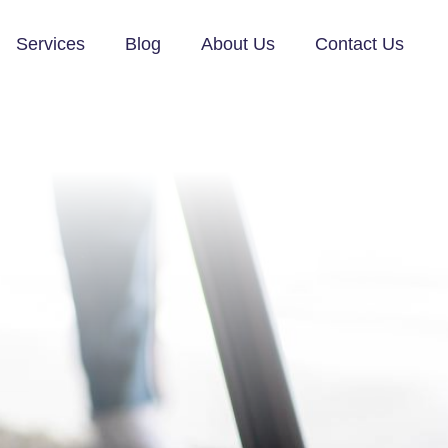
Services
Blog
About Us
Contact Us