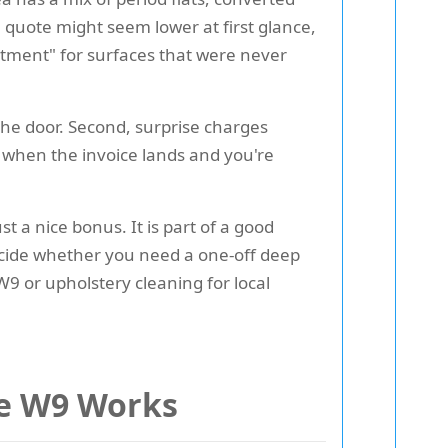
 quote might seem lower at first glance,
atment" for surfaces that were never
the door. Second, surprise charges
when the invoice lands and you're
st a nice bonus. It is part of a good
decide whether you need a one-off deep
W9 or upholstery cleaning for local
le W9 Works